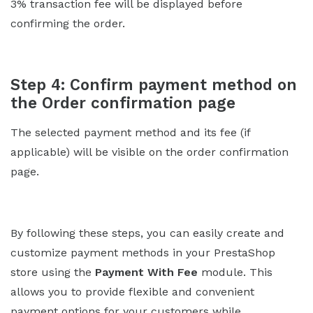
3% transaction fee will be displayed before
confirming the order.
Step 4: Confirm payment method on
the Order confirmation page
The selected payment method and its fee (if
applicable) will be visible on the order confirmation
page.
By following these steps, you can easily create and
customize payment methods in your PrestaShop
store using the
Payment With Fee
module. This
allows you to provide flexible and convenient
payment options for your customers while