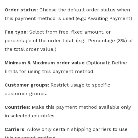
Order status
: Choose the default order status when
this payment method is used (e.g.: Awaiting Payment)
Fee type
: Select from free, fixed amount, or
percentage of the order total. (e.g.: Percentage (3%) of
the total order value.)
Minimum & Maximum order value
(Optional): Define
limits for using this payment method.
Customer groups
: Restrict usage to specific
customer groups.
Countries
: Make this payment method available only
in selected countries.
Carriers
: Allow only certain shipping carriers to use
this payment method.