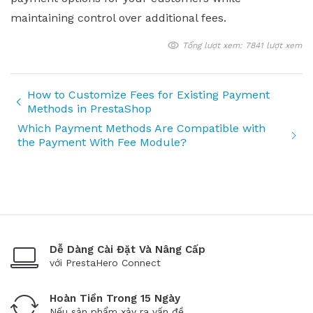
maintaining control over additional fees.
Tổng lượt xem: 7841 lượt xem
How to Customize Fees for Existing Payment
Methods in PrestaShop
Which Payment Methods Are Compatible with
the Payment With Fee Module?
Dễ Dàng Cài Đặt Và Nâng Cấp
với PrestaHero Connect
Hoàn Tiền Trong 15 Ngày
Nếu sản phẩm xảy ra vấn đề