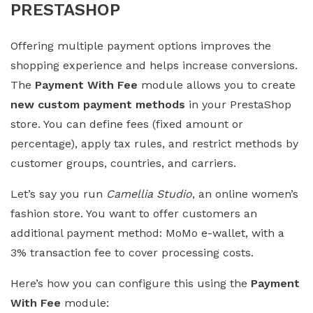
PRESTASHOP
Offering multiple payment options improves the
shopping experience and helps increase conversions.
The
Payment With Fee
module allows you to create
new custom payment methods
in your PrestaShop
store. You can define fees (fixed amount or
percentage), apply tax rules, and restrict methods by
customer groups, countries, and carriers.
Let’s say you run
Camellia Studio
, an online women’s
fashion store. You want to offer customers an
additional payment method: MoMo e-wallet, with a
3% transaction fee to cover processing costs.
Here’s how you can configure this using the
Payment
With Fee
module: