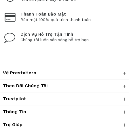
Thanh Toán Bảo Mật
Bảo mật 100% quá trình thanh toán
Dịch Vụ Hỗ Trợ Tận Tình
Chúng tôi luôn sẵn sàng hỗ trợ bạn
Về PrestaHero
Theo Dõi Chúng Tôi
Trustpilot
Thông Tin
Trợ Giúp