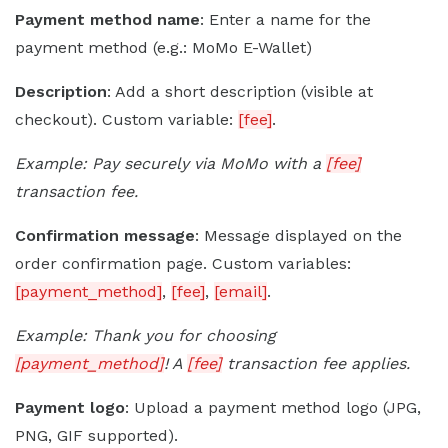
Payment method name
: Enter a name for the
payment method (e.g.: MoMo E-Wallet)
Description
: Add a short description (visible at
checkout). Custom variable:
[fee]
.
Example: Pay securely via MoMo with a
[fee]
transaction fee.
Confirmation message
: Message displayed on the
order confirmation page. Custom variables:
[payment_method]
,
[fee]
,
[email]
.
Example: Thank you for choosing
[payment_method]
! A
[fee]
transaction fee applies.
Payment logo
: Upload a payment method logo (JPG,
PNG, GIF supported).