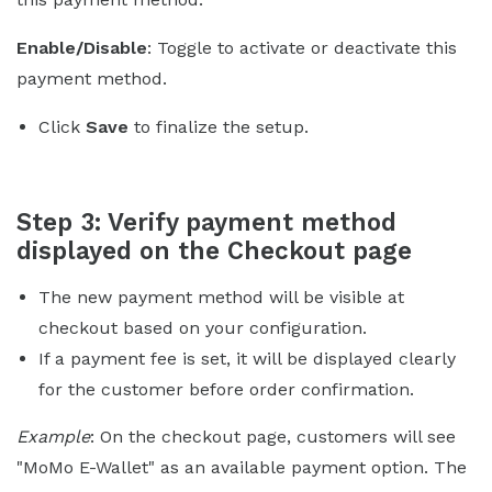
Enable/Disable
: Toggle to activate or deactivate this
payment method.
Click
Save
to finalize the setup.
Step 3: Verify payment method
displayed on the Checkout page
The new payment method will be visible at
checkout based on your configuration.
If a payment fee is set, it will be displayed clearly
for the customer before order confirmation.
Example
: On the checkout page, customers will see
"MoMo E-Wallet" as an available payment option. The