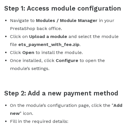
Step 1: Access module configuration
Navigate to
Modules / Module Manager
in your
PrestaShop back office.
Click on
Upload a module
and select the module
file
ets_payment_with_fee.zip
.
Click
Open
to install the module.
Once installed, click
Configure
to open the
module’s settings.
Step 2: Add a new payment method
On the module’s configuration page, click the "
Add
new
" icon.
Fill in the required details: