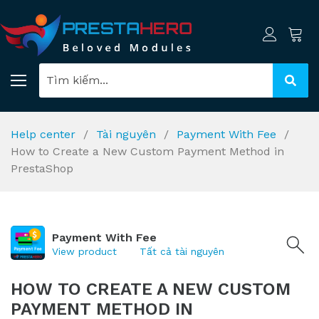
Help center
Tài nguyên
Payment With Fee
How to Create a New Custom Payment Method in
PrestaShop
Payment With Fee
View product
Tất cả tài nguyên
HOW TO CREATE A NEW CUSTOM
PAYMENT METHOD IN