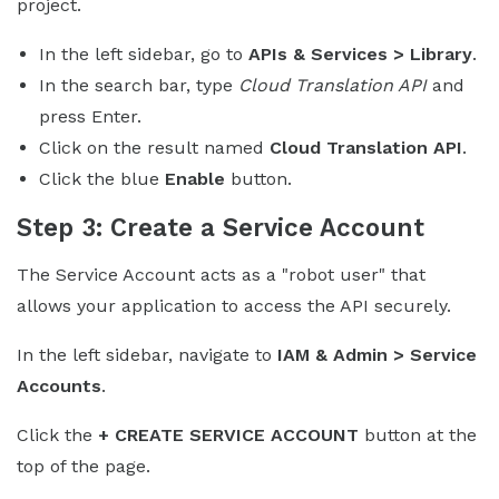
project.
In the left sidebar, go to
APIs & Services > Library
.
In the search bar, type
Cloud Translation API
and
press Enter.
Click on the result named
Cloud Translation API
.
Click the blue
Enable
button.
Step 3: Create a Service Account
The Service Account acts as a "robot user" that
allows your application to access the API securely.
In the left sidebar, navigate to
IAM & Admin > Service
Accounts
.
Click the
+ CREATE SERVICE ACCOUNT
button at the
top of the page.