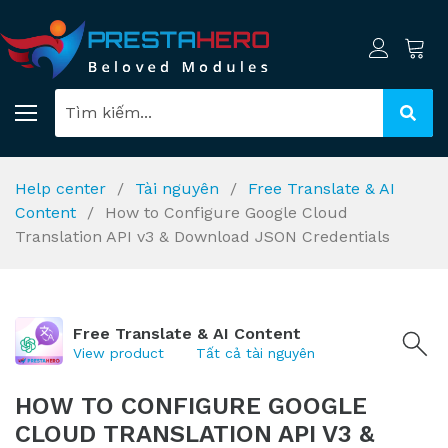
Help center
Tài nguyên
Free Translate & AI
Content
How to Configure Google Cloud
Translation API v3 & Download JSON Credentials
Free Translate & AI Content
View product
Tất cả tài nguyên
HOW TO CONFIGURE GOOGLE
CLOUD TRANSLATION API V3 &