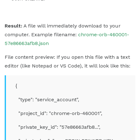
Result:
A file will immediately download to your
computer. Example filename:
chrome-orb-460001-
57e86663afb8.json
File content preview: If you open this file with a text
editor (like Notepad or VS Code), it will look like this:
{
"type": "service_account",
"project_id": "chrome-orb-460001",
"private_key_id": "57e86663afb8...",