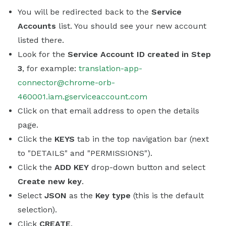
You will be redirected back to the
Service
Accounts
list. You should see your new account
listed there.
Look for the
Service Account ID created in Step
3
, for example:
translation-app-
connector@chrome-orb-
460001.iam.gserviceaccount.com
Click on that email address to open the details
page.
Click the
KEYS
tab in the top navigation bar (next
to "DETAILS" and "PERMISSIONS").
Click the
ADD KEY
drop-down button and select
Create new key
.
Select
JSON
as the
Key type
(this is the default
selection).
Click
CREATE
.