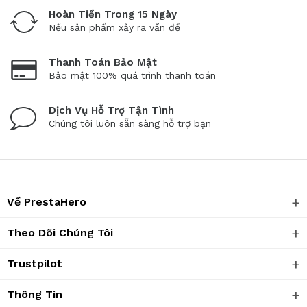
Hoàn Tiền Trong 15 Ngày
Nếu sản phẩm xảy ra vấn đề
Thanh Toán Bảo Mật
Bảo mật 100% quá trình thanh toán
Dịch Vụ Hỗ Trợ Tận Tình
Chúng tôi luôn sẵn sàng hỗ trợ bạn
Về PrestaHero
Theo Dõi Chúng Tôi
Trustpilot
Thông Tin