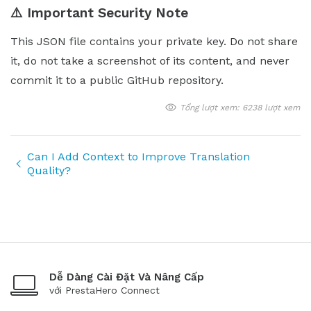
⚠️ Important Security Note
This JSON file contains your private key. Do not share
it, do not take a screenshot of its content, and never
commit it to a public GitHub repository.
Tổng lượt xem: 6238 lượt xem
Can I Add Context to Improve Translation
Quality?
Dễ Dàng Cài Đặt Và Nâng Cấp
với PrestaHero Connect