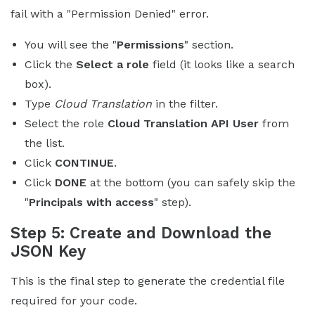
fail with a "Permission Denied" error.
You will see the "
Permissions
" section.
Click the
Select a role
field (it looks like a search
box).
Type
Cloud Translation
in the filter.
Select the role
Cloud Translation API User
from
the list.
Click
CONTINUE
.
Click
DONE
at the bottom (you can safely skip the
"
Principals with access
" step).
Step 5: Create and Download the
JSON Key
This is the final step to generate the credential file
required for your code.