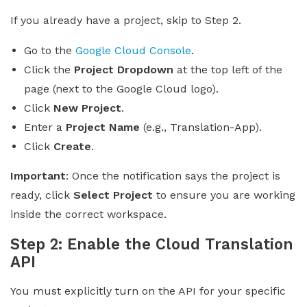
If you already have a project, skip to Step 2.
Go to the
Google Cloud Console
.
Click the
Project Dropdown
at the top left of the
page (next to the Google Cloud logo).
Click
New Project
.
Enter a
Project Name
(e.g., Translation-App).
Click
Create
.
Important
: Once the notification says the project is
ready, click
Select Project
to ensure you are working
inside the correct workspace.
Step 2: Enable the Cloud Translation
API
You must explicitly turn on the API for your specific