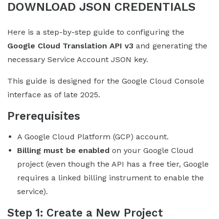
DOWNLOAD JSON CREDENTIALS
Here is a step-by-step guide to configuring the
Google Cloud Translation API v3
and generating the
necessary Service Account JSON key.
This guide is designed for the Google Cloud Console
interface as of late 2025.
Prerequisites
A Google Cloud Platform (GCP) account.
Billing must be enabled
on your Google Cloud
project (even though the API has a free tier, Google
requires a linked billing instrument to enable the
service).
Step 1: Create a New Project