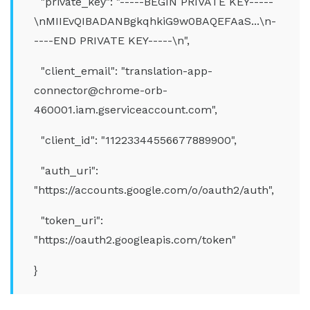
"private_key": "-----BEGIN PRIVATE KEY-----
\nMIIEvQIBADANBgkqhkiG9w0BAQEFAaS...\n-
----END PRIVATE KEY-----\n",
"client_email": "translation-app-
connector@chrome-orb-
460001.iam.gserviceaccount.com",
"client_id": "11223344556677889900",
"auth_uri":
"https://accounts.google.com/o/oauth2/auth",
"token_uri":
"https://oauth2.googleapis.com/token"
}