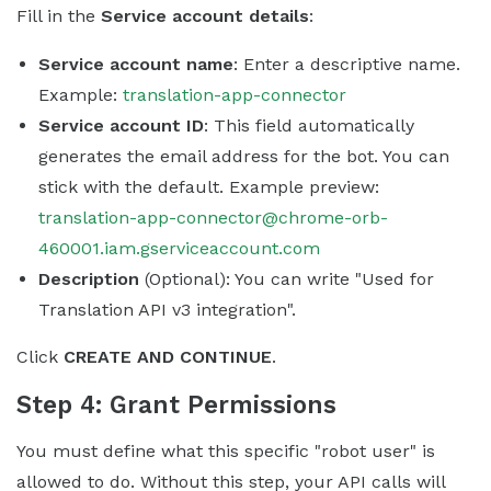
Fill in the
Service account details
:
Service account name
: Enter a descriptive name.
Example:
translation-app-connector
Service account ID
: This field automatically
generates the email address for the bot. You can
stick with the default. Example preview:
translation-app-connector@chrome-orb-
460001.iam.gserviceaccount.com
Description
(Optional): You can write "Used for
Translation API v3 integration".
Click
CREATE AND CONTINUE
.
Step 4: Grant Permissions
You must define what this specific "robot user" is
allowed to do. Without this step, your API calls will