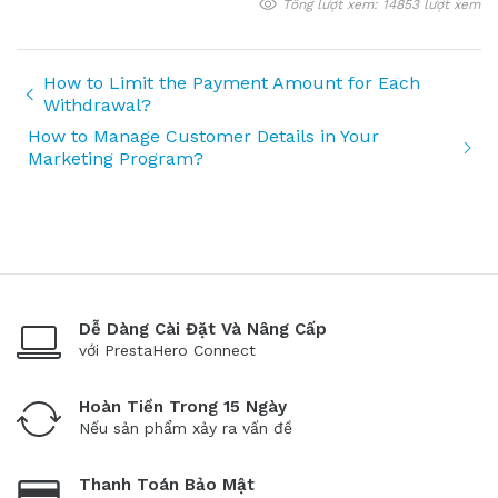
Tổng lượt xem: 14853 lượt xem
How to Limit the Payment Amount for Each
Withdrawal?
How to Manage Customer Details in Your
Marketing Program?
Dễ Dàng Cài Đặt Và Nâng Cấp
với PrestaHero Connect
Hoàn Tiền Trong 15 Ngày
Nếu sản phẩm xảy ra vấn đề
Thanh Toán Bảo Mật