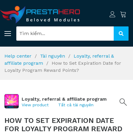
Help center
Tài nguyên
Loyalty, referral &
affiliate program
How to Set Expiration Date for
Loyalty Program Reward Points?
Loyalty, referral & affiliate program
View product
Tất cả tài nguyên
HOW TO SET EXPIRATION DATE
FOR LOYALTY PROGRAM REWARD