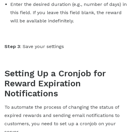
Enter the desired duration (e.g., number of days) in
this field. If you leave this field blank, the reward
will be available indefinitely.
Step 3
: Save your settings
Setting Up a Cronjob for
Reward Expiration
Notifications
To automate the process of changing the status of
expired rewards and sending email notifications to
customers, you need to set up a cronjob on your
server.