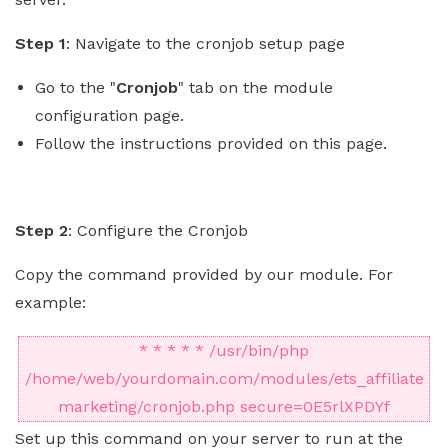
Step 1
: Navigate to the cronjob setup page
Go to the "
Cronjob
" tab on the module
configuration page.
Follow the instructions provided on this page.
Step 2
: Configure the Cronjob
Copy the command provided by our module. For
example:
* * * * * /usr/bin/php
/home/web/yourdomain.com/modules/ets_affiliate
marketing/cronjob.php secure=0E5rlXPDYf
Set up this command on your server to run at the