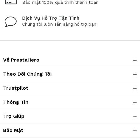
Bảo mật 100% quá trình thanh toán
Dịch Vụ Hỗ Trợ Tận Tình
Chúng tôi luôn sẵn sàng hỗ trợ bạn
Về PrestaHero
Theo Dõi Chúng Tôi
Trustpilot
Thông Tin
Trợ Giúp
Bảo Mật