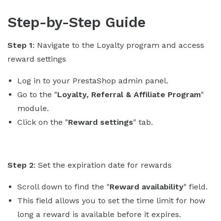
Step-by-Step Guide
Step 1
: Navigate to the Loyalty program and access
reward settings
Log in to your PrestaShop admin panel.
Go to the "
Loyalty, Referral & Affiliate Program
"
module.
Click on the "
Reward settings
" tab.
Step 2
: Set the expiration date for rewards
Scroll down to find the "
Reward availability
" field.
This field allows you to set the time limit for how
long a reward is available before it expires.