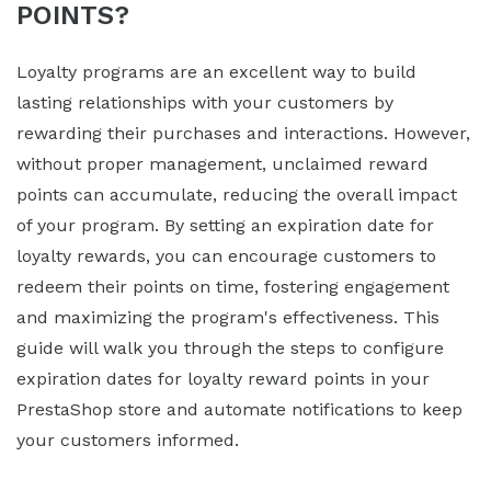
POINTS?
Loyalty programs are an excellent way to build
lasting relationships with your customers by
rewarding their purchases and interactions. However,
without proper management, unclaimed reward
points can accumulate, reducing the overall impact
of your program. By setting an expiration date for
loyalty rewards, you can encourage customers to
redeem their points on time, fostering engagement
and maximizing the program's effectiveness. This
guide will walk you through the steps to configure
expiration dates for loyalty reward points in your
PrestaShop store and automate notifications to keep
your customers informed.