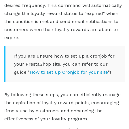
desired frequency. This command will automatically
change the loyalty reward status to "expired" when
the condition is met and send email notifications to
customers when their loyalty rewards are about to
expire.
If you are unsure how to set up a cronjob for
your PrestaShop site, you can refer to our
guide "
How to set up Cronjob for your site
"!
By following these steps, you can efficiently manage
the expiration of loyalty reward points, encouraging
timely use by customers and enhancing the
effectiveness of your loyalty program.