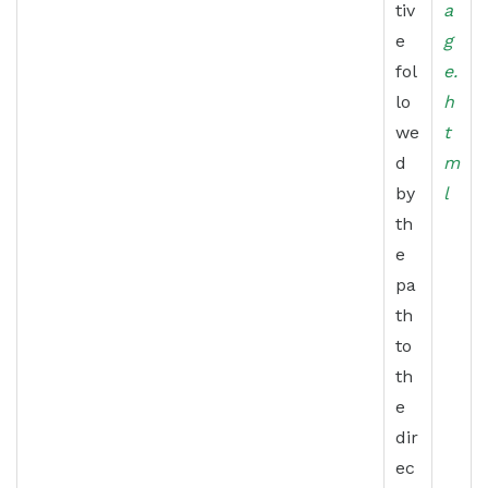
tiv
a
e
g
fol
e.
lo
h
we
t
d
m
by
l
th
e
pa
th
to
th
e
dir
ec