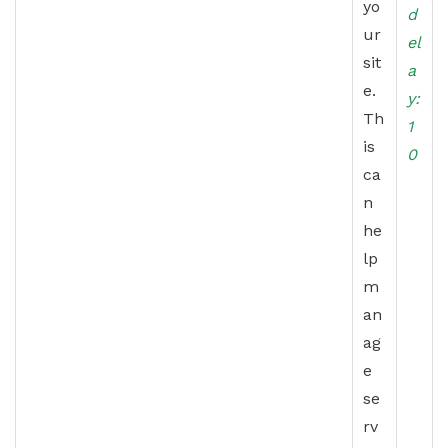
yo
d
ur
el
sit
a
e.
y:
Th
1
is
0
ca
n
he
lp
m
an
ag
e
se
rv