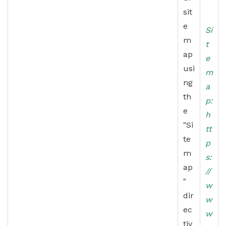
sit
e
Si
m
t
ap
e
usi
m
ng
a
th
p:
e
h
"Si
tt
te
p
m
s:
ap
//
"
w
dir
w
ec
w
tiv