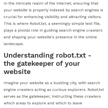
In the intricate realm of the internet, ensuring that
your website is properly indexed by search engines is
crucial for enhancing visibility and attracting visitors.
This is where Robot.txt, a seemingly simple text file,
plays a pivotal role in guiding search engine crawlers
and shaping your website's presence in the online
landscape.
Understanding robot.txt -
the gatekeeper of your
website
Imagine your website as a bustling city, with search
engine crawlers acting as curious explorers. Robot.txt
serves as the gatekeeper, instructing these crawlers
which areas to explore and which to leave