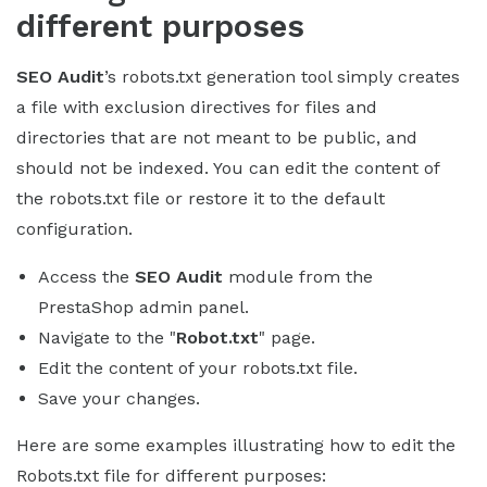
different purposes
SEO Audit
’s robots.txt generation tool simply creates
a file with exclusion directives for files and
directories that are not meant to be public, and
should not be indexed. You can edit the content of
the robots.txt file or restore it to the default
configuration.
Access the
SEO Audit
module from the
PrestaShop admin panel.
Navigate to the "
Robot.txt
" page.
Edit the content of your robots.txt file.
Save your changes.
Here are some examples illustrating how to edit the
Robots.txt file for different purposes: