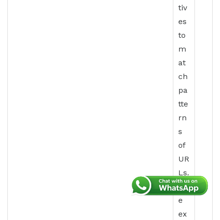
tiv
es
to
m
at
ch
pa
tte
rn
s
of
UR
Ls.
Th
e
ex