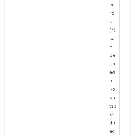
ca
rd
s
(*)
ca
n
be
us
ed
in
Ro
bo
ts.t
xt
dir
ec