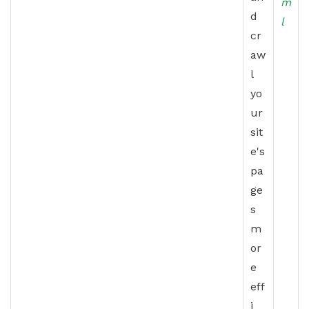
m
d
l
cr
aw
l
yo
ur
sit
e's
pa
ge
s
m
or
e
eff
i