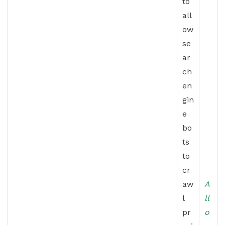
to
all
ow
se
ar
ch
en
gin
e
bo
ts
to
cr
aw
A
l
ll
pr
o