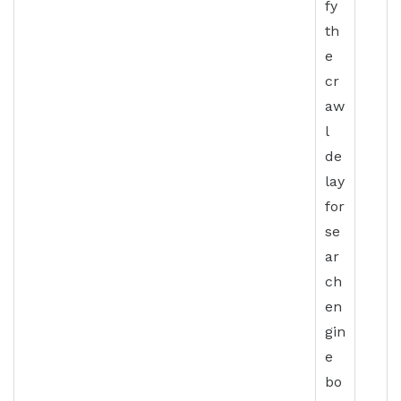
fy
th
e
cr
aw
l
de
lay
for
se
ar
ch
en
gin
e
bo