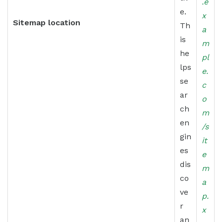
.e
e.
x
Sitemap location
Th
a
is
m
he
pl
lps
e.
se
c
ar
o
ch
m
en
/s
gin
it
es
e
dis
m
co
a
ve
p.
r
x
an