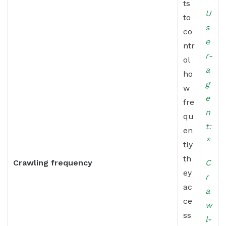
ts
U
to
s
co
e
ntr
r-
ol
a
ho
g
w
e
fre
n
qu
t:
en
*
tly
th
Crawling frequency
C
ey
r
ac
a
ce
w
ss
l-