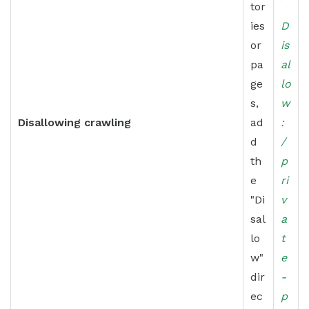
tor
ies
D
or
is
pa
al
ge
lo
s,
w
Disallowing crawling
ad
:
d
/
th
p
e
ri
"Di
v
sal
a
lo
t
w"
e
dir
-
ec
p