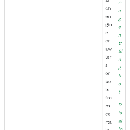
ar
r-
ch
a
en
g
gin
e
e
n
cr
t:
aw
Bi
ler
n
s
g
or
b
bo
o
ts
t
fro
D
m
is
ce
al
rta
lo