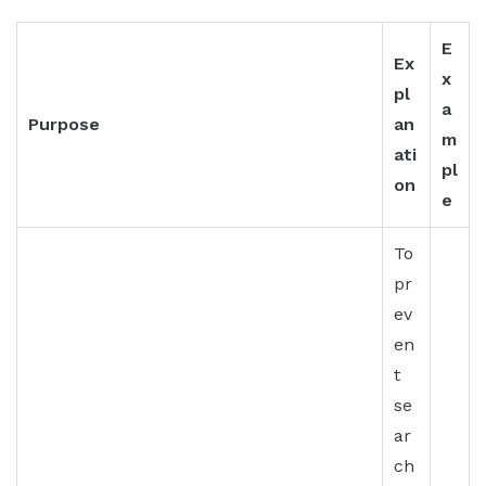
E
Ex
x
pl
a
Purpose
an
m
ati
pl
on
e
To
pr
ev
en
t
se
ar
ch