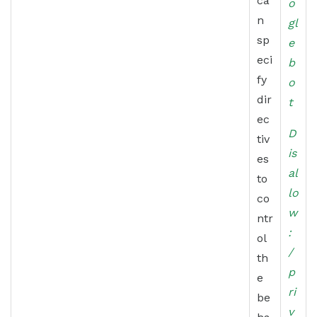
ca
o
n
gl
sp
e
eci
b
fy
o
dir
t
ec
D
tiv
is
es
al
to
lo
co
w
ntr
:
ol
/
th
p
e
ri
be
v