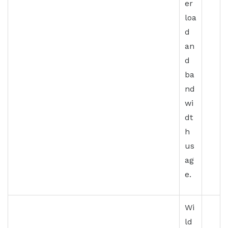
er
loa
d
an
d
ba
nd
wi
dt
h
us
ag
e.
Wi
ld