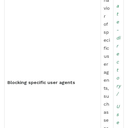
ha
a
vio
t
r
e
of
-
sp
di
eci
r
fic
e
us
c
er
t
ag
o
en
Blocking specific user agents
ry
ts,
/
su
ch
U
as
s
se
e