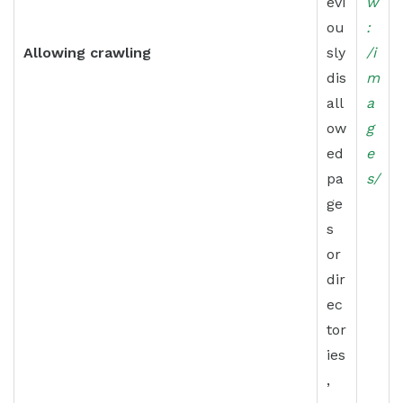
evi
w
ou
:
Allowing crawling
sly
/i
dis
m
all
a
ow
g
ed
e
pa
s/
ge
s
or
dir
ec
tor
ies
,