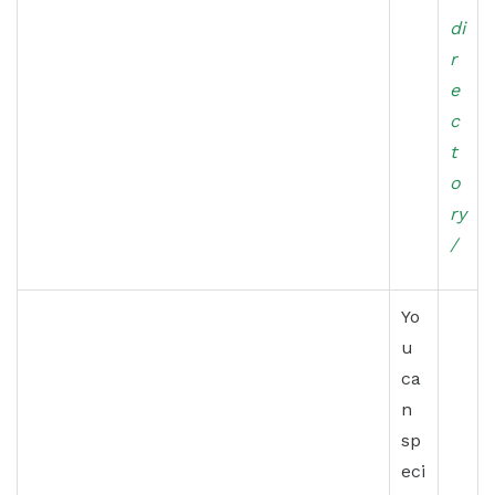
di
r
e
c
t
o
ry
/
Yo
u
ca
n
sp
eci