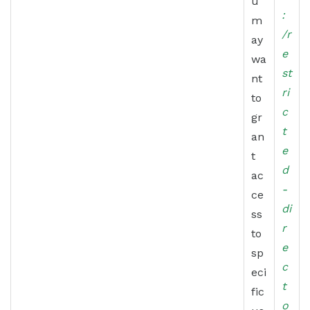
u
:
m
/r
ay
e
wa
st
nt
ri
to
c
gr
t
an
e
t
d
ac
-
ce
di
ss
r
to
e
sp
c
eci
t
fic
o