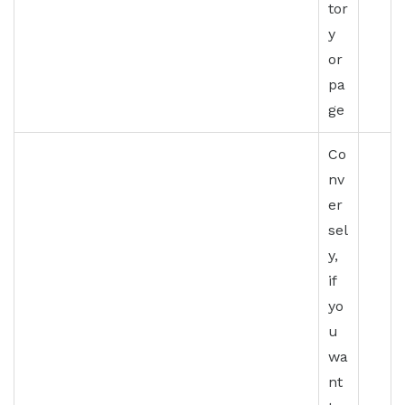
tor
y
or
pa
ge
Co
nv
er
sel
y,
if
yo
u
wa
nt