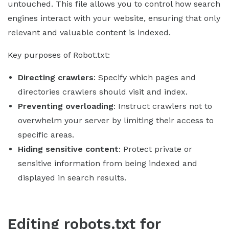
untouched. This file allows you to control how search
engines interact with your website, ensuring that only
relevant and valuable content is indexed.
Key purposes of Robot.txt:
Directing crawlers
: Specify which pages and
directories crawlers should visit and index.
Preventing overloading
: Instruct crawlers not to
overwhelm your server by limiting their access to
specific areas.
Hiding sensitive content
: Protect private or
sensitive information from being indexed and
displayed in search results.
Editing robots.txt for