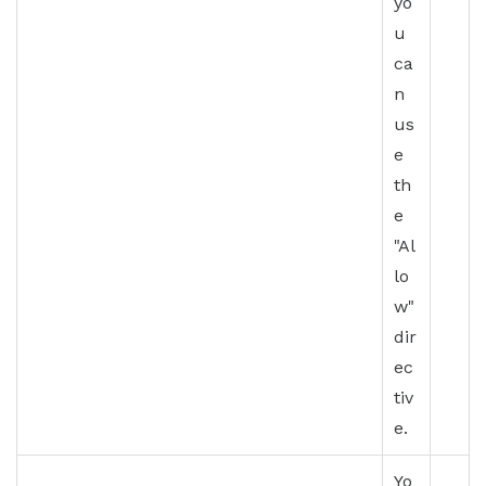
yo
u
ca
n
us
e
th
e
"Al
lo
w"
dir
ec
tiv
e.
Yo