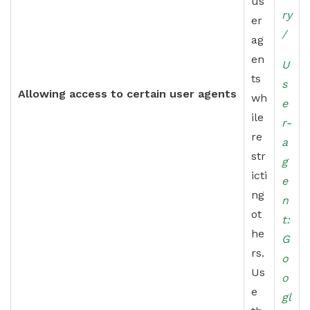
us
ry
er
/
ag
en
U
ts
s
Allowing access to certain user agents
wh
e
ile
r-
re
a
str
g
icti
e
ng
n
ot
t:
he
G
rs.
o
Us
o
e
gl