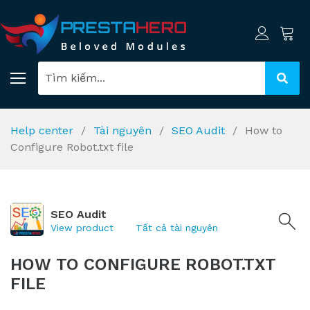
Help center
Tài nguyên
SEO Audit
How to
Configure Robot.txt file
SEO Audit
View product
Tất cả tài nguyên
HOW TO CONFIGURE ROBOT.TXT
FILE