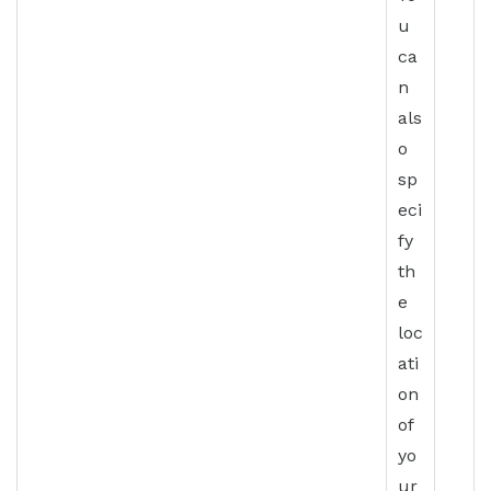
u
ca
n
als
o
sp
eci
fy
th
e
loc
ati
on
of
yo
ur