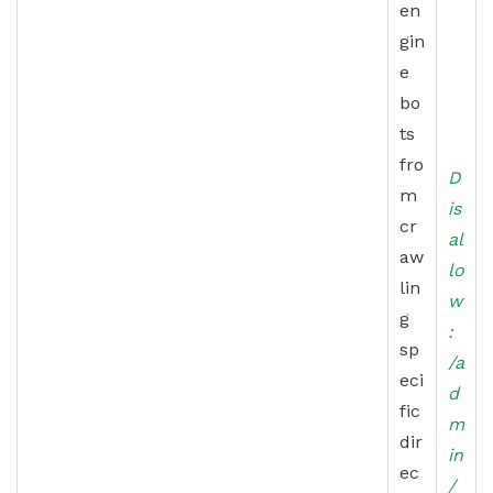
en
gin
e
bo
ts
fro
D
m
is
cr
al
aw
lo
lin
w
g
:
sp
/a
eci
d
fic
m
dir
in
ec
/