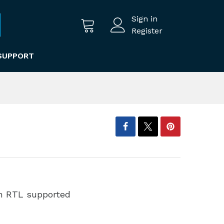
Sign in
Register
SUPPORT
th RTL supported