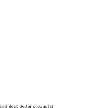
 and Best Seller products)