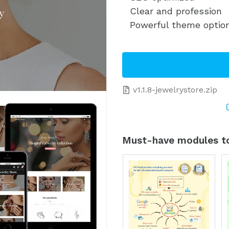
Clear and profession
Powerful theme optio
v1.1.8-jewelrystore.zip
Must-have modules to