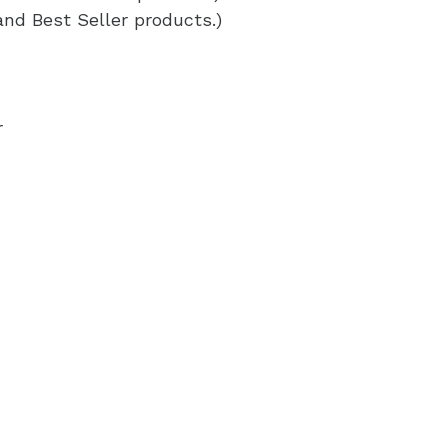
and Best Seller products.)
r