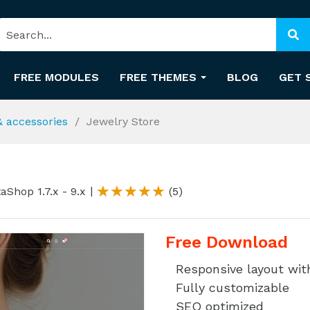
FREE MODULES
FREE THEMES
BLOG
GET 
& accessories
Jewelry Store
aShop 1.7.x - 9.x
(5)
Free Download
Responsive layout wi
Fully customizable
SEO optimized