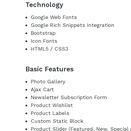
Technology
Google Web Fonts
Google Rich Snippets Integration
Bootstrap
Icon Fonts
HTML5 / CSS3
Basic Features
Photo Gallery
Ajax Cart
Newsletter Subscription Form
Product Wishlist
Product Labels
Custom Static Block
Product Slider (Featured, New, Special