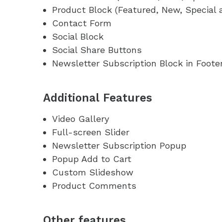
Product Block (Featured, New, Special 
Contact Form
Social Block
Social Share Buttons
Newsletter Subscription Block in Foote
Additional Features
Video Gallery
Full-screen Slider
Newsletter Subscription Popup
Popup Add to Cart
Custom Slideshow
Product Comments
Other features