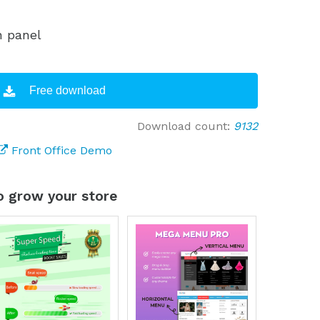
n panel
Free download
Download count:
9132
Front Office Demo
 grow your store