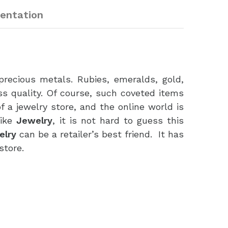
entation
ecious metals. Rubies, emeralds, gold,
ss quality. Of course, such coveted items
 a jewelry store, and the online world is
like
Jewelry
, it is not hard to guess this
elry
can be a retailer’s best friend. It has
store.