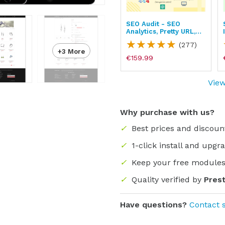
Product Reviews -
SEO Audit - SEO
Ratings, Google
Analytics, Pretty URL,
Snippets, Q&A
Image & Sitemap
)
(134)
(277)
+3 More
€139.99
€159.99
View
Why purchase with us?
✓
Best prices and discoun
✓
1-click install and upgr
✓
Keep your free modules
✓
Quality verified by
Pres
Have questions?
Contact 