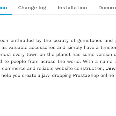
ion
Change log
Installation
Docum
een enthralled by the beauty of gemstones and pr
 as valuable accessories and simply have a timele
Almost every town on the planet has some version of
ld to people from across the world. With a name 
 e-commerce and reliable website construction,
Jew
o help you create a jaw-dropping PrestaShop online 