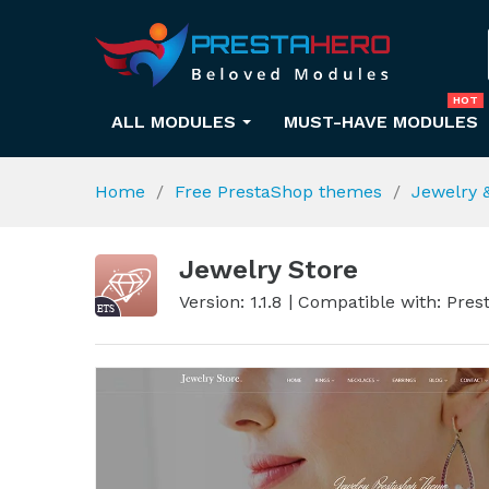
HOT
ALL MODULES
MUST-HAVE MODULES
Home
Free PrestaShop themes
Jewelry 
Jewelry Store
Version: 1.1.8
Compatible with: Prest