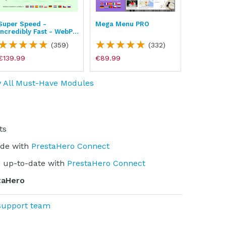
Super Speed -
Mega Menu PRO
BLOG - Dr
Incredibly Fast - WebP,
Traffic &
Page Cache & SEO
(359)
(332)
€139.99
€89.99
€139.99
 All Must-Have Modules
ts
ade with
PrestaHero Connect
 up-to-date with
PrestaHero Connect
taHero
support team