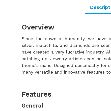
Descript
Overview
Since the dawn of humanity, we have b
silver, malachite, and diamonds are seen
have created a very lucrative industry. 
catching up. Jewelry articles can be so
theme’s niche. Designed specifically for
many versatile and innovative features t
Features
General