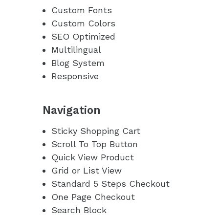
Custom Fonts
Custom Colors
SEO Optimized
Multilingual
Blog System
Responsive
Navigation
Sticky Shopping Cart
Scroll To Top Button
Quick View Product
Grid or List View
Standard 5 Steps Checkout
One Page Checkout
Search Block