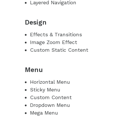
Layered Navigation
Design
Effects & Transitions
Image Zoom Effect
Custom Static Content
Menu
Horizontal Menu
Sticky Menu
Custom Content
Dropdown Menu
Mega Menu