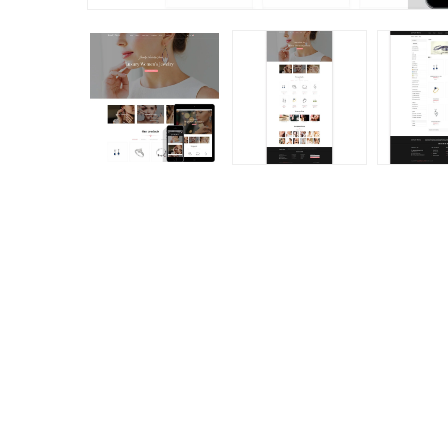
Abandoned Cart
Loyalty, Referral &
Reminder: Auto Email &
Affiliate Program
Remarketing
(reward Points)
(180)
(156
€159.99
€149.99