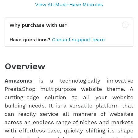
View All Must-Have Modules
Why purchase with us?
Have questions?
Contact support team
Overview
Amazonas
is a technologically innovative
PrestaShop multipurpose website theme. A
cutting-edge solution to all your website
building needs. It is a versatile platform that
can readily service all manners of websites
across an endless range of niches and markets
with effortless ease, quickly shifting its shape