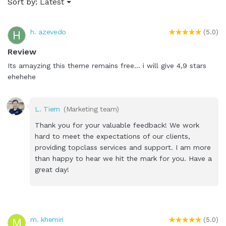
Sort by:
Latest
h. azevedo
H
(5.0)
Review
Its amayzing this theme remains free... i will give 4,9 stars
ehehehe
L. Tiem
(Marketing team)
Thank you for your valuable feedback! We work
hard to meet the expectations of our clients,
providing topclass services and support. I am more
than happy to hear we hit the mark for you. Have a
great day!
m. khemiri
M
(5.0)