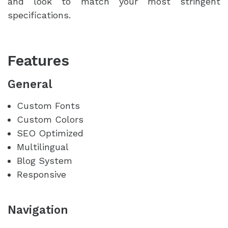
and look to match your most stringent
specifications.
Features
General
Custom Fonts
Custom Colors
SEO Optimized
Multilingual
Blog System
Responsive
Navigation