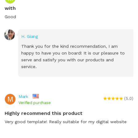
with
Good
H. Giang
Thank you for the kind recommendation, I am
happy to have you on board! It is our pleasure to
serve and satisfy you with our products and
service.
Mark
M
(5.0)
Verified purchase
Highly recommend this product
Very good template! Really suitable for my digital website