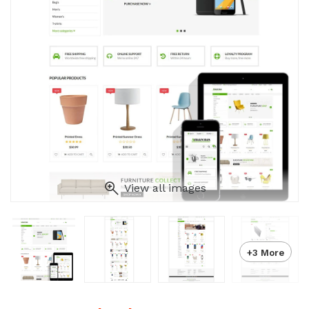
View all images
+3 More