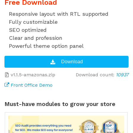
Free Download
Responsive layout with RTL supported
Fully customizable
SEO optimized
Clear and profession
Powerful theme option panel
v1.1.5-amazonas.zip
Download count:
10937
Front Office Demo
Must-have modules to grow your store