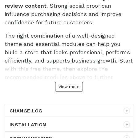
review content
. Strong social proof can
influence purchasing decisions and improve
confidence for future customers.
The right combination of a well-designed
theme and essential modules can help you
build a store that looks professional, performs
efficiently, and supports business growth. Start
with this free theme, then explore the
recommended modules above to further
strengthen your store.
View more
CHANGE LOG
INSTALLATION