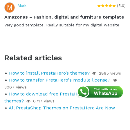
Mark
M
(5.0)
Amazonas – Fashion, digital and furniture template
Very good template! Really suitable for my digital website
Related articles
How to install PrestaHero’s themes?
2895 views
How to transfer PretaHero's module license?
3067 views
How to download free PrestaHero's modules and
themes?
6717 views
All PrestaShop Themes on PrestaHero Are Now
Compatible with PrestaShop 9.1.x
230 views