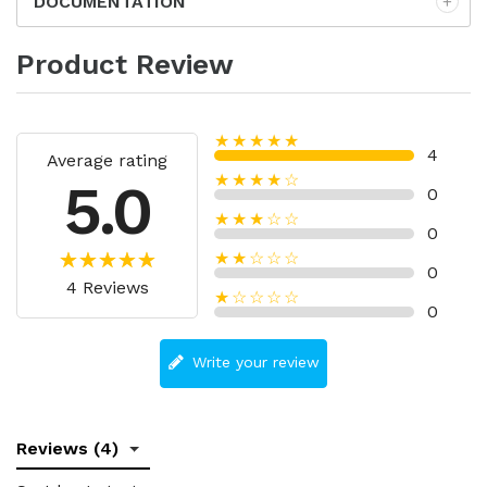
DOCUMENTATION
Product Review
★★★★★
4
Average rating
★★★★☆
5.0
0
★★★☆☆
0
★★☆☆☆
0
4 Reviews
★☆☆☆☆
0
Write your review
Reviews (4)