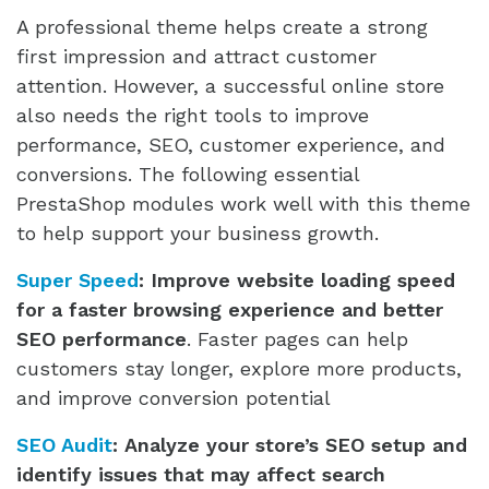
A professional theme helps create a strong
first impression and attract customer
attention. However, a successful online store
also needs the right tools to improve
performance, SEO, customer experience, and
conversions. The following essential
PrestaShop modules work well with this theme
to help support your business growth.
Super Speed
:
Improve website loading speed
for a faster browsing experience and better
SEO performance
. Faster pages can help
customers stay longer, explore more products,
and improve conversion potential
SEO Audit
:
Analyze your store’s SEO setup and
identify issues that may affect search