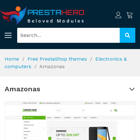
Home
Free PrestaShop themes
Electronics &
computers
Amazonas
Amazonas