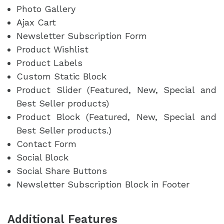
Photo Gallery
Ajax Cart
Newsletter Subscription Form
Product Wishlist
Product Labels
Custom Static Block
Product Slider (Featured, New, Special and
Best Seller products)
Product Block (Featured, New, Special and
Best Seller products.)
Contact Form
Social Block
Social Share Buttons
Newsletter Subscription Block in Footer
Additional Features