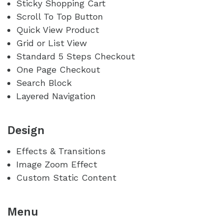
Sticky Shopping Cart
Scroll To Top Button
Quick View Product
Grid or List View
Standard 5 Steps Checkout
One Page Checkout
Search Block
Layered Navigation
Design
Effects & Transitions
Image Zoom Effect
Custom Static Content
Menu