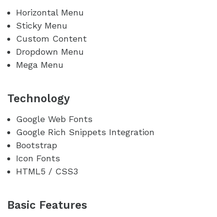
Horizontal Menu
Sticky Menu
Custom Content
Dropdown Menu
Mega Menu
Technology
Google Web Fonts
Google Rich Snippets Integration
Bootstrap
Icon Fonts
HTML5 / CSS3
Basic Features