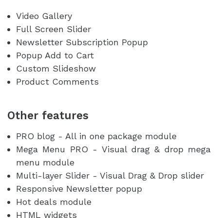
Video Gallery
Full Screen Slider
Newsletter Subscription Popup
Popup Add to Cart
Custom Slideshow
Product Comments
Other features
PRO blog - All in one package module
Mega Menu PRO - Visual drag & drop mega
menu module
Multi-layer Slider - Visual Drag & Drop slider
Responsive Newsletter popup
Hot deals module
HTML widgets