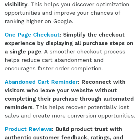
visibility
. This helps you discover optimization
opportunities and improve your chances of
ranking higher on Google.
One Page Checkout
:
Simplify the checkout
experience by displaying all purchase steps on
a single page
. A smoother checkout process
helps reduce cart abandonment and
encourages faster order completion.
Abandoned Cart Reminder
:
Reconnect with
visitors who leave your website without
completing their purchase through automated
reminders
. This helps recover potentially lost
sales and create more conversion opportunities.
Product Reviews
:
Build product trust with
authentic customer feedback, ratings, and