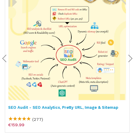
SEO Audit - SEO Analytics, Pretty URL, Image & Sitemap
(277)
€159.99