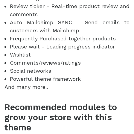
Review ticker - Real-time product review and
comments
Auto Mailchimp SYNC - Send emails to
customers with Mailchimp
Frequently Purchased together products
Please wait - Loading progress indicator
Wishlist
Comments/reviews/ratings
Social networks
Powerful theme framework
And many more..
Recommended modules to
grow your store with this
theme