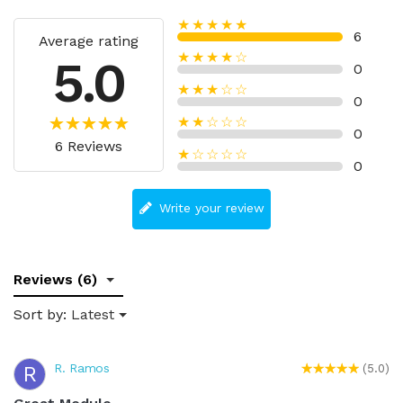
★★★★★
6
Average rating
★★★★☆
5.0
0
★★★☆☆
0
★★☆☆☆
0
6 Reviews
★☆☆☆☆
0
Write your review
Reviews (6)
Sort by:
Latest
R. Ramos
R
(5.0)