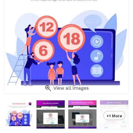
View all images
+1 More