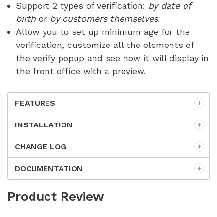
Support 2 types of verification:
by date of
birth
or
by customers themselves
.
Allow you to set up minimum age for the
verification, customize all the elements of
the verify popup and see how it will display in
the front office with a preview.
FEATURES
INSTALLATION
CHANGE LOG
DOCUMENTATION
Product Review