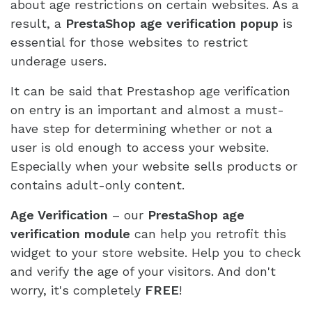
about age restrictions on certain websites. As a
result, a
PrestaShop age verification popup
is
essential for those websites to restrict
underage users.
It can be said that Prestashop age verification
on entry is an important and almost a must-
have step for determining whether or not a
user is old enough to access your website.
Especially when your website sells products or
contains adult-only content.
Age Verification
– our
PrestaShop age
verification module
can help you retrofit this
widget to your store website. Help you to check
and verify the age of your visitors. And don't
worry, it's completely
FREE
!