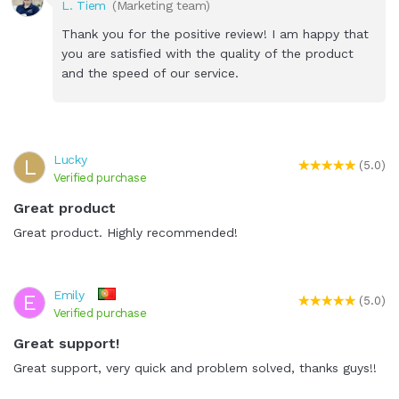
L. Tiem
(Marketing team)
Thank you for the positive review! I am happy that
you are satisfied with the quality of the product
and the speed of our service.
Lucky
L
(5.0)
Verified purchase
Great product
Great product. Highly recommended!
Emily
E
(5.0)
Verified purchase
Great support!
Great support, very quick and problem solved, thanks guys!!