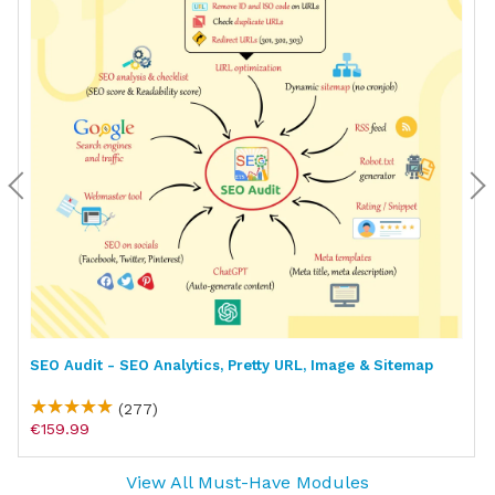
SEO Audit - SEO Analytics, Pretty URL, Image & Sitemap
(277)
€159.99
View All Must-Have Modules