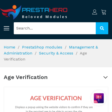
Home
PrestaShop modules
Management &
Administration
Security & Access
Age
Verification
Age Verification