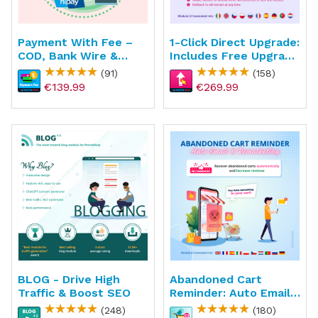
Payment With Fee –
1-Click Direct Upgrade:
COD, Bank Wire &
Includes Free Upgrade
Custom Payment
Service
(91)
(158)
Methods
€139.99
€269.99
BLOG - Drive High
Abandoned Cart
Traffic & Boost SEO
Reminder: Auto Email
& Remarketing
(248)
(180)