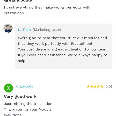
Great Module
I trust everything they make works perfectly with
prestaShop.
L. Tiem
(Marketing team)
We’re glad to hear that you trust our modules and
that they work perfectly with PrestaShop!
Your confidence is a great motivation for our team.
If you ever need assistance, we’re always happy to
help.
X. Lasbats
X
(5.0)
Very good work
Just missing the translation
Thank you for your Module
Well done!