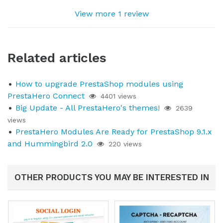
View more 1 review
Related articles
How to upgrade PrestaShop modules using
PrestaHero Connect
4401 views
Big Update - All PrestaHero's themes!
2639
views
PrestaHero Modules Are Ready for PrestaShop 9.1.x
and Hummingbird 2.0
220 views
OTHER PRODUCTS YOU MAY BE INTERESTED IN