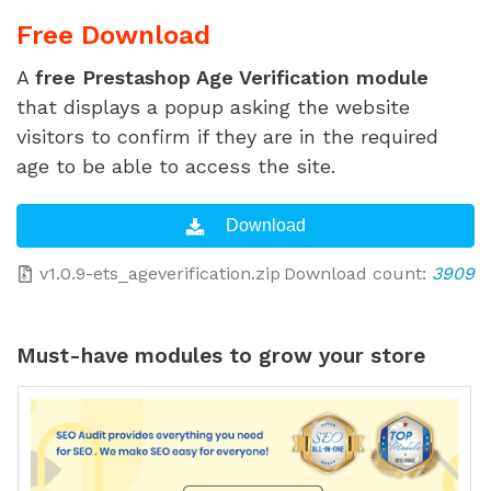
Free Download
A
free Prestashop Age Verification module
that displays a popup asking the website
visitors to confirm if they are in the required
age to be able to access the site.
v1.0.9-ets_ageverification.zip
Download count:
3909
Must-have modules to grow your store