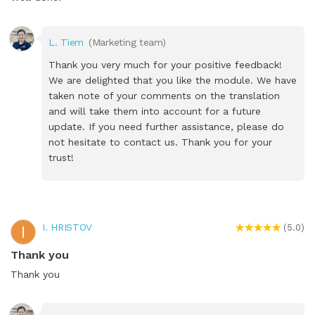
L. Tiem
(Marketing team)
Thank you very much for your positive feedback!
We are delighted that you like the module. We have
taken note of your comments on the translation
and will take them into account for a future
update. If you need further assistance, please do
not hesitate to contact us. Thank you for your
trust!
I. HRISTOV
I
(5.0)
Thank you
Thank you