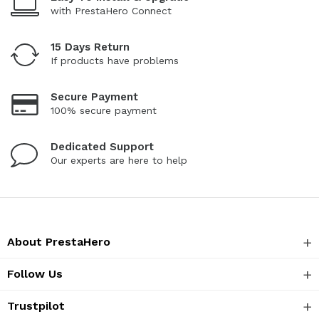
with PrestaHero Connect
15 Days Return
If products have problems
Secure Payment
100% secure payment
Dedicated Support
Our experts are here to help
About PrestaHero
Follow Us
Trustpilot