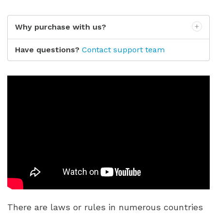
Why purchase with us?
Have questions?
Contact support team
There are laws or rules in numerous countries