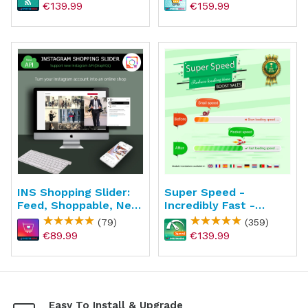
€139.99
€159.99
INS Shopping Slider:
Super Speed -
Feed, Shoppable, New
Incredibly Fast -
API
WebP, Page Cache &
(79)
(359)
SEO
€89.99
€139.99
Easy To Install & Upgrade