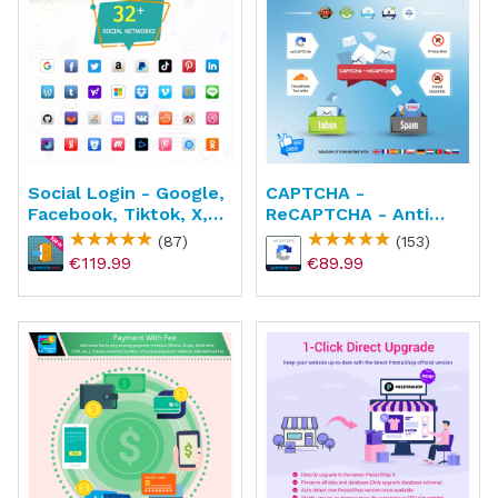
Social Login - Google,
CAPTCHA -
Facebook, Tiktok, X,
ReCAPTCHA - Anti
Amazon
Spam - Anti Fake
(87)
(153)
Account
€119.99
€89.99