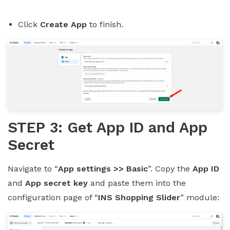
Click
Create App
to finish.
STEP 3: Get App ID and App
Secret
Navigate to “
App settings >> Basic
”. Copy the
App ID
and
App secret key
and paste them into the
configuration page of “
INS Shopping Slider
” module: