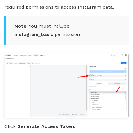
required permissions to access Instagram data.
Note
: You must include:
instagram_basic
permission
Click
Generate Access Token
.