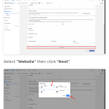
Select “
Website
” then click “
Next
”.