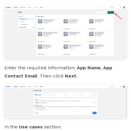
Enter the required information:
App Name
,
App
Contact Email
. Then click
Next
.
In the
Use cases
section: