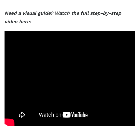
Need a visual guide? Watch the full step-by-step
video here: