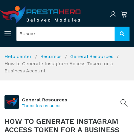
Help center
Recursos
General Resources
How to Generate Instagram Access Token for a
Business Account
General Resources
Todos los recursos
HOW TO GENERATE INSTAGRAM
ACCESS TOKEN FOR A BUSINESS