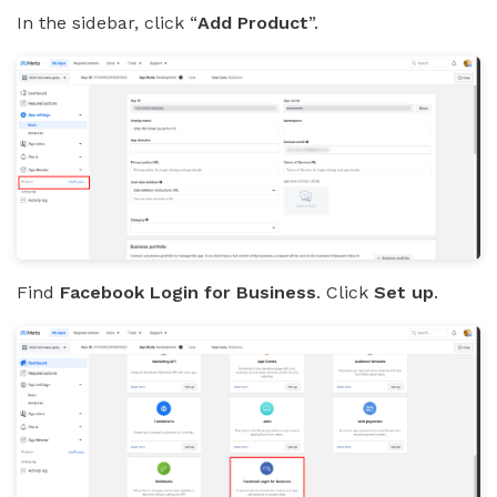
In the sidebar, click “
Add Product
”.
Find
Facebook Login for Business
. Click
Set up
.