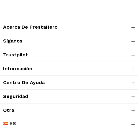
Acerca De PrestaHero
Síganos
Trustpilot
Información
Centro De Ayuda
Seguridad
Otra
ES