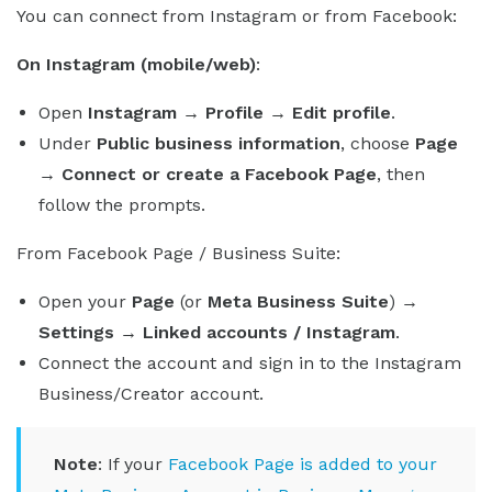
You can connect from Instagram or from Facebook:
On Instagram (mobile/web)
:
Open
Instagram → Profile → Edit profile
.
Under
Public business information
, choose
Page
→ Connect or create a Facebook Page
, then
follow the prompts.
From Facebook Page / Business Suite:
Open your
Page
(or
Meta Business Suite
)
→
Settings → Linked accounts / Instagram
.
Connect the account and sign in to the Instagram
Business/Creator account.
Note
: If your
Facebook Page is added to your