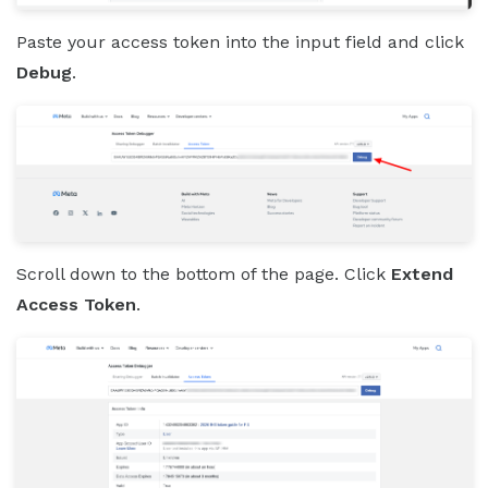
Paste your access token into the input field and click
Debug
.
Scroll down to the bottom of the page. Click
Extend
Access Token
.