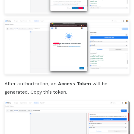
After authorization, an
Access Token
will be
generated. Copy this token.