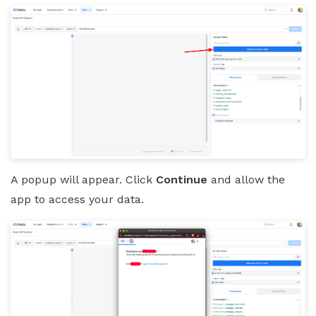
A popup will appear. Click
Continue
and allow the
app to access your data.