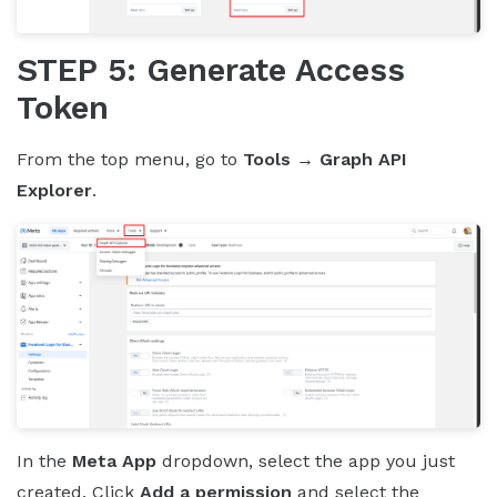
STEP 5: Generate Access
Token
From the top menu, go to
Tools → Graph API
Explorer
.
In the
Meta App
dropdown, select the app you just
created. Click
Add a permission
and select the