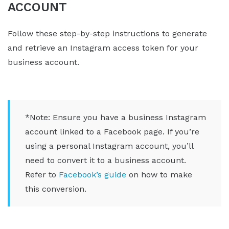
ACCOUNT
Follow these step-by-step instructions to generate
and retrieve an Instagram access token for your
business account.
*Note: Ensure you have a business Instagram
account linked to a Facebook page. If you’re
using a personal Instagram account, you’ll
need to convert it to a business account.
Refer to
Facebook’s guide
on how to make
this conversion.