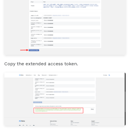
Copy the extended access token.