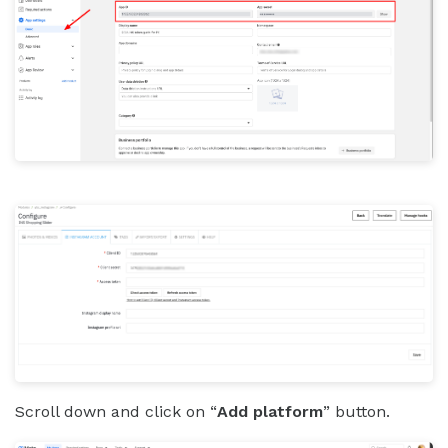
Scroll down and click on “
Add platform
” button.