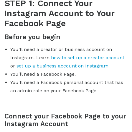
STEP 1: Connect Your
Instagram Account to Your
Facebook Page
Before you begin
You’ll need a creator or business account on
Instagram. Learn
how to set up a creator account
or
set up a business account on Instagram
.
You'll need a Facebook Page.
You'll need a Facebook personal account that has
an admin role on your Facebook Page.
Connect your Facebook Page to your
Instagram Account