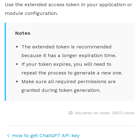
Use the extended access token in your application or
module configuration.
Notes
The extended token is recommended
because it has a longer expiration time.
If your token expires, you will need to
repeat the process to generate a new one.
Make sure all required permissions are
granted during token generation.
Recuento de vistas: 30572 vistas
How to get ChatGPT API key