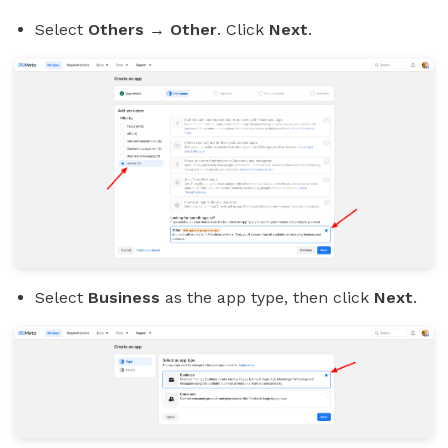
Select
Others
→
Other
. Click
Next
.
Select
Business
as the app type, then click
Next
.