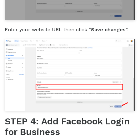
Enter your website URL then click “
Save changes
”.
STEP 4: Add Facebook Login
for Business