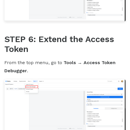
STEP 6: Extend the Access
Token
From the top menu, go to
Tools
→
Access Token
Debugger
.