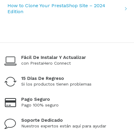
How to Clone Your PrestaShop Site – 2024
Edition
Fácil De Instalar Y Actualizar
con PrestaHero Connect
15 Días De Regreso
Si los productos tienen problemas
Pago Seguro
Pago 100% seguro
Soporte Dedicado
Nuestros expertos están aquí para ayudar