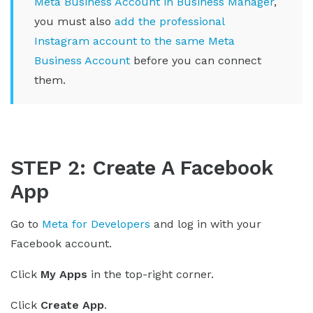
Meta Business Account in Business Manager
,
you must also
add the professional
Instagram account to the same Meta
Business Account
before you can connect
them.
STEP 2: Create A Facebook
App
Go to
Meta for Developers
and log in with your
Facebook account.
Click
My Apps
in the top-right corner.
Click
Create App
.