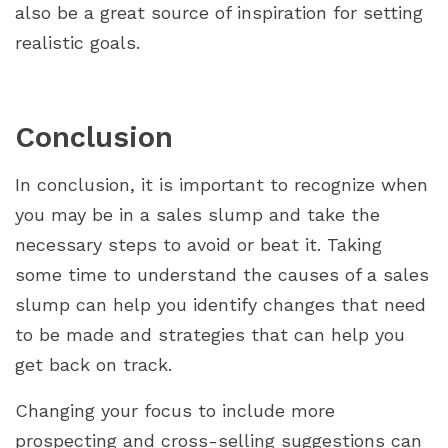
also be a great source of inspiration for setting
realistic goals.
Conclusion
In conclusion, it is important to recognize when
you may be in a sales slump and take the
necessary steps to avoid or beat it. Taking
some time to understand the causes of a sales
slump can help you identify changes that need
to be made and strategies that can help you
get back on track.
Changing your focus to include more
prospecting and cross-selling suggestions can