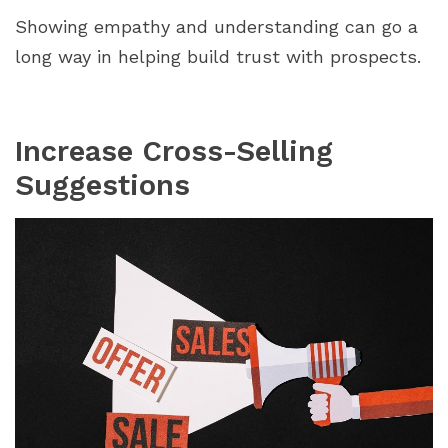
Showing empathy and understanding can go a
long way in helping build trust with prospects.
Increase Cross-Selling
Suggestions