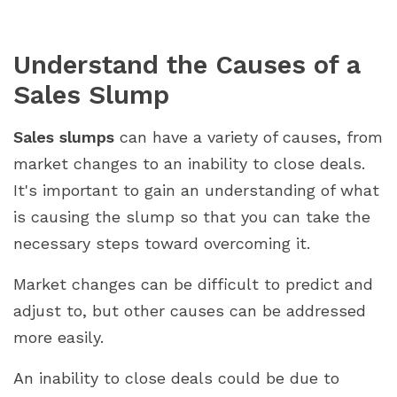
Understand the Causes of a
Sales Slump
Sales slumps
can have a variety of causes, from
market changes to an inability to close deals.
It's important to gain an understanding of what
is causing the slump so that you can take the
necessary steps toward overcoming it.
Market changes can be difficult to predict and
adjust to, but other causes can be addressed
more easily.
An inability to close deals could be due to