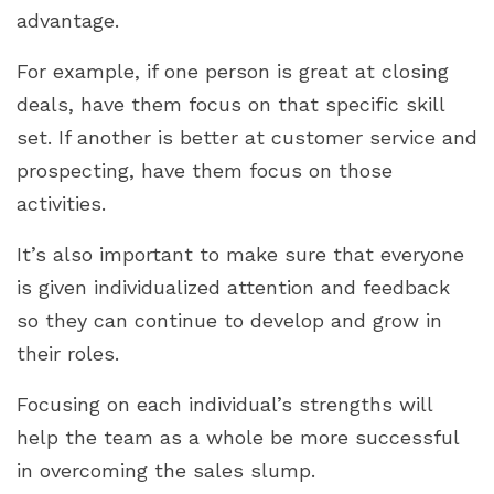
advantage.
For example, if one person is great at closing
deals, have them focus on that specific skill
set. If another is better at customer service and
prospecting, have them focus on those
activities.
It’s also important to make sure that everyone
is given individualized attention and feedback
so they can continue to develop and grow in
their roles.
Focusing on each individual’s strengths will
help the team as a whole be more successful
in overcoming the sales slump.