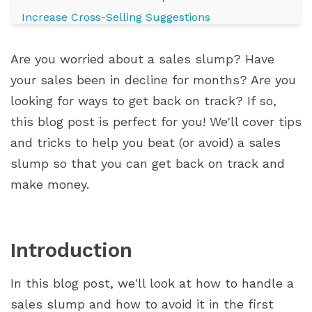
Increase Cross-Selling Suggestions
Avoid Doing Nothing
Are you worried about a sales slump? Have
Address Negative Emotions
your sales been in decline for months? Are you
Motivate Your Team
looking for ways to get back on track? If so,
Focus on Strengths
this blog post is perfect for you! We'll cover tips
Set Realistic Goals
and tricks to help you beat (or avoid) a sales
Conclusion
slump so that you can get back on track and
make money.
Introduction
In this blog post, we'll look at how to handle a
sales slump and how to avoid it in the first