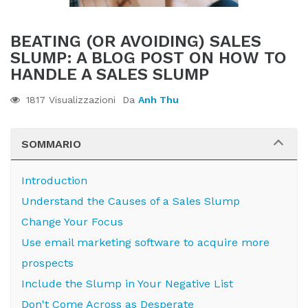
BEATING (OR AVOIDING) SALES
SLUMP: A BLOG POST ON HOW TO
HANDLE A SALES SLUMP
1817 Visualizzazioni
Da
Anh Thu
SOMMARIO
Introduction
Understand the Causes of a Sales Slump
Change Your Focus
Use email marketing software to acquire more
prospects
Include the Slump in Your Negative List
Don't Come Across as Desperate