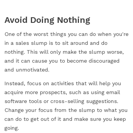
Avoid Doing Nothing
One of the worst things you can do when you're
in a sales slump is to sit around and do
nothing. This will only make the slump worse,
and it can cause you to become discouraged
and unmotivated.
Instead, focus on activities that will help you
acquire more prospects, such as using email
software tools or cross-selling suggestions.
Change your focus from the slump to what you
can do to get out of it and make sure you keep
going.