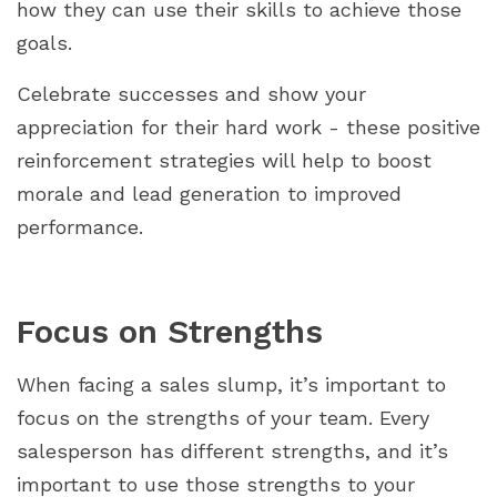
how they can use their skills to achieve those
goals.
Celebrate successes and show your
appreciation for their hard work - these positive
reinforcement strategies will help to boost
morale and lead generation to improved
performance.
Focus on Strengths
When facing a sales slump, it’s important to
focus on the strengths of your team. Every
salesperson has different strengths, and it’s
important to use those strengths to your