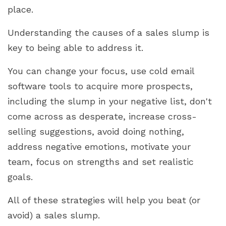
place.
Understanding the causes of a sales slump is
key to being able to address it.
You can change your focus, use cold email
software tools to acquire more prospects,
including the slump in your negative list, don't
come across as desperate, increase cross-
selling suggestions, avoid doing nothing,
address negative emotions, motivate your
team, focus on strengths and set realistic
goals.
All of these strategies will help you beat (or
avoid) a sales slump.