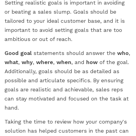
Setting realistic goals is important in avoiding
or beating a sales slump. Goals should be
tailored to your ideal customer base, and it is
important to avoid setting goals that are too
ambitious or out of reach.
Good goal
statements should answer the
who
,
what
,
why
,
where
,
when
, and
how
of the goal.
Additionally, goals should be as detailed as
possible and articulate specifics. By ensuring
goals are realistic and achievable, sales reps
can stay motivated and focused on the task at
hand.
Taking the time to review how your company's
solution has helped customers in the past can