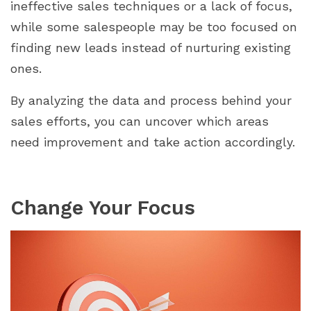
ineffective sales techniques or a lack of focus,
while some salespeople may be too focused on
finding new leads instead of nurturing existing
ones.
By analyzing the data and process behind your
sales efforts, you can uncover which areas
need improvement and take action accordingly.
Change Your Focus