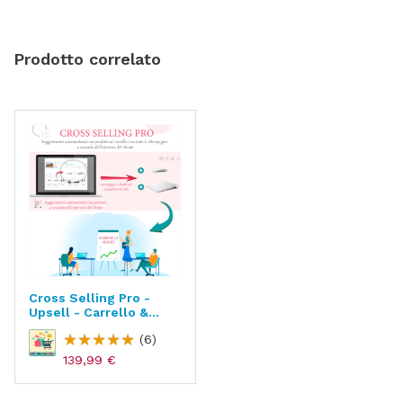
Prodotto correlato
Cross Selling Pro -
Upsell - Carrello &
Tutte Le Pagine
(6)
139,99 €