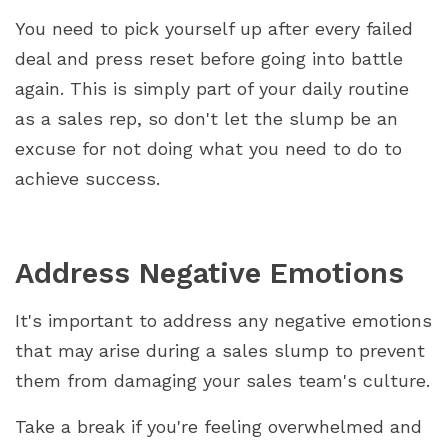
You need to pick yourself up after every failed
deal and press reset before going into battle
again. This is simply part of your daily routine
as a sales rep, so don't let the slump be an
excuse for not doing what you need to do to
achieve success.
Address Negative Emotions
It's important to address any negative emotions
that may arise during a sales slump to prevent
them from damaging your sales team's culture.
Take a break if you're feeling overwhelmed and