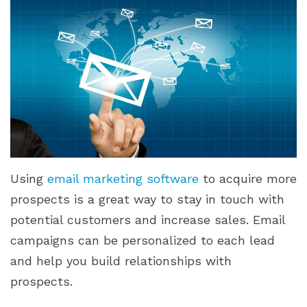
Using
email marketing software
to acquire more
prospects is a great way to stay in touch with
potential customers and increase sales. Email
campaigns can be personalized to each lead
and help you build relationships with
prospects.