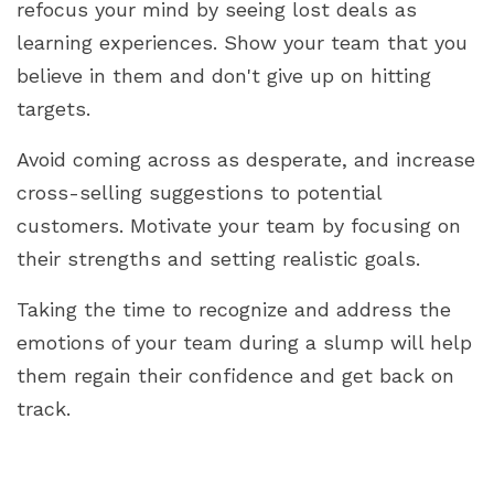
refocus your mind by seeing lost deals as
learning experiences. Show your team that you
believe in them and don't give up on hitting
targets.
Avoid coming across as desperate, and increase
cross-selling suggestions to potential
customers. Motivate your team by focusing on
their strengths and setting realistic goals.
Taking the time to recognize and address the
emotions of your team during a slump will help
them regain their confidence and get back on
track.