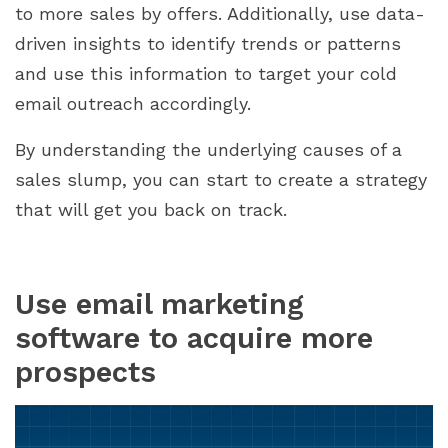
to more sales by offers. Additionally, use data-
driven insights to identify trends or patterns
and use this information to target your cold
email outreach accordingly.
By understanding the underlying causes of a
sales slump, you can start to create a strategy
that will get you back on track.
Use email marketing
software to acquire more
prospects