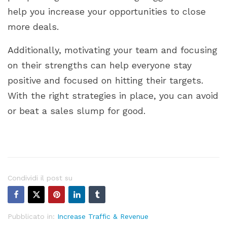
help you increase your opportunities to close
more deals.
Additionally, motivating your team and focusing
on their strengths can help everyone stay
positive and focused on hitting their targets.
With the right strategies in place, you can avoid
or beat a sales slump for good.
Condividi il post su
Pubblicato in:
Increase Traffic & Revenue