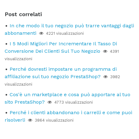
Post correlati
In che modo il tuo negozio può trarre vantaggi dagli
abbonamenti
4221 visualizzazioni
I 5 Modi Migliori Per Incrementare Il Tasso Di
Conversione Dei Clienti Sul Tuo Negozio
4391
visualizzazioni
Perché dovresti impostare un programma di
affiliazione sul tuo negozio PrestaShop?
3982
visualizzazioni
Cos'è un marketplace e cosa può apportare al tuo
sito PrestaShop?
4773 visualizzazioni
Perché i clienti abbandonano i carrelli e come puoi
risolverli
3864 visualizzazioni