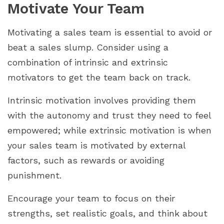
Motivate Your Team
Motivating a sales team is essential to avoid or
beat a sales slump. Consider using a
combination of intrinsic and extrinsic
motivators to get the team back on track.
Intrinsic motivation involves providing them
with the autonomy and trust they need to feel
empowered; while extrinsic motivation is when
your sales team is motivated by external
factors, such as rewards or avoiding
punishment.
Encourage your team to focus on their
strengths, set realistic goals, and think about