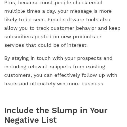
Plus, because most people check email
multiple times a day, your message is more
likely to be seen. Email software tools also
allow you to track customer behavior and keep
subscribers posted on new products or
services that could be of interest.
By staying in touch with your prospects and
including relevant snippets from existing
customers, you can effectively follow up with
leads and ultimately win more business.
Include the Slump in Your
Negative List