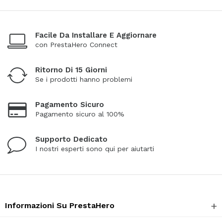
Facile Da Installare E Aggiornare
con PrestaHero Connect
Ritorno Di 15 Giorni
Se i prodotti hanno problemi
Pagamento Sicuro
Pagamento sicuro al 100%
Supporto Dedicato
I nostri esperti sono qui per aiutarti
Informazioni Su PrestaHero