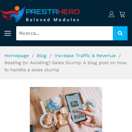
Homepage
Blog
Increase Traffic & Revenue
Beating (or Avoiding) Sales Slump: A blog post on how
to handle a sales slump