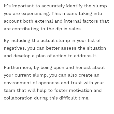
It's important to accurately identify the slump
you are experiencing. This means taking into
account both external and internal factors that
are contributing to the dip in sales.
By including the actual slump in your list of
negatives, you can better assess the situation
and develop a plan of action to address it.
Furthermore, by being open and honest about
your current slump, you can also create an
environment of openness and trust with your
team that will help to foster motivation and
collaboration during this difficult time.