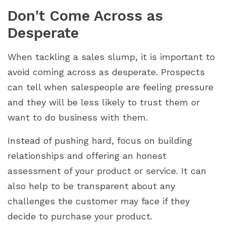
Don't Come Across as
Desperate
When tackling a sales slump, it is important to
avoid coming across as desperate. Prospects
can tell when salespeople are feeling pressure
and they will be less likely to trust them or
want to do business with them.
Instead of pushing hard, focus on building
relationships and offering an honest
assessment of your product or service. It can
also help to be transparent about any
challenges the customer may face if they
decide to purchase your product.