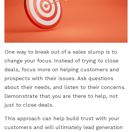
One way to break out of a sales slump is to
change your focus. Instead of trying to close
deals, focus more on helping customers and
prospects with their issues. Ask questions
about their needs, and listen to their concerns.
Demonstrate that you are there to help, not
just to close deals.
This approach can help build trust with your
customers and will ultimately lead generation