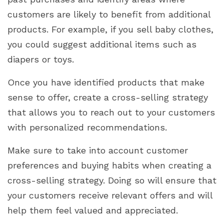
customers are likely to benefit from additional
products. For example, if you sell baby clothes,
you could suggest additional items such as
diapers or toys.
Once you have identified products that make
sense to offer, create a cross-selling strategy
that allows you to reach out to your customers
with personalized recommendations.
Make sure to take into account customer
preferences and buying habits when creating a
cross-selling strategy. Doing so will ensure that
your customers receive relevant offers and will
help them feel valued and appreciated.