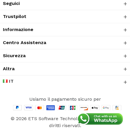
Seguici
Trustpilot
Informazione
Centro Assistenza
Sicurezza
Altra
IT
Usiamo il pagamento sicuro per
© 2026 ETS Software Technology CO., Ltd. Tutti i
diritti riservati.