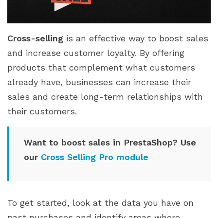
Cross-selling
is an effective way to boost sales
and increase customer loyalty. By offering
products that complement what customers
already have, businesses can increase their
sales and create long-term relationships with
their customers.
Want to boost sales in PrestaShop? Use
our
Cross Selling Pro module
To get started, look at the data you have on
past purchases and identify areas where