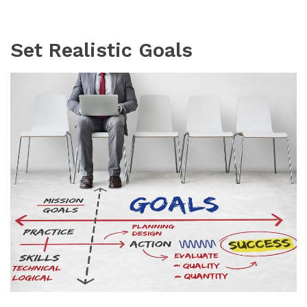
Set Realistic Goals