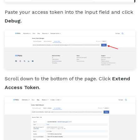
Paste your access token into the input field and click
Debug
.
Scroll down to the bottom of the page. Click
Extend
Access Token
.