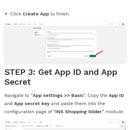
Click
Create App
to finish.
STEP 3: Get App ID and App
Secret
Navigate to “
App settings >> Basic
”. Copy the
App ID
and
App secret key
and paste them into the
configuration page of “
INS Shopping Slider
” module: