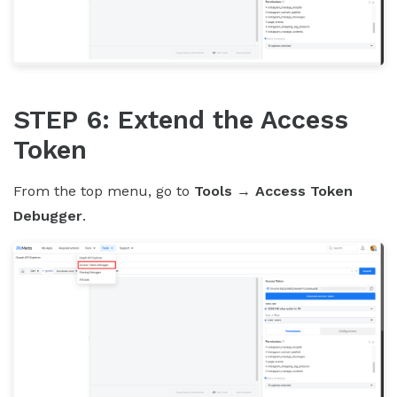
STEP 6: Extend the Access
Token
From the top menu, go to
Tools
→
Access Token
Debugger
.