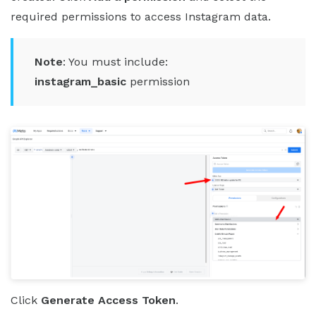
required permissions to access Instagram data.
Note
: You must include:
instagram_basic
permission
Click
Generate Access Token
.