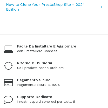
How to Clone Your PrestaShop Site – 2024
Edition
Facile Da Installare E Aggiornare
con PrestaHero Connect
Ritorno Di 15 Giorni
Se i prodotti hanno problemi
Pagamento Sicuro
Pagamento sicuro al 100%
Supporto Dedicato
I nostri esperti sono qui per aiutarti