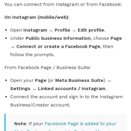
You can connect from Instagram or from Facebook:
On Instagram (mobile/web)
:
Open
Instagram → Profile → Edit profile
.
Under
Public business information
, choose
Page
→ Connect or create a Facebook Page
, then
follow the prompts.
From Facebook Page / Business Suite:
Open your
Page
(or
Meta Business Suite
)
→
Settings → Linked accounts / Instagram
.
Connect the account and sign in to the Instagram
Business/Creator account.
Note
: If your
Facebook Page is added to your