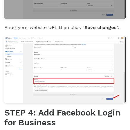
Enter your website URL then click “
Save changes
”.
STEP 4: Add Facebook Login
for Business