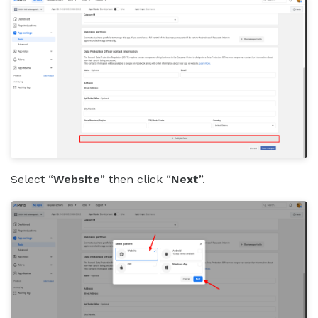
Select “
Website
” then click “
Next
”.