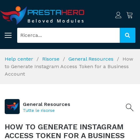
Help center
Risorse
General Resources
How
to Generate Instagram Access Token for a Business
Account
General Resources
Tutte le risorse
HOW TO GENERATE INSTAGRAM
ACCESS TOKEN FOR A BUSINESS