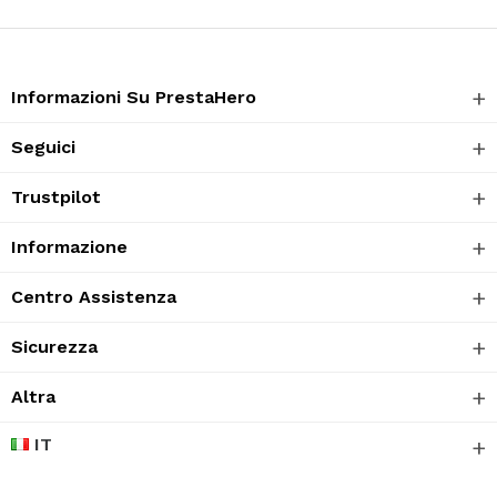
Informazioni Su PrestaHero
Seguici
Trustpilot
Informazione
Centro Assistenza
Sicurezza
Altra
IT