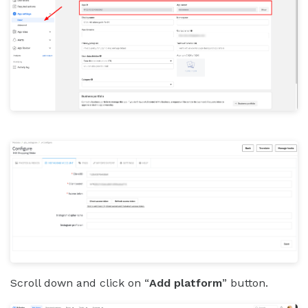
Scroll down and click on “
Add platform
” button.