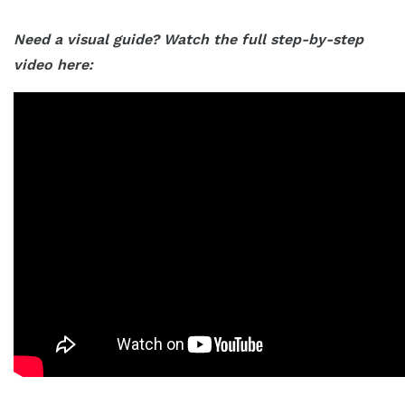
Need a visual guide? Watch the full step-by-step
video here: