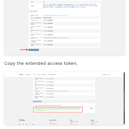
Copy the extended access token.