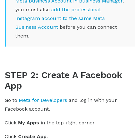
Meta Business Account in Business Manager
,
you must also
add the professional
Instagram account to the same Meta
Business Account
before you can connect
them.
STEP 2: Create A Facebook
App
Go to
Meta for Developers
and log in with your
Facebook account.
Click
My Apps
in the top-right corner.
Click
Create App
.