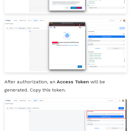
After authorization, an
Access Token
will be
generated. Copy this token.