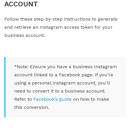
ACCOUNT
Follow these step-by-step instructions to generate
and retrieve an Instagram access token for your
business account.
*Note: Ensure you have a business Instagram
account linked to a Facebook page. If you’re
using a personal Instagram account, you’ll
need to convert it to a business account.
Refer to
Facebook’s guide
on how to make
this conversion.