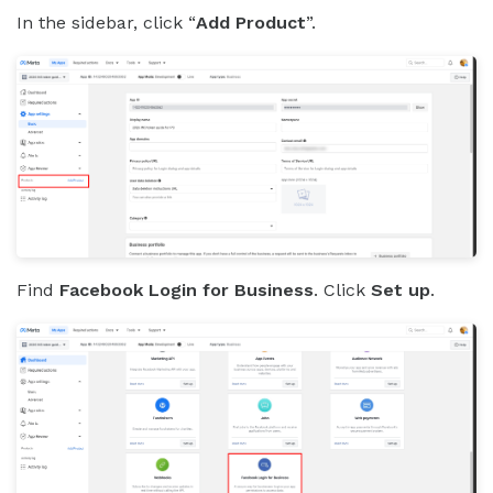
In the sidebar, click “
Add Product
”.
Find
Facebook Login for Business
. Click
Set up
.