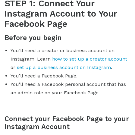
STEP 1: Connect Your
Instagram Account to Your
Facebook Page
Before you begin
You’ll need a creator or business account on
Instagram. Learn
how to set up a creator account
or
set up a business account on Instagram
.
You'll need a Facebook Page.
You'll need a Facebook personal account that has
an admin role on your Facebook Page.
Connect your Facebook Page to your
Instagram Account