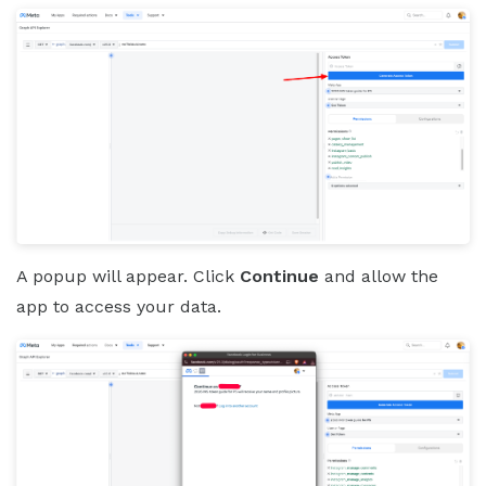
A popup will appear. Click
Continue
and allow the
app to access your data.