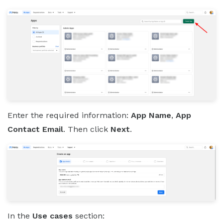
Enter the required information:
App Name
,
App
Contact Email
. Then click
Next
.
In the
Use cases
section: