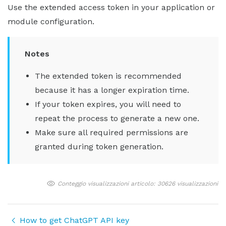
Use the extended access token in your application or
module configuration.
Notes
The extended token is recommended
because it has a longer expiration time.
If your token expires, you will need to
repeat the process to generate a new one.
Make sure all required permissions are
granted during token generation.
Conteggio visualizzazioni articolo: 30626 visualizzazioni
How to get ChatGPT API key