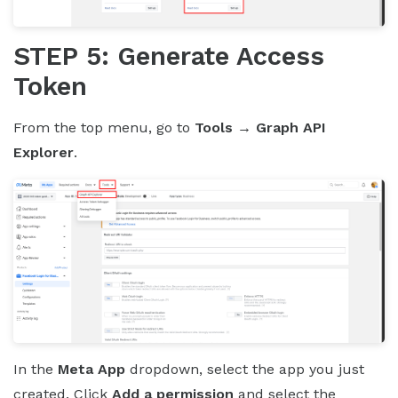
STEP 5: Generate Access
Token
From the top menu, go to
Tools → Graph API
Explorer
.
In the
Meta App
dropdown, select the app you just
created. Click
Add a permission
and select the