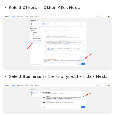
Select
Others
→
Other
. Click
Next
.
Select
Business
as the app type, then click
Next
.