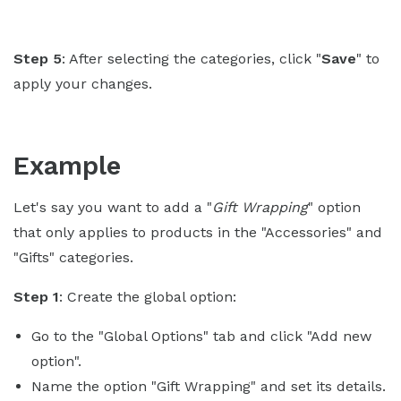
Step 5
: After selecting the categories, click "
Save
" to
apply your changes.
Example
Let's say you want to add a "
Gift Wrapping
" option
that only applies to products in the "Accessories" and
"Gifts" categories.
Step 1
: Create the global option:
Go to the "Global Options" tab and click "Add new
option".
Name the option "Gift Wrapping" and set its details.