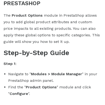
PRESTASHOP
The
Product Options
module in PrestaShop allows
you to add global product attributes and custom
price impacts to all existing products. You can also
apply these global options to specific categories. This
guide will show you how to set it up.
Step-by-Step Guide
Step 1
:
Navigate to "
Modules > Module Manager
" in your
PrestaShop admin panel.
Find the "
Product Options
" module and click
"
Configure
".