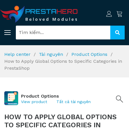
Help center
Tài nguyên
Product Options
How to Apply Global Options to Specific Categories in
PrestaShop
Product Options
View product
Tất cả tài nguyên
HOW TO APPLY GLOBAL OPTIONS
TO SPECIFIC CATEGORIES IN