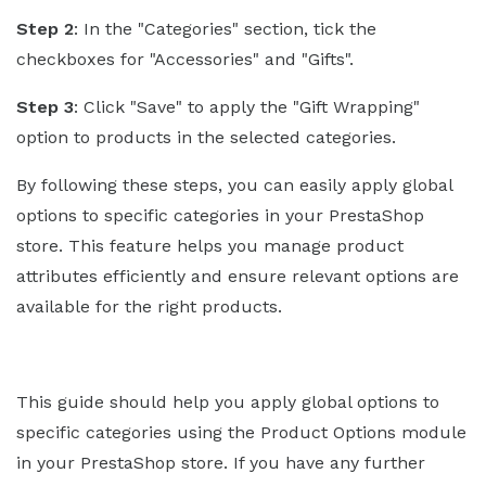
Step 2
: In the "Categories" section, tick the
checkboxes for "Accessories" and "Gifts".
Step 3
: Click "Save" to apply the "Gift Wrapping"
option to products in the selected categories.
By following these steps, you can easily apply global
options to specific categories in your PrestaShop
store. This feature helps you manage product
attributes efficiently and ensure relevant options are
available for the right products.
This guide should help you apply global options to
specific categories using the Product Options module
in your PrestaShop store. If you have any further