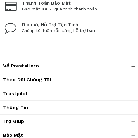
Thanh Toán Bảo Mật
Bảo mật 100% quá trình thanh toán
Dịch Vụ Hỗ Trợ Tận Tình
Chúng tôi luôn sẵn sàng hỗ trợ bạn
Về PrestaHero
Theo Dõi Chúng Tôi
Trustpilot
Thông Tin
Trợ Giúp
Bảo Mật