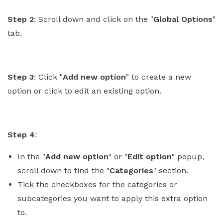
Step 2
: Scroll down and click on the "
Global Options
"
tab.
Step 3
: Click "
Add new option
" to create a new
option or click to edit an existing option.
Step 4
:
In the "
Add new option
" or "
Edit option
" popup,
scroll down to find the "
Categories
" section.
Tick the checkboxes for the categories or
subcategories you want to apply this extra option
to.