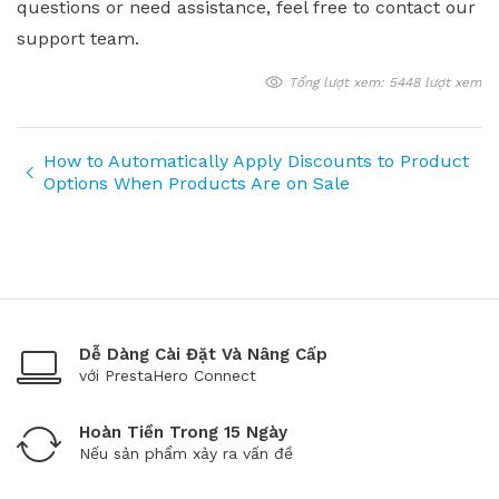
questions or need assistance, feel free to contact our
support team.
Tổng lượt xem: 5448 lượt xem
How to Automatically Apply Discounts to Product
Options When Products Are on Sale
Dễ Dàng Cài Đặt Và Nâng Cấp
với PrestaHero Connect
Hoàn Tiền Trong 15 Ngày
Nếu sản phẩm xảy ra vấn đề