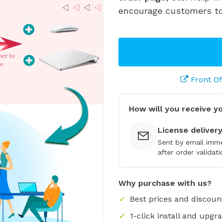
encourage customers to
Front O
How will you receive y
License deliver
Sent by email imme
after order validati
Why purchase with us?
✓
Best prices and discoun
✓
1-click install and upgr