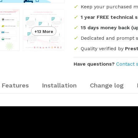
✓
Keep your purchased m
✓
1 year FREE technical 
✓
15 days money back (u
+13 More
✓
Dedicated and prompt 
✓
Quality verified by
Pres
Have questions?
Contact 
Features
Installation
Change log