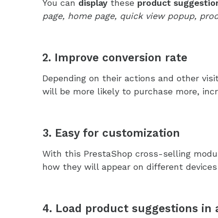
You can
display
these
product suggestion
page, home page, quick view popup, prod
2. Improve conversion rate
Depending on their actions and other vis
will be more likely to purchase more, inc
3. Easy for customization
With this PrestaShop cross-selling modul
how they will appear on different devices
4. Load product suggestions in 