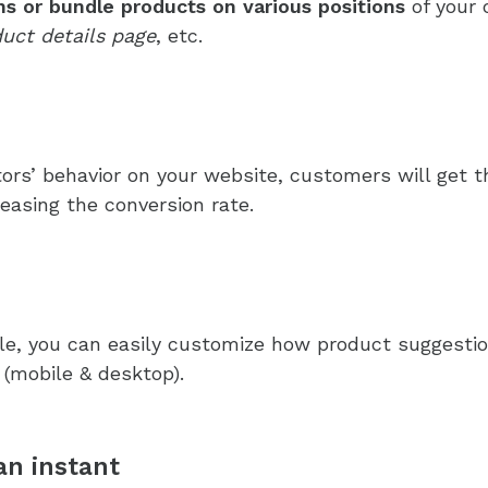
s or bundle products on various positions
of your 
uct details page
, etc.
itors’ behavior on your website, customers will ge
reasing the conversion rate.
e, you can easily customize how product suggestion
 (mobile & desktop).
an instant