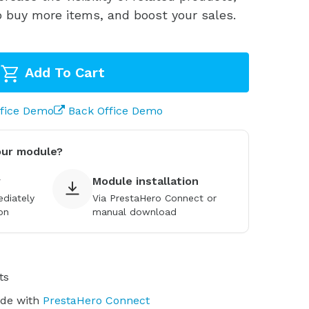
 buy more items, and boost your sales.
Add To Cart
ffice Demo
Back Office Demo
our module?
y
Module installation
diately
Via PrestaHero Connect or
on
manual download
ts
ade with
PrestaHero Connect