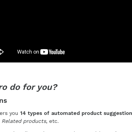
ro do for you?
ns
ers you
14 types of
automated product suggestio
, Related products
, etc.