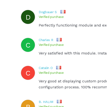
Dogbauer S
D
Verified purchase
Perfectly functioning module and exc
Charles R
C
Verified purchase
Very satisfied with this module. Insta
Catalin O
C
Verified purchase
Very good at displaying custom produ
configuration process. 100% recom
B. HALIM
B
Verified purchase