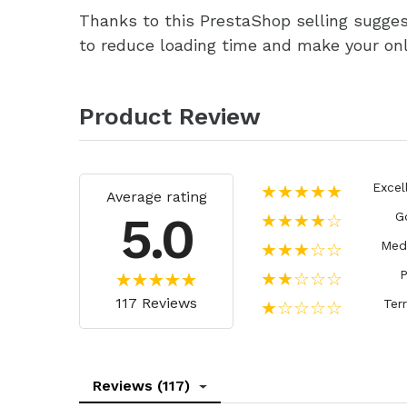
Thanks to this PrestaShop selling sugges
to reduce loading time and make your onli
Product Review
Excel
★★★★★
Average rating
5.0
G
★★★★☆
Med
★★★☆☆
P
★★☆☆☆
117 Reviews
Terr
★☆☆☆☆
Reviews (117)