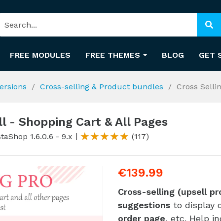
FREE MODULES
FREE THEMES
BLOG
GET 
ersions
Cross-selling & Product bundles
Cross Selli
ll - Shopping Cart & All Pages
taShop 1.6.0.6 - 9.x
(117)
€139.99
Cross-selling (upsell p
suggestions
to display 
order page
, etc. Help i