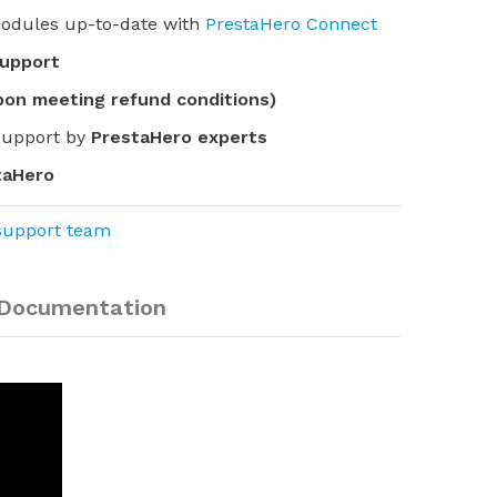
odules up-to-date with
PrestaHero Connect
support
pon meeting refund conditions)
support by
PrestaHero experts
taHero
support team
Documentation