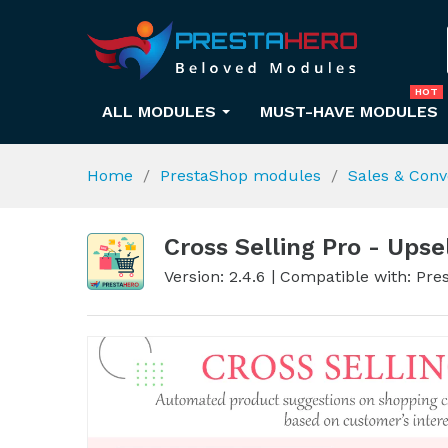
HOT
ALL MODULES
MUST-HAVE MODULES
Home
PrestaShop modules
Sales & Conv
Cross Selling Pro - Upse
Version: 2.4.6
Compatible with: Pres