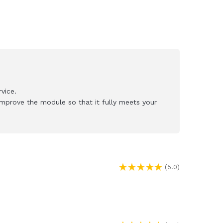
vice.
mprove the module so that it fully meets your
(5.0)