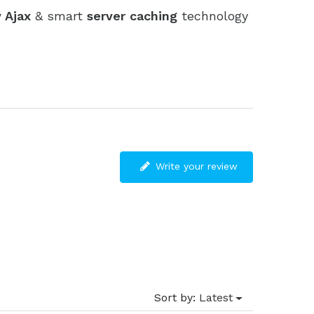
 Ajax
& smart
server caching
technology
Write your review
Sort by:
Latest