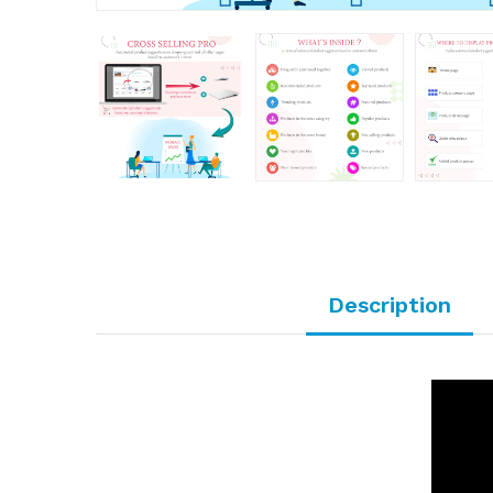
Description