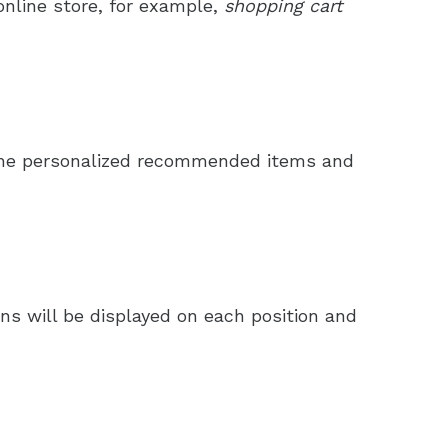
online store, for example,
shopping cart
t the personalized recommended items and
s will be displayed on each position and