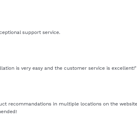
eptional support service.
llation is very easy and the customer service is excellent!"
ct recommandations in multiple locations on the website +
mended!