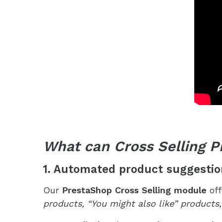
What can Cross Selling P
1. Automated product suggestio
Our
PrestaShop Cross Selling module
off
products, “You might also like” products