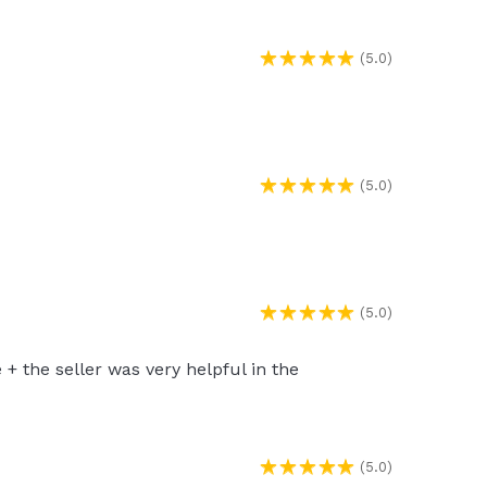
(5.0)
(5.0)
(5.0)
 the seller was very helpful in the
(5.0)