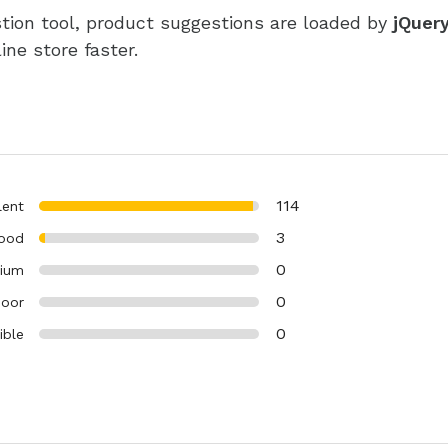
tion tool, product suggestions are loaded by
jQuery
ne store faster.
114
lent
3
ood
0
ium
0
oor
0
ible