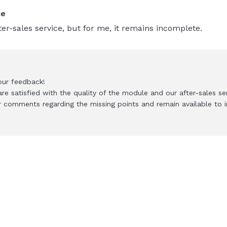
ce
er-sales service, but for me, it remains incomplete.
our feedback!
re satisfied with the quality of the module and our after-sales ser
 comments regarding the missing points and remain available to i