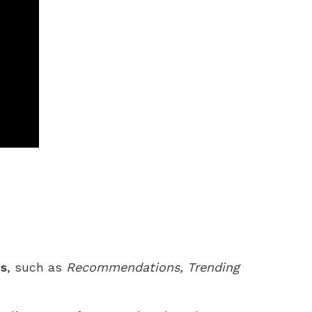
ns
, such as
Recommendations, Trending