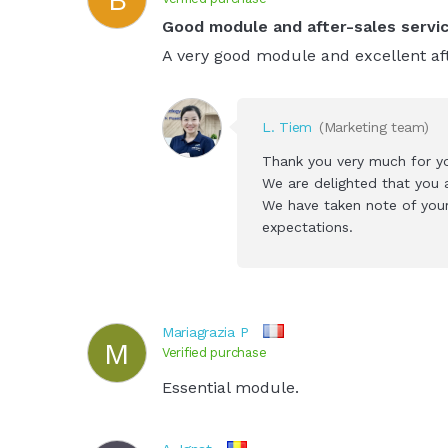
Good module and after-sales servi
A very good module and excellent aft
L. Tiem
(Marketing team)
Thank you very much for y
We are delighted that you a
We have taken note of your
expectations.
Mariagrazia P
M
Verified purchase
Essential module.