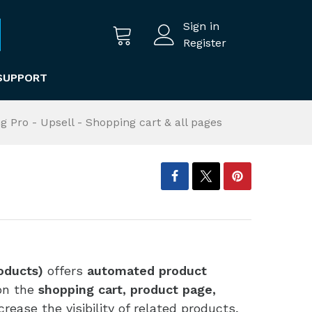
Sign in
Register
SUPPORT
ng Pro - Upsell - Shopping cart & all pages
roducts)
offers
automated product
on the
shopping cart, product page,
ncrease the visibility of related products,