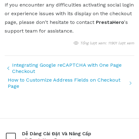
If you encounter any difficulties activating social login
or experience issues with its display on the checkout
page, please don't hesitate to contact
PrestaHero
's
support team for assistance.
Tổng lượt xem: 11901 lượt xem
Integrating Google reCAPTCHA with One Page
Checkout
How to Customize Address Fields on Checkout
Page
Dễ Dàng Cài Đặt Và Nâng Cấp