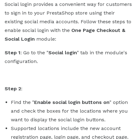
Social login provides a convenient way for customers
to sign in to your PrestaShop store using their
existing social media accounts. Follow these steps to
enable social login with the
One Page Checkout &
Social Login
module:
Step 1
: Go to the "
Social login
" tab in the module's
configuration.
Step 2
:
Find the "
Enable social login buttons on
" option
and check the boxes for the locations where you
want to display the social login buttons.
Supported locations include the new account
registration page, login page, and checkout page.