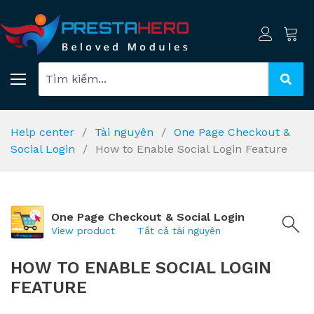
Help center
Tài nguyên
One Page Checkout &
Social Login
How to Enable Social Login Feature
One Page Checkout & Social Login
View product
Tất cả tài nguyên
HOW TO ENABLE SOCIAL LOGIN
FEATURE