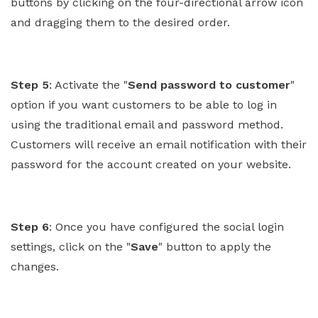
buttons by clicking on the four-directional arrow icon
and dragging them to the desired order.
Step 5
: Activate the "
Send password to customer
"
option if you want customers to be able to log in
using the traditional email and password method.
Customers will receive an email notification with their
password for the account created on your website.
Step 6
: Once you have configured the social login
settings, click on the "
Save
" button to apply the
changes.