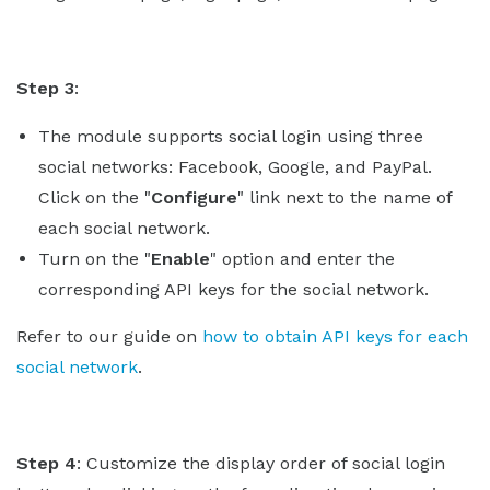
Step 3
:
The module supports social login using three
social networks: Facebook, Google, and PayPal.
Click on the "
Configure
" link next to the name of
each social network.
Turn on the "
Enable
" option and enter the
corresponding API keys for the social network.
Refer to our guide on
how to obtain API keys for each
social network
.
Step 4
: Customize the display order of social login