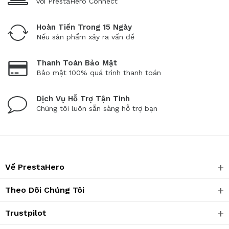
với PrestaHero Connect
Hoàn Tiền Trong 15 Ngày
Nếu sản phẩm xảy ra vấn đề
Thanh Toán Bảo Mật
Bảo mật 100% quá trình thanh toán
Dịch Vụ Hỗ Trợ Tận Tình
Chúng tôi luôn sẵn sàng hỗ trợ bạn
Về PrestaHero
Theo Dõi Chúng Tôi
Trustpilot