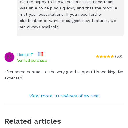
We are happy to know that our assistance team
was able to help you quickly and that the module
met your expectations. If you need further
clarification or want to suggest new features, we
are always available.
Harald T
H
(5.0)
Verified purchase
after some contact to the very good support i is working like
expected
View more 10 reviews of 86 rest
Related articles