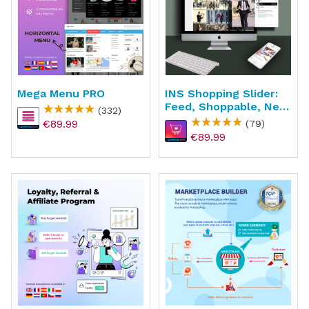
Mega Menu PRO
INS Shopping Slider:
Feed, Shoppable, New
(332)
API
€89.99
(79)
€89.99