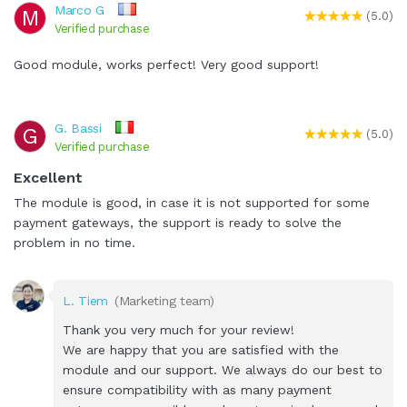
Marco G
M
(5.0)
Verified purchase
Good module, works perfect! Very good support!
G. Bassi
G
(5.0)
Verified purchase
Excellent
The module is good, in case it is not supported for some
payment gateways, the support is ready to solve the
problem in no time.
L. Tiem
(Marketing team)
Thank you very much for your review!
We are happy that you are satisfied with the
module and our support. We always do our best to
ensure compatibility with as many payment