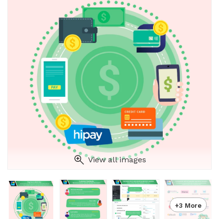
View all images
+3 More