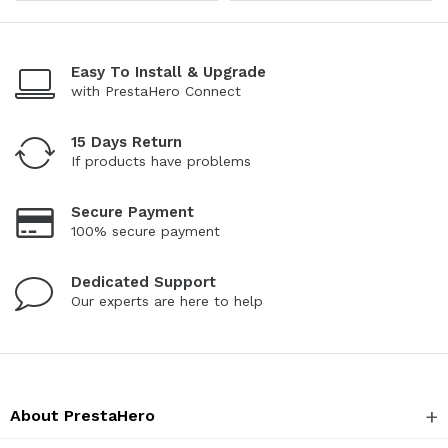
Easy To Install & Upgrade
with PrestaHero Connect
15 Days Return
If products have problems
Secure Payment
100% secure payment
Dedicated Support
Our experts are here to help
About PrestaHero