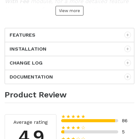
With Fee
module, for a more detailed feature
list, please refer to
Features
section.
View more
FEATURES
INSTALLATION
CHANGE LOG
DOCUMENTATION
Product Review
★★★★★
86
Average rating
★★★★☆
4.9
5
★★★☆☆