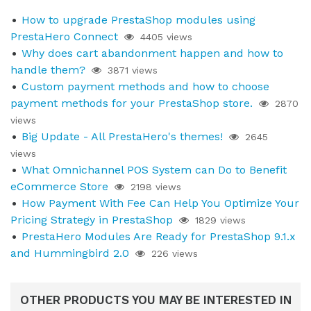
How to upgrade PrestaShop modules using
PrestaHero Connect
4405 views
Why does cart abandonment happen and how to
handle them?
3871 views
Custom payment methods and how to choose
payment methods for your PrestaShop store.
2870
views
Big Update - All PrestaHero's themes!
2645
views
What Omnichannel POS System can Do to Benefit
eCommerce Store
2198 views
How Payment With Fee Can Help You Optimize Your
Pricing Strategy in PrestaShop
1829 views
PrestaHero Modules Are Ready for PrestaShop 9.1.x
and Hummingbird 2.0
226 views
OTHER PRODUCTS YOU MAY BE INTERESTED IN