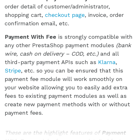
order detail of customer/administrator,
shopping cart,
checkout page
, invoice, order
confirmation email, etc.
Payment With Fee
is strongly compatible with
any other PrestaShop payment modules
(bank
wire, cash on delivery – COD, etc.)
and all
third-party payment APIs such as
Klarna
,
Stripe
, etc. so you can be ensured that this
payment fee module will work smoothly on
your website allowing you to easily add extra
fees to existing payment modules as well as
create new payment methods with or without
payment fees.
These are the highlight features of
Payment