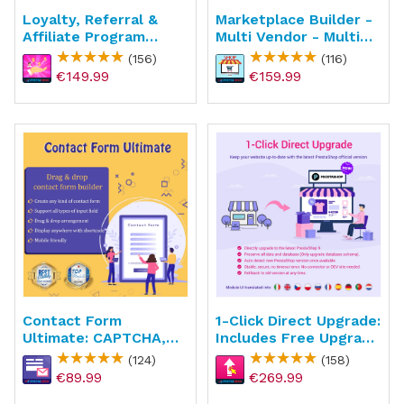
Loyalty, Referral &
Marketplace Builder -
Affiliate Program
Multi Vendor - Multi
(reward Points)
Seller
(156)
(116)
€149.99
€159.99
Contact Form
1-Click Direct Upgrade:
Ultimate: CAPTCHA,
Includes Free Upgrade
ReCAPTCHA, Anti
Service
(124)
(158)
Spam
€89.99
€269.99