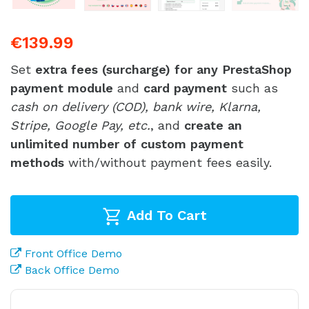
€139.99
Set
extra fees (surcharge) for any PrestaShop
payment module
and
card payment
such as
cash on delivery (COD), bank wire, Klarna,
Stripe, Google Pay, etc.
, and
create an
unlimited number of custom payment
methods
with/without payment fees easily.
Add To Cart
Front Office Demo
Back Office Demo