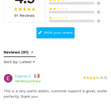
0
★★☆☆☆
0
91 Reviews
★☆☆☆☆
0
Write your review
Reviews (91)
Sort by:
Latest
Evgenia K
E
(5.0)
Verified purchase
This is a very useful addon, customer support is great, works
perfectly, thank you!