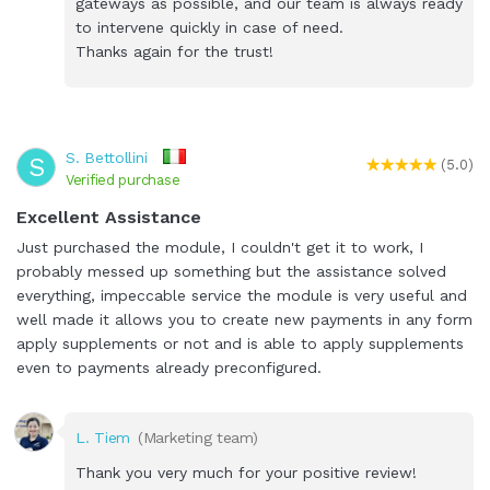
gateways as possible, and our team is always ready
to intervene quickly in case of need.
Thanks again for the trust!
S. Bettollini
S
(5.0)
Verified purchase
Excellent Assistance
Just purchased the module, I couldn't get it to work, I
probably messed up something but the assistance solved
everything, impeccable service the module is very useful and
well made it allows you to create new payments in any form
apply supplements or not and is able to apply supplements
even to payments already preconfigured.
L. Tiem
(Marketing team)
Thank you very much for your positive review!