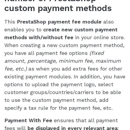
custom payment methods
This
PrestaShop payment fee module
also
enables you to
create new custom payment
methods with/without fee
in your online store.
When creating a new custom payment method,
you have all payment fee options
(fixed
amount, percentage, minimum fee, maximum
fee, etc.)
as when you add extra fees for other
existing payment modules. In addition, you have
options to upload the payment logo, select
customer groups/countries/carriers to be able
to use the custom payment method, add
specify a tax rule for the payment fee, etc.
Payment With Fee
ensures that all payment
fees will
be displayed in every relevant area
: