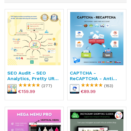
SEO Audit - SEO
CAPTCHA -
Analytics, Pretty URL,
ReCAPTCHA - Anti
Image & Sitemap
Spam - Anti Fake
(277)
(153)
Account
€159.99
€89.99