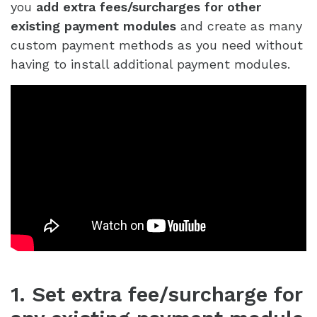
you
add extra fees/surcharges for other
existing payment modules
and create as many
custom payment methods as you need without
having to install additional payment modules.
1. Set extra fee/surcharge for