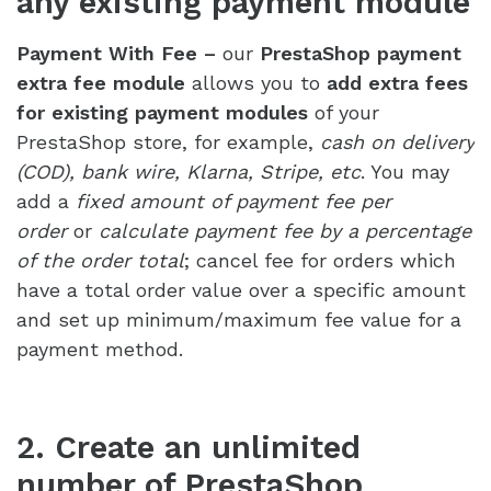
any existing payment module
Payment With Fee –
our
PrestaShop payment
extra fee module
allows you to
add extra fees
for existing payment modules
of your
PrestaShop store, for example,
cash on delivery
(COD), bank wire, Klarna, Stripe, etc
. You may
add a
fixed amount of payment fee per
order
or
calculate payment fee by a percentage
of the order total
; cancel fee for orders which
have a total order value over a specific amount
and set up minimum/maximum fee value for a
payment method.
2. Create an unlimited
number of PrestaShop