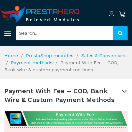
Home
PrestaShop modules
Sales & Conversions
Payment methods
Payment With Fee – COD,
Bank wire & custom payment methods
Payment With Fee – COD, Bank
Wire & Custom Payment Methods