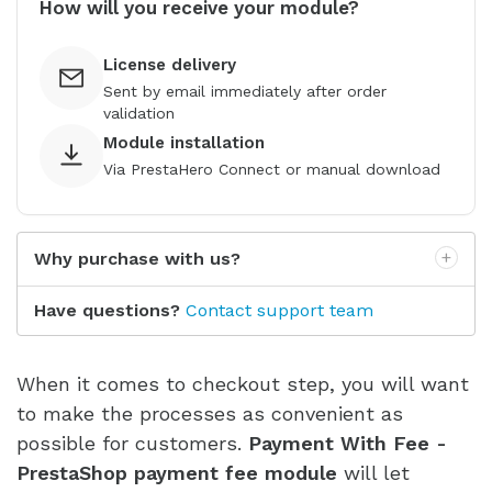
How will you receive your module?
License delivery
Sent by email immediately after order
validation
Module installation
Via PrestaHero Connect or manual download
Why purchase with us?
Have questions?
Contact support team
When it comes to checkout step, you will want
to make the processes as convenient as
possible for customers.
Payment With Fee -
PrestaShop payment fee module
will let