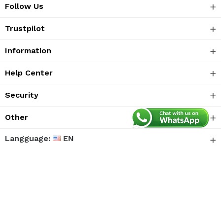
Follow Us
Trustpilot
Information
Help Center
Security
Other
Langguage:
EN
We accept
© 2026 ETS Software Technology Co., Ltd. All
rights reserved.