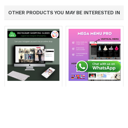
OTHER PRODUCTS YOU MAY BE INTERESTED IN
INS Shopping Slider:
Mega Menu PRO
Feed, Shoppable, New
(332)
API
€89.99
(79)
€89.99