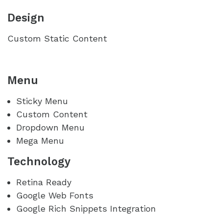
Design
Custom Static Content
Menu
Sticky Menu
Custom Content
Dropdown Menu
Mega Menu
Technology
Retina Ready
Google Web Fonts
Google Rich Snippets Integration