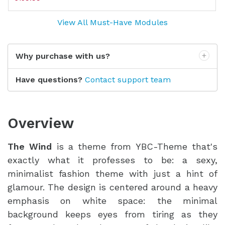
View All Must-Have Modules
Why purchase with us?
Have questions?
Contact support team
Overview
The Wind
is a theme from YBC-Theme that's
exactly what it professes to be: a sexy,
minimalist fashion theme with just a hint of
glamour. The design is centered around a heavy
emphasis on white space: the minimal
background keeps eyes from tiring as they