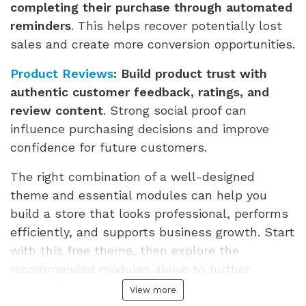
completing their purchase through automated
reminders
. This helps recover potentially lost
sales and create more conversion opportunities.
Product Reviews
:
Build product trust with
authentic customer feedback, ratings, and
review content
. Strong social proof can
influence purchasing decisions and improve
confidence for future customers.
The right combination of a well-designed
theme and essential modules can help you
build a store that looks professional, performs
efficiently, and supports business growth. Start
with this free theme, then explore the
recommended modules above to further
strengthen your store.
View more