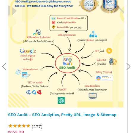
SEO Audit - SEO Analytics, Pretty URL, Image & Sitemap
(277)
€159.99