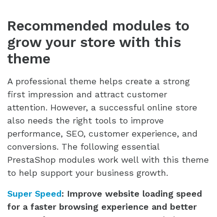
Recommended modules to
grow your store with this
theme
A professional theme helps create a strong
first impression and attract customer
attention. However, a successful online store
also needs the right tools to improve
performance, SEO, customer experience, and
conversions. The following essential
PrestaShop modules work well with this theme
to help support your business growth.
Super Speed
:
Improve website loading speed
for a faster browsing experience and better