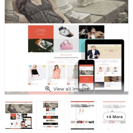
View all images
+4 More