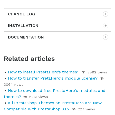
CHANGE LOG
INSTALLATION
DOCUMENTATION
Related articles
How to install PrestaHero’s themes?
2892 views
How to transfer PretaHero's module license?
3064 views
How to download free PrestaHero's modules and
themes?
6713 views
All PrestaShop Themes on PrestaHero Are Now
Compatible with PrestaShop 9.1.x
227 views