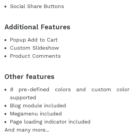
Social Share Buttons
Additional Features
Popup Add to Cart
Custom Slideshow
Product Comments
Other features
8 pre-defined colors and custom color
supported
Blog module included
Megamenu included
Page loading indicator included
And many more...