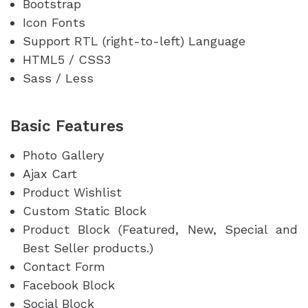
Bootstrap
Icon Fonts
Support RTL (right-to-left) Language
HTML5 / CSS3
Sass / Less
Basic Features
Photo Gallery
Ajax Cart
Product Wishlist
Custom Static Block
Product Block (Featured, New, Special and
Best Seller products.)
Contact Form
Facebook Block
Social Block