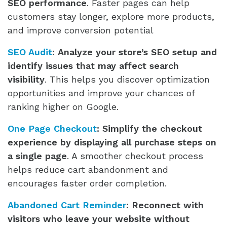
SEO performance
. Faster pages can help
customers stay longer, explore more products,
and improve conversion potential
SEO Audit
:
Analyze your store’s SEO setup and
identify issues that may affect search
visibility
. This helps you discover optimization
opportunities and improve your chances of
ranking higher on Google.
One Page Checkout
:
Simplify the checkout
experience by displaying all purchase steps on
a single page
. A smoother checkout process
helps reduce cart abandonment and
encourages faster order completion.
Abandoned Cart Reminder
:
Reconnect with
visitors who leave your website without