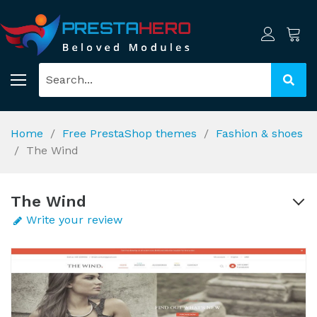
Home
Free PrestaShop themes
Fashion & shoes
The Wind
The Wind
Write your review