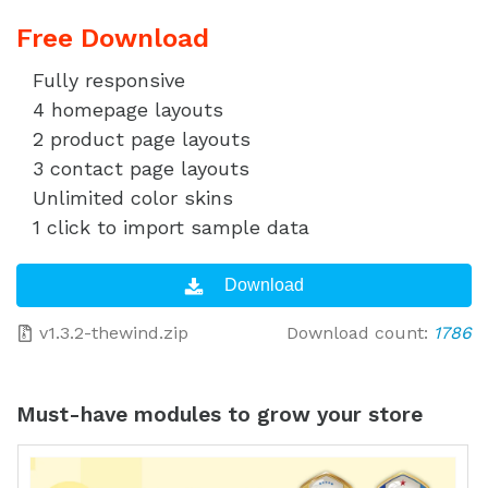
Free Download
Fully responsive
4 homepage layouts
2 product page layouts
3 contact page layouts
Unlimited color skins
1 click to import sample data
v1.3.2-thewind.zip
Download count:
1786
Must-have modules to grow your store