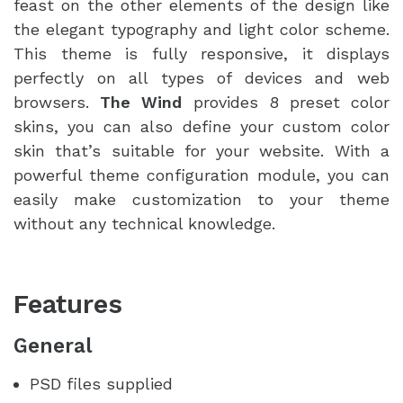
feast on the other elements of the design like
the elegant typography and light color scheme.
This theme is fully responsive, it displays
perfectly on all types of devices and web
browsers.
The Wind
provides 8 preset color
skins, you can also define your custom color
skin that’s suitable for your website. With a
powerful theme configuration module, you can
easily make customization to your theme
without any technical knowledge.
Features
General
PSD files supplied