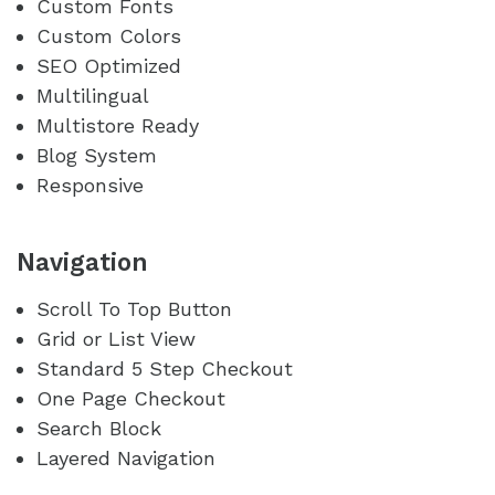
Custom Fonts
Custom Colors
SEO Optimized
Multilingual
Multistore Ready
Blog System
Responsive
Navigation
Scroll To Top Button
Grid or List View
Standard 5 Step Checkout
One Page Checkout
Search Block
Layered Navigation