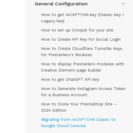
General Configuration
How to get reCAPTCHA key (Classic key /
Legacy key)
How to set up Cronjob for your site
How to Create API Key for Social Login
How to Create Cloudflare Turnstile Keys
for PrestaHero's Modules
How to display PrestaHero modules with
Creative Element page builder
How to get ChatGPT API key
How to Generate Instagram Access Token
for a Business Account
How to Clone Your PrestaShop Site –
2024 Edition
Migrating from reCAPTCHA Classic to
Google Cloud Console