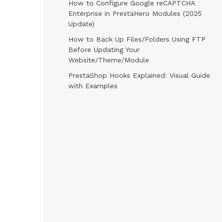
How to Configure Google reCAPTCHA
Enterprise in PrestaHero Modules (2025
Update)
How to Back Up Files/Folders Using FTP
Before Updating Your
Website/Theme/Module
PrestaShop Hooks Explained: Visual Guide
with Examples