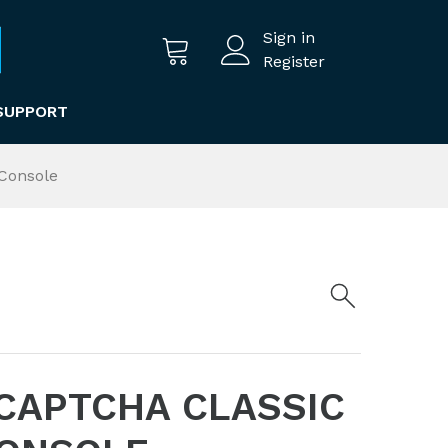
Sign in
Register
SUPPORT
Console
CAPTCHA CLASSIC