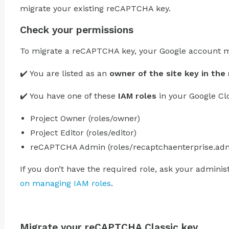
migrate your existing reCAPTCHA key.
Check your permissions
To migrate a reCAPTCHA key, your Google account m
✔️ You are listed as an
owner of the site key in th
✔️ You have one of these
IAM roles
in your Google Cl
Project Owner (roles/owner)
Project Editor (roles/editor)
reCAPTCHA Admin (roles/recaptchaenterprise.ad
If you don’t have the required role, ask your adminis
on managing IAM roles
.
Migrate your reCAPTCHA Classic key