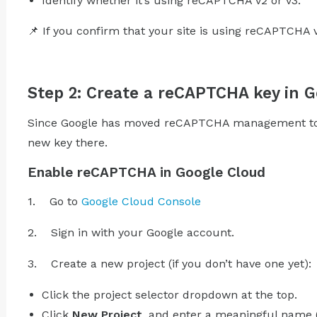
Identify whether it’s using reCAPTCHA v2 or v3.
📌 If you confirm that your site is using reCAPTCHA 
Step 2: Create a reCAPTCHA key in 
Since Google has moved reCAPTCHA management to G
new key there.
Enable reCAPTCHA in Google Cloud
1. Go to
Google Cloud Console
2. Sign in with your Google account.
3. Create a new project (if you don’t have one yet):
Click the project selector dropdown at the top.
Click
New Project
, and enter a meaningful name (