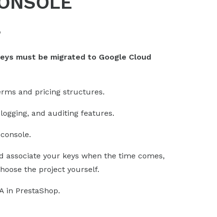
CONSOLE
?
keys must be migrated to Google Cloud
erms and pricing structures.
logging, and auditing features.
console.
 associate your keys when the time comes,
hoose the project yourself.
A in PrestaShop.