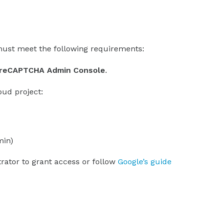
ust meet the following requirements:
e reCAPTCHA Admin Console
.
oud project:
min)
trator to grant access or follow
Google’s guide