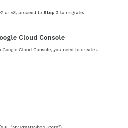
v2 or v3, proceed to
Step 2
to migrate.
Google Cloud Console
oogle Cloud Console, you need to create a
e.g., "My PrestaShop Store").