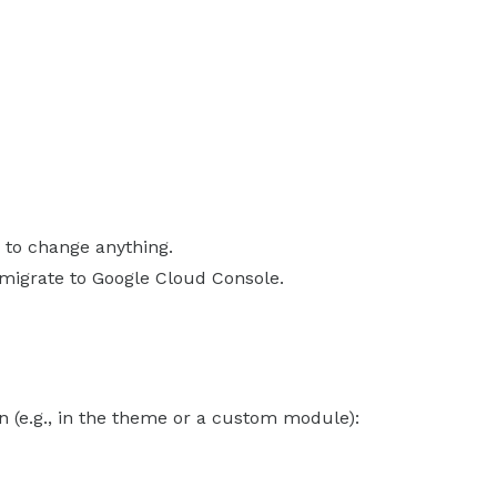
 to change anything.
 migrate to Google Cloud Console.
 (e.g., in the theme or a custom module):