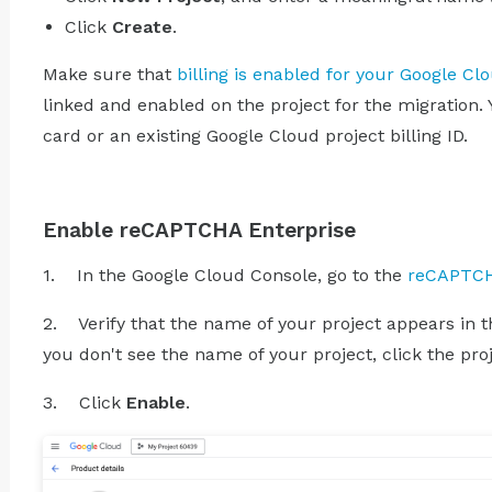
Click
Create
.
Make sure that
billing is enabled for your Google Cl
linked and enabled on the project for the migration. 
card or an existing Google Cloud project billing ID.
Enable reCAPTCHA Enterprise
1. In the Google Cloud Console, go to the
reCAPTCH
2. Verify that the name of your project appears in the
you don't see the name of your project, click the proj
3. Click
Enable
.