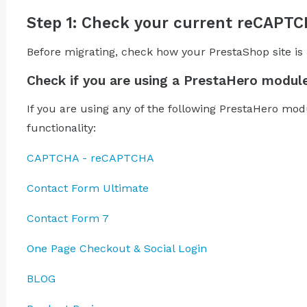
Step 1: Check your current reCAPT
Before migrating, check how your PrestaShop site i
Check if you are using a PrestaHero modul
If you are using any of the following PrestaHero mo
functionality:
CAPTCHA - reCAPTCHA
Contact Form Ultimate
Contact Form 7
One Page Checkout & Social Login
BLOG