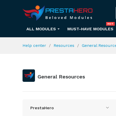
HOT
ALL MODULES
MUST-HAVE MODULES
Help center
Resources
General Resourc
General Resources
PrestaHero