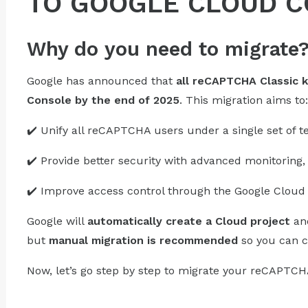
TO GOOGLE CLOUD 
Why do you need to migrate
Google has announced that
all reCAPTCHA Classic 
Console by the end of 2025
. This migration aims to:
✔️ Unify all reCAPTCHA users under a single set of t
✔️ Provide better security with advanced monitoring, 
✔️ Improve access control through the Google Cloud 
Google will
automatically create a Cloud project
and
but
manual migration is recommended
so you can c
Now, let’s go step by step to migrate your reCAPTCH