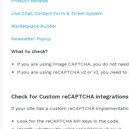
Product Reviews
Live Chat, Contact Form & Ticket System
Marketplace Builder
Newsletter Popup
What to check?
If you are using Image CAPTCHA, you do not need
If you are using reCAPTCHA v2 or v3, you need to
Check for Custom reCAPTCHA integrations
If your site has a custom reCAPTCHA implementation
Look for the reCAPTCHA API keys in the code.