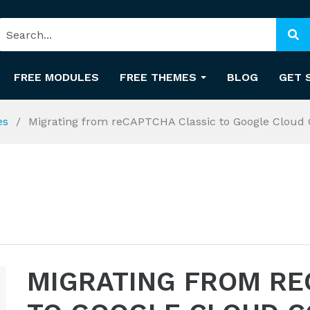
FREE MODULES
FREE THEMES
BLOG
GET 
es
Migrating from reCAPTCHA Classic to Google Cloud 
MIGRATING FROM RE