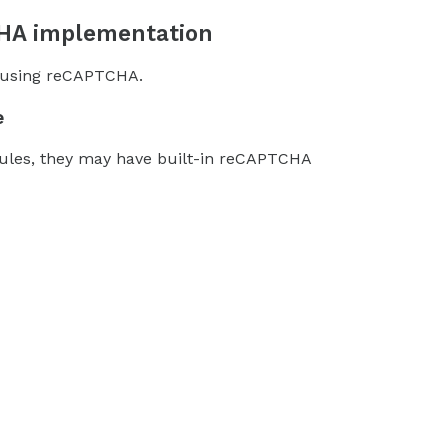
CHA implementation
s using reCAPTCHA.
e
dules, they may have built-in reCAPTCHA