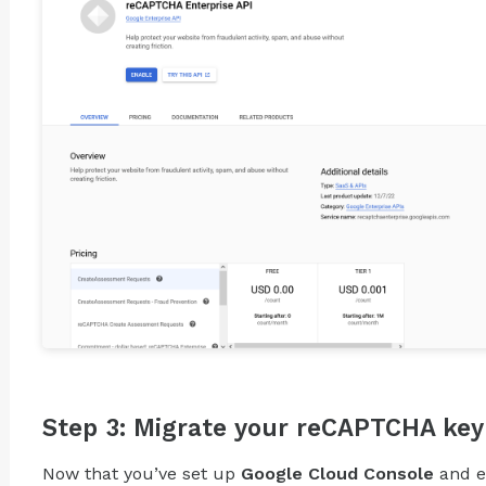
Step 3: Migrate your reCAPTCHA key
Now that you’ve set up
Google Cloud Console
and 