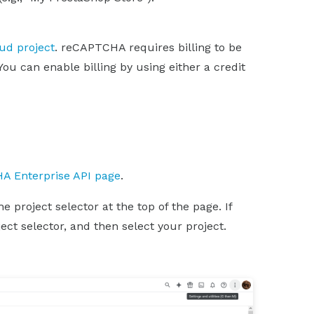
oud project
. reCAPTCHA requires billing to be
You can enable billing by using either a credit
A Enterprise API page
.
 project selector at the top of the page. If
ect selector, and then select your project.