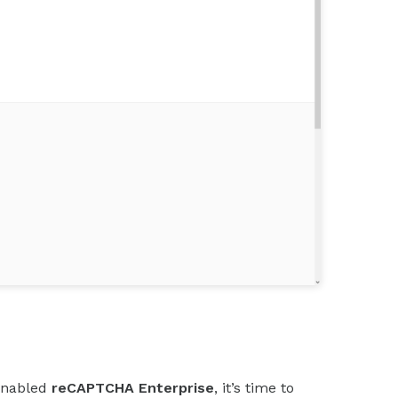
enabled
reCAPTCHA Enterprise
, it’s time to