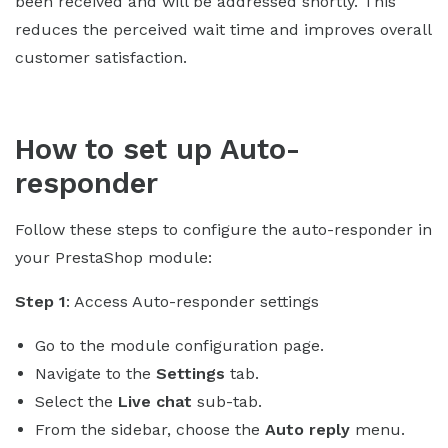
been received and will be addressed shortly. This
reduces the perceived wait time and improves overall
customer satisfaction.
How to set up Auto-
responder
Follow these steps to configure the auto-responder in
your PrestaShop module:
Step 1
: Access Auto-responder settings
Go to the module configuration page.
Navigate to the
Settings
tab.
Select the
Live chat
sub-tab.
From the sidebar, choose the
Auto reply
menu.