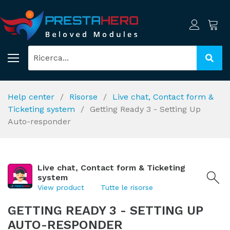
Help center
Risorse
Live chat, Contact form &
Ticketing system
Getting Ready 3 - Setting Up
Auto-responder
Live chat, Contact form & Ticketing
system
View product
Tutte le risorse
GETTING READY 3 - SETTING UP
AUTO-RESPONDER