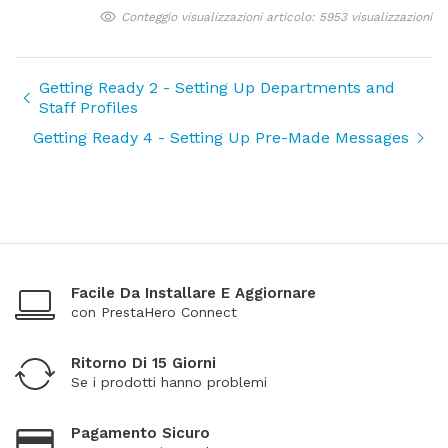
Conteggio visualizzazioni articolo: 5953 visualizzazioni
Getting Ready 2 - Setting Up Departments and
Staff Profiles
Getting Ready 4 - Setting Up Pre-Made Messages
Facile Da Installare E Aggiornare
con PrestaHero Connect
Ritorno Di 15 Giorni
Se i prodotti hanno problemi
Pagamento Sicuro