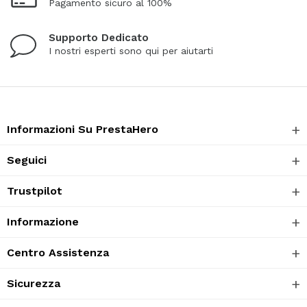
Pagamento sicuro al 100%
Supporto Dedicato
I nostri esperti sono qui per aiutarti
Informazioni Su PrestaHero
Seguici
Trustpilot
Informazione
Centro Assistenza
Sicurezza