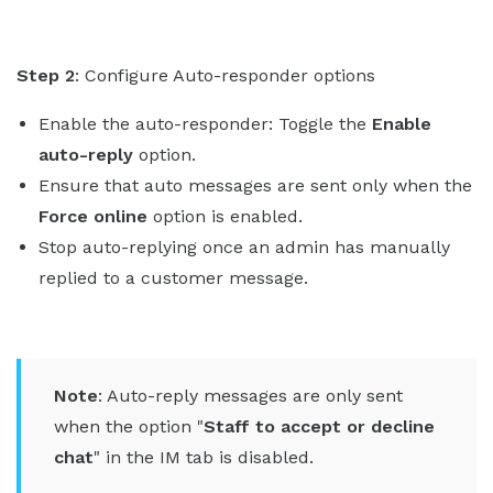
Step 2
: Configure Auto-responder options
Enable the auto-responder: Toggle the
Enable
auto-reply
option.
Ensure that auto messages are sent only when the
Force online
option is enabled.
Stop auto-replying once an admin has manually
replied to a customer message.
Note
: Auto-reply messages are only sent
when the option "
Staff to accept or decline
chat
" in the IM tab is disabled.