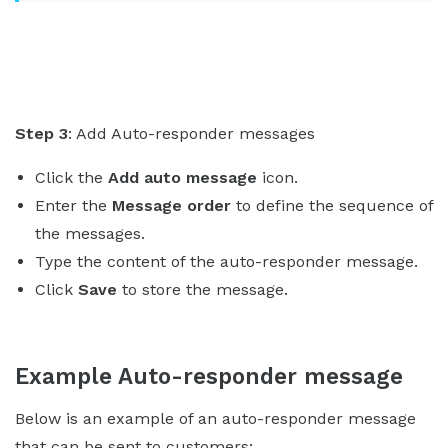
Step 3
: Add Auto-responder messages
Click the
Add auto message
icon.
Enter the
Message order
to define the sequence of
the messages.
Type the content of the auto-responder message.
Click
Save
to store the message.
Example Auto-responder message
Below is an example of an auto-responder message
that can be sent to customers: