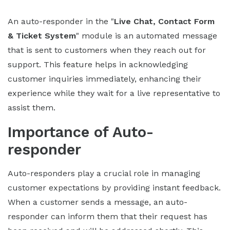
An auto-responder in the "
Live Chat, Contact Form
& Ticket System
" module is an automated message
that is sent to customers when they reach out for
support. This feature helps in acknowledging
customer inquiries immediately, enhancing their
experience while they wait for a live representative to
assist them.
Importance of Auto-
responder
Auto-responders play a crucial role in managing
customer expectations by providing instant feedback.
When a customer sends a message, an auto-
responder can inform them that their request has