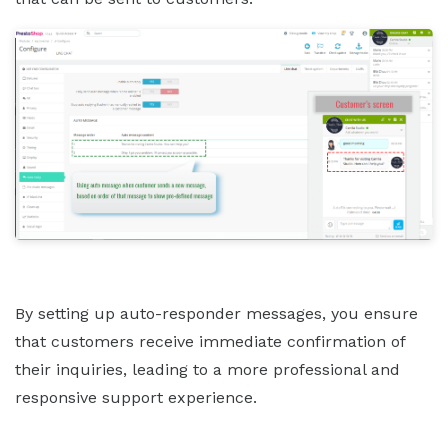
By setting up auto-responder messages, you ensure
that customers receive immediate confirmation of
their inquiries, leading to a more professional and
responsive support experience.