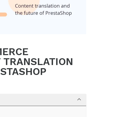
MERCE
T TRANSLATION
ESTASHOP