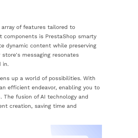
array of features tailored to
out components is PrestaShop smarty
ate dynamic content while preserving
r store's messaging resonates
 in.
ns up a world of possibilities. With
an efficient endeavor, enabling you to
. The fusion of AI technology and
ent creation, saving time and