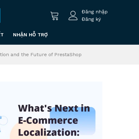
Đăng nhập
Đăng ký
ẾT
NHẬN HỖ TRỢ
tion and the Future of PrestaShop