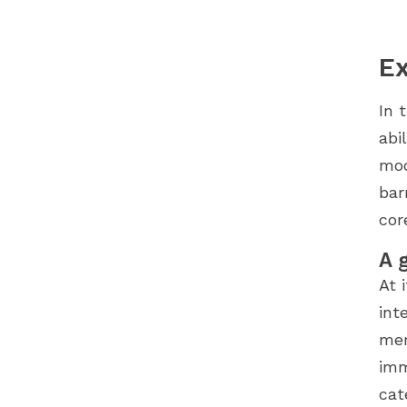
Ex
In 
abi
mod
bar
cor
A 
At 
int
mer
imm
cat