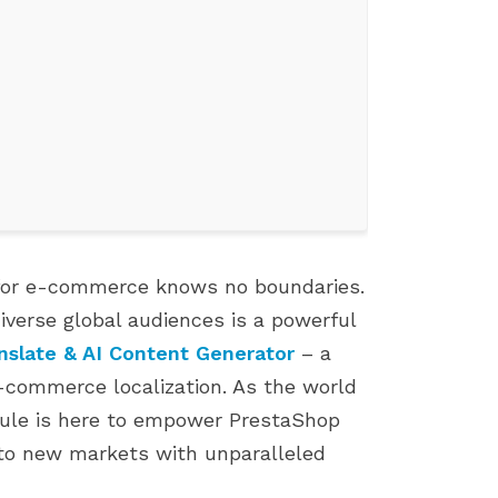
l for e-commerce knows no boundaries.
diverse global audiences is a powerful
TOP 7 PROVEN TIPS TO GROW
FIX 500 ERROR WHEN
nslate & AI Content Generator
– a
YOUR PRESTASHOP SALES
INSTALLING PRESTASH
e-commerce localization. As the world
892 views
1807 views
dule is here to empower PrestaShop
This article shares 7 practical,
If you're an e-commer
to new markets with unparalleled
e Landscape
easy-to-apply strategies to help
entrepreneur who use
boost sales on your PrestaShop
PrestaShop, you know 