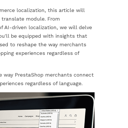
store by identifying...
importance of a smoot
installation process....
rce localization, this article will
p translate module. From
f AI-driven localization, we will delve
ou'll be equipped with insights that
ised to reshape the way merchants
pping experiences regardless of
the way PrestaShop merchants connect
eriences regardless of language.