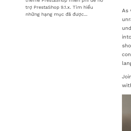
theme PrestaShop miễn phí để hỗ
Hummingbir
trợ PrestaShop 9.1.x. Tìm hiểu
các module
As 
những hạng mục đã được...
unr
C
und
int
sho
con
lan
Joi
wit