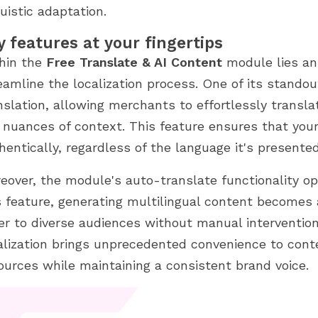
guistic adaptation.
y features at your fingertips
hin the
Free Translate & AI Content
module lies an 
eamline the localization process. One of its stand
nslation, allowing merchants to effortlessly transl
 nuances of context. This feature ensures that you
hentically, regardless of the language it's presented
eover, the module's auto-translate functionality ope
s feature, generating multilingual content becomes 
er to diverse audiences without manual intervention
alization brings unprecedented convenience to cont
ources while maintaining a consistent brand voice.