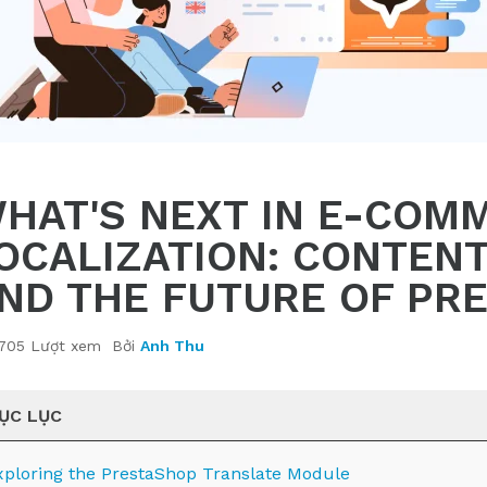
HAT'S NEXT IN E-COM
OCALIZATION: CONTEN
ND THE FUTURE OF PR
705 Lượt xem
Bởi
Anh Thu
ỤC LỤC
xploring the PrestaShop Translate Module