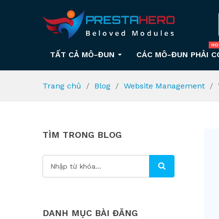
HO
TẤT CẢ MÔ-ĐUN
CÁC MÔ-ĐUN PHẢI C
Trang chủ
Blog
Website Management
TÌM TRONG BLOG
DANH MỤC BÀI ĐĂNG