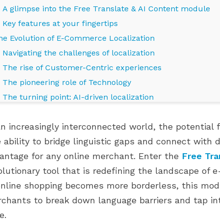
A glimpse into the Free Translate & AI Content module
Key features at your fingertips
he Evolution of E-Commerce Localization
Navigating the challenges of localization
The rise of Customer-Centric experiences
The pioneering role of Technology
The turning point: AI-driven localization
Bridging the Past with the Future
an increasingly interconnected world, the potentia
mbracing the Future: The Power of AI and Localization
 ability to bridge linguistic gaps and connect with 
AI's language proficiency
E PRESTAHERO ĐÃ
CỬA HÀNG PRESTASHOP CỦA
antage for any online merchant. Enter the
Free Tra
Consistency across channels
 CHO PRESTASHOP
BẠN ĐANG Ở GIAI ĐOẠN PHÁT
UMMINGBIRD 2.0
TRIỂN NÀO?
olutionary tool that is redefining the landscape of 
Personalization on a global scale
849 views
online shopping becomes more borderless, this mo
Future-ready strategies
 PrestaHero hiện đã
Phát triển thông minh hơn với các
chants to break down language barriers and tap in
uture Possibilities: PrestaShop Translate and E-Commerc
o PrestaShop 9.1.x và
module phù hợp ở mọi giai đoạn
e.
Continued AI advancements