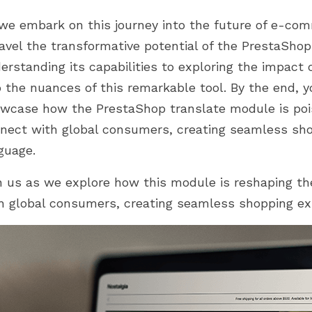
d 2.0. Khám phá cách
trong hành trình PrestaShop của
Expanded cultural insights
 của chúng...
bạn. Từ thiết lập...
we embark on this journey into the future of e-comme
E-commerce redefined
avel the transformative potential of the PrestaSho
onclusion
erstanding its capabilities to exploring the impact o
o the nuances of this remarkable tool. By the end, y
wcase how the PrestaShop translate module is po
nect with global consumers, creating seamless sho
guage.
n us as we explore how this module is reshaping 
h global consumers, creating seamless shopping exp