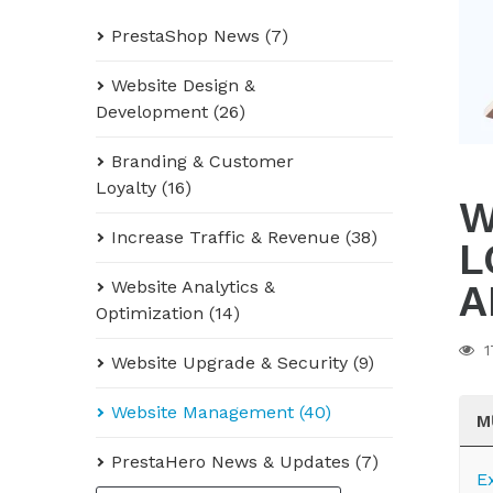
PrestaShop News (7)
Website Design &
Development (26)
Branding & Customer
Loyalty (16)
W
Increase Traffic & Revenue (38)
L
A
Website Analytics &
Optimization (14)
1
Website Upgrade & Security (9)
Website Management (40)
M
PrestaHero News & Updates (7)
E