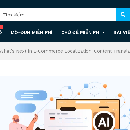
T
Ó
MÔ-ĐUN MIỄN PHÍ
CHỦ ĐỀ MIỄN PHÍ
BÀI VI
What's Next in E-Commerce Localization: Content Transla