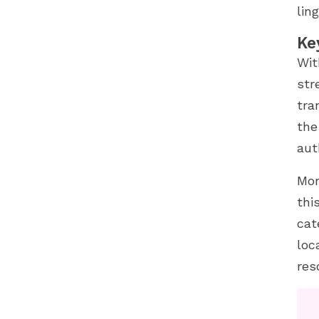
lin
Ke
Wit
str
tra
the
aut
Mor
thi
cat
loc
res