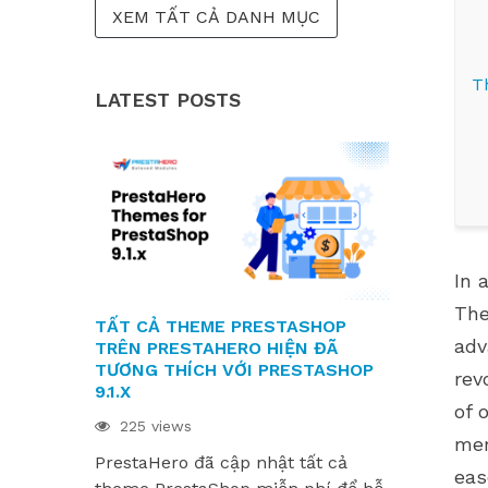
XEM TẤT CẢ DANH MỤC
T
LATEST POSTS
In 
E
The
TẤT CẢ THEME PRESTASHOP
CÁC MODUL
adv
TRÊN PRESTAHERO HIỆN ĐÃ
SẴN SÀNG
TƯƠNG THÍCH VỚI PRESTASHOP
9.1.X VÀ H
rev
9.1.X
220 views
of 
225 views
Các module
mer
F
PrestaHero đã cập nhật tất cả
sẵn sàng ch
eas