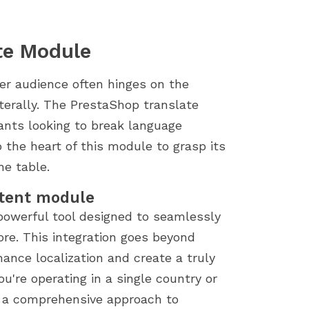
te Module
er audience often hinges on the
iterally. The PrestaShop translate
ants looking to break language
o the heart of this module to grasp its
he table.
ntent module
 powerful tool designed to seamlessly
ore. This integration goes beyond
hance localization and create a truly
u're operating in a single country or
s a comprehensive approach to