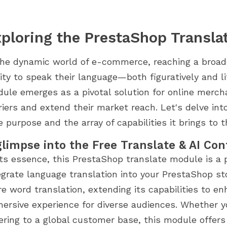
ploring the PrestaShop Transla
the dynamic world of e-commerce, reaching a broad
lity to speak their language—both figuratively and l
ule emerges as a pivotal solution for online merch
riers and extend their market reach. Let's delve int
e purpose and the array of capabilities it brings to t
glimpse into the Free Translate & AI Co
its essence, this PrestaShop translate module is a
egrate language translation into your PrestaShop st
e word translation, extending its capabilities to en
ersive experience for diverse audiences. Whether yo
ering to a global customer base, this module offer