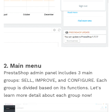
2. Main menu
PrestaShop admin panel includes 3 main
groups: SELL, IMPROVE, and CONFIGURE. Each
group is divided based on its functions. Let's
learn more detail about each group now!