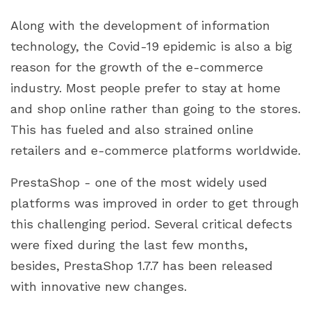
2. Order Pages now have some new features.
Along with the development of information
3. Back-office email translation & new
technology, the Covid-19 epidemic is also a big
languages
reason for the growth of the e-commerce
4. Currencies
industry. Most people prefer to stay at home
5. Upgrades in technology
and shop online rather than going to the stores.
This has fueled and also strained online
retailers and e-commerce platforms worldwide.
PrestaShop - one of the most widely used
platforms was improved in order to get through
this challenging period. Several critical defects
were fixed during the last few months,
besides, PrestaShop 1.7.7 has been released
with innovative new changes.