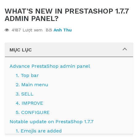
WHAT'S NEW IN PRESTASHOP 1.7.7
ADMIN PANEL?
4187 Lượt xem
Bởi
Anh Thu
MỤC LỤC
Advance PrestaShop admin panel
1. Top bar
2. Main menu
3. SELL
4. IMPROVE
5. CONFIGURE
Notable update on PrestaShop 1.7.7
1. Emojis are added