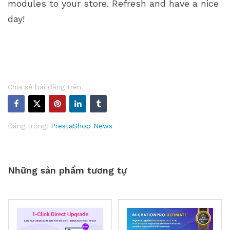
modules to your store. Refresh and have a nice
day!
Chia sẻ bài đăng trên
Đăng trong:
PrestaShop News
Những sản phẩm tương tự