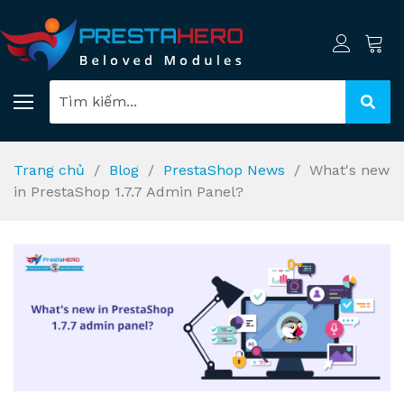
Trang chủ
Blog
PrestaShop News
What's new
in PrestaShop 1.7.7 Admin Panel?