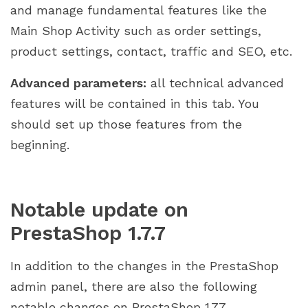
and manage fundamental features like the
Main Shop Activity such as order settings,
product settings, contact, traffic and SEO, etc.
Advanced parameters:
all technical advanced
features will be contained in this tab. You
should set up those features from the
beginning.
Notable update on
PrestaShop 1.7.7
In addition to the changes in the PrestaShop
admin panel, there are also the following
notable changes on PrestaShop 1.7.7