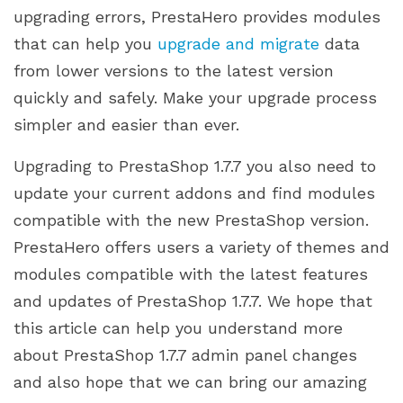
upgrading errors, PrestaHero provides modules
that can help you
upgrade and migrate
data
from lower versions to the latest version
quickly and safely. Make your upgrade process
simpler and easier than ever.
Upgrading to PrestaShop 1.7.7 you also need to
update your current addons and find modules
compatible with the new PrestaShop version.
PrestaHero offers users a variety of themes and
modules compatible with the latest features
and updates of PrestaShop 1.7.7. We hope that
this article can help you understand more
about PrestaShop 1.7.7 admin panel changes
and also hope that we can bring our amazing