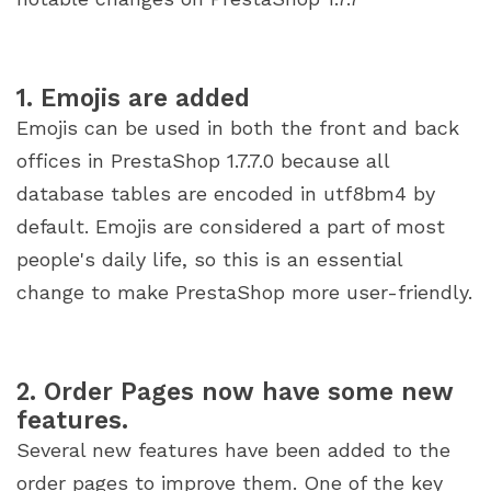
1. Emojis are added
Emojis can be used in both the front and back
offices in PrestaShop 1.7.7.0 because all
database tables are encoded in utf8bm4 by
default. Emojis are considered a part of most
people's daily life, so this is an essential
change to make PrestaShop more user-friendly.
2. Order Pages now have some new
features.
Several new features have been added to the
order pages to improve them. One of the key