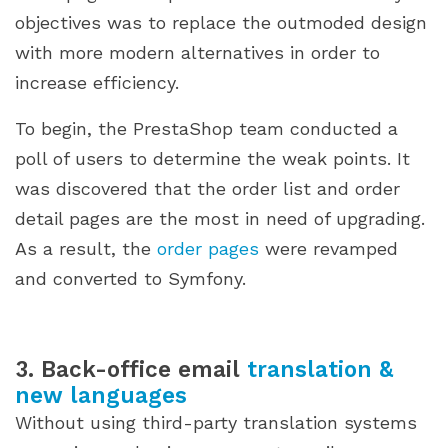
objectives was to replace the outmoded design
with more modern alternatives in order to
increase efficiency.
To begin, the PrestaShop team conducted a
poll of users to determine the weak points. It
was discovered that the order list and order
detail pages are the most in need of upgrading.
As a result, the
order pages
were revamped
and converted to Symfony.
3. Back-office email
translation &
new languages
Without using third-party translation systems