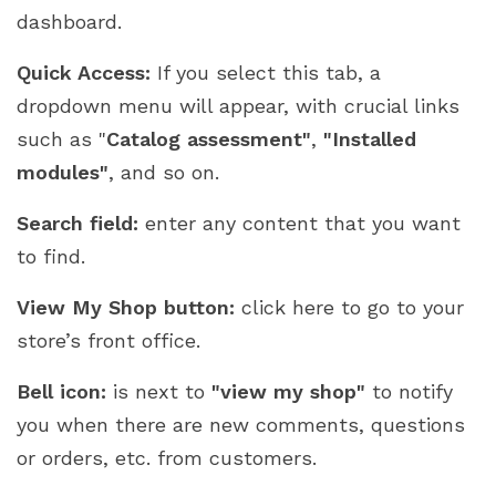
dashboard.
Quick Access:
If you select this tab, a
dropdown menu will appear, with crucial links
such as "
Catalog assessment"
,
"Installed
modules"
, and so on.
Search field:
enter any content that you want
to find.
View My Shop button:
click here to go to your
store’s front office.
Bell icon:
is next to
"view my shop"
to notify
you when there are new comments, questions
or orders, etc. from customers.