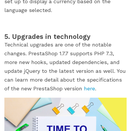
set up to display a currency based on the
language selected.
5. Upgrades in technology
Technical upgrades are one of the notable
changes. PrestaShop 1.7.7 supports PHP 7.3,
more new hooks, updated dependencies, and
update jQuery to the latest version as well. You
can learn more detail about the specifications
of the new PrestaShop version
here
.