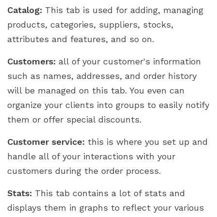
Catalog:
This tab is used for adding, managing
products, categories, suppliers, stocks,
attributes and features, and so on.
Customers:
all of your customer's information
such as names, addresses, and order history
will be managed on this tab. You even can
organize your clients into groups to easily notify
them or offer special discounts.
Customer service:
this is where you set up and
handle all of your interactions with your
customers during the order process.
Stats:
This tab contains a lot of stats and
displays them in graphs to reflect your various