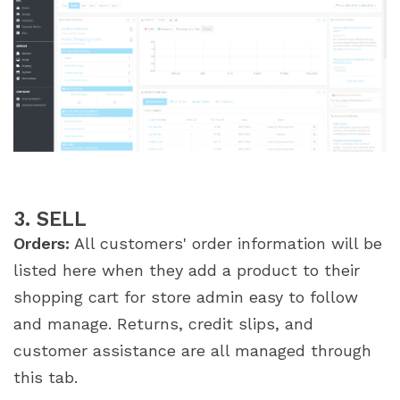
3. SELL
Orders:
All customers' order information will be
listed here when they add a product to their
shopping cart for store admin easy to follow
and manage. Returns, credit slips, and
customer assistance are all managed through
this tab.