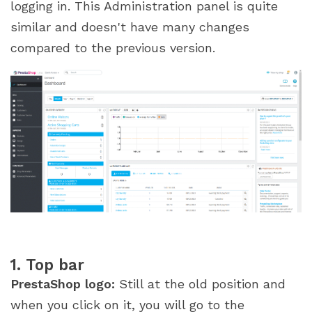
logging in. This Administration panel is quite
similar and doesn't have many changes
compared to the previous version.
1. Top bar
PrestaShop logo:
Still at the old position and
when you click on it, you will go to the