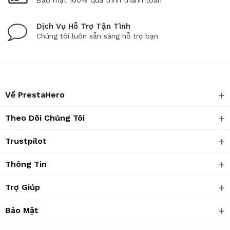
Bảo mật 100% quá trình thanh toán
Dịch Vụ Hỗ Trợ Tận Tình
Chúng tôi luôn sẵn sàng hỗ trợ bạn
Về PrestaHero
Theo Dõi Chúng Tôi
Trustpilot
Thông Tin
Trợ Giúp
Bảo Mật