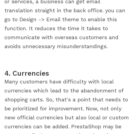
or services, a business can get email
translation straight in the back office. you can
go to Design -> Email theme to enable this
function. It reduces the time it takes to
communicate with overseas customers and
avoids unnecessary misunderstandings.
4. Currencies
Many customers have difficulty with local
currencies which lead to the abandonment of
shopping carts. So, that's a point that needs to
be prioritized for improvement. Now, not only
new official currencies but also local or custom
currencies can be added. PrestaShop may be