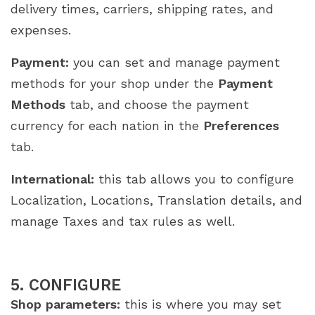
delivery times, carriers, shipping rates, and
expenses.
Payment:
you can set and manage payment
methods for your shop under the
Payment
Methods
tab, and choose the payment
currency for each nation in the
Preferences
tab.
International:
this tab allows you to configure
Localization, Locations, Translation details, and
manage Taxes and tax rules as well.
5. CONFIGURE
Shop parameters:
this is where you may set