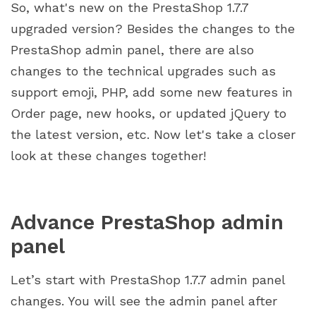
So, what's new on the PrestaShop 1.7.7
upgraded version? Besides the changes to the
PrestaShop admin panel, there are also
changes to the technical upgrades such as
support emoji, PHP, add some new features in
Order page, new hooks, or updated jQuery to
the latest version, etc. Now let's take a closer
look at these changes together!
Advance PrestaShop admin
panel
Let’s start with PrestaShop 1.7.7 admin panel
changes. You will see the admin panel after