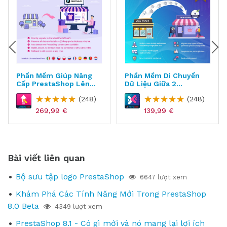
Phần Mềm Giúp Nâng
Phần Mềm Di Chuyển
Cấp PrestaShop Lên
Dữ Liệu Giữa 2
Phiên Bản Mới Nhất -
Websites Cho
(248)
(248)
Direct Upgrade
PrestaShop -
MigrationPro Ultimate
269,99 €
139,99 €
Bài viết liên quan
Bộ sưu tập logo PrestaShop
6647 lượt xem
Khám Phá Các Tính Năng Mới Trong PrestaShop
8.0 Beta
4349 lượt xem
PrestaShop 8.1 - Có gì mới và nó mang lại lợi ích