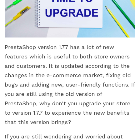
PrestaShop version 1.7.7 has a lot of new
features which is useful to both store owners
and customers. It is updated according to the
changes in the e-commerce market, fixing old
bugs and adding new, user-friendly functions. If
you are still using the old version of
PrestaShop, why don't you upgrade your store
to version 1.7.7 to experience the new benefits
that this version brings?
If you are still wondering and worried about