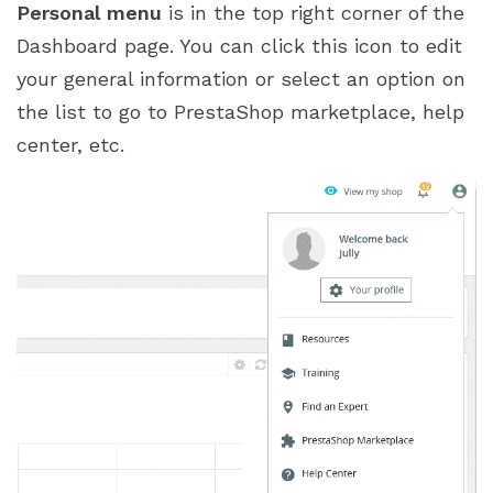
Personal menu
is in the top right corner of the
Dashboard page. You can click this icon to edit
your general information or select an option on
the list to go to PrestaShop marketplace, help
center, etc.