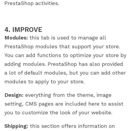
PrestaShop activities.
4. IMPROVE
Modules:
this tab is used to manage all
PrestaShop modules that support your store.
You can add functions to optimize your store by
adding modules. PrestaShop has also provided
a lot of default modules, but you can add other
modules to apply to your store.
Design:
everything from the theme, image
setting, CMS pages are included here to assist
you to customize the look of your website.
Shipping:
this section offers information on