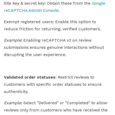
Site key & secret key: Obtain these from the
Google
reCAPTCHA Admin Console
.
Exempt registered users: Enable this option to
reduce friction for returning, verified customers.
Example
: Enabling reCAPTCHA v3 on review
submissions ensures genuine interactions without
disrupting the user experience.
Validated order statuses
: Restrict reviews to
customers with specific order statuses to ensure
authenticity.
Example
: Select "Delivered" or "Completed" to allow
reviews only from customers who have received the