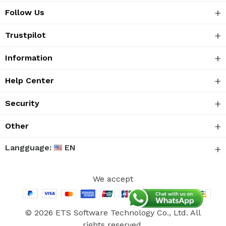
Follow Us
Trustpilot
Information
Help Center
Security
Other
Langguage:
EN
We accept
© 2026 ETS Software Technology Co., Ltd. All
rights reserved.