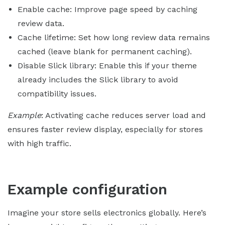
Enable cache: Improve page speed by caching
review data.
Cache lifetime: Set how long review data remains
cached (leave blank for permanent caching).
Disable Slick library: Enable this if your theme
already includes the Slick library to avoid
compatibility issues.
Example
: Activating cache reduces server load and
ensures faster review display, especially for stores
with high traffic.
Example configuration
Imagine your store sells electronics globally. Here’s