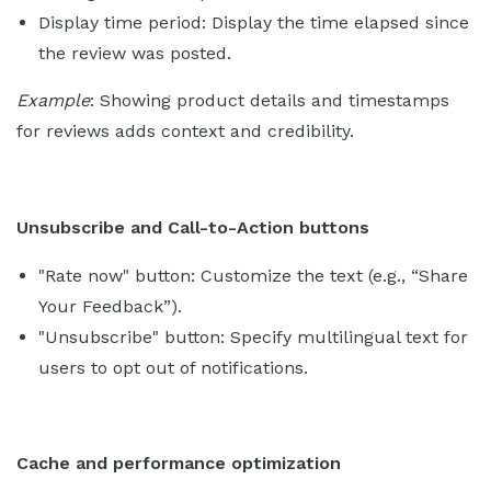
Display time period: Display the time elapsed since
the review was posted.
Example
: Showing product details and timestamps
for reviews adds context and credibility.
Unsubscribe and Call-to-Action buttons
"Rate now" button: Customize the text (e.g., “Share
Your Feedback”).
"Unsubscribe" button: Specify multilingual text for
users to opt out of notifications.
Cache and performance optimization