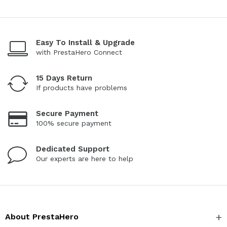
Easy To Install & Upgrade
with PrestaHero Connect
15 Days Return
If products have problems
Secure Payment
100% secure payment
Dedicated Support
Our experts are here to help
About PrestaHero