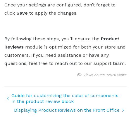
Once your settings are configured, don’t forget to
click
Save
to apply the changes.
By following these steps, you’ll ensure the
Product
Reviews
module is optimized for both your store and
customers. If you need assistance or have any
questions, feel free to reach out to our support team.
Views count: 12576 views
Guide for customizing the color of components
in the product review block
Displaying Product Reviews on the Front Office