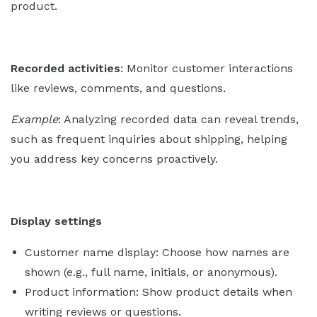
product.
Recorded activities
: Monitor customer interactions
like reviews, comments, and questions.
Example
: Analyzing recorded data can reveal trends,
such as frequent inquiries about shipping, helping
you address key concerns proactively.
Display settings
Customer name display: Choose how names are
shown (e.g., full name, initials, or anonymous).
Product information: Show product details when
writing reviews or questions.