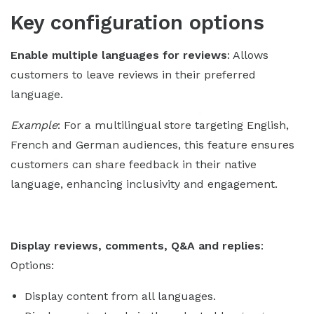
Key configuration options
Enable multiple languages for reviews
: Allows
customers to leave reviews in their preferred
language.
Example
: For a multilingual store targeting English,
French and German audiences, this feature ensures
customers can share feedback in their native
language, enhancing inclusivity and engagement.
Display reviews, comments, Q&A and replies
:
Options:
Display content from all languages.