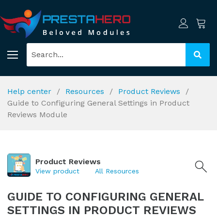
Help center
Resources
Product Reviews
Guide to Configuring General Settings in Product
Reviews Module
Product Reviews
View product
All Resources
GUIDE TO CONFIGURING GENERAL
SETTINGS IN PRODUCT REVIEWS