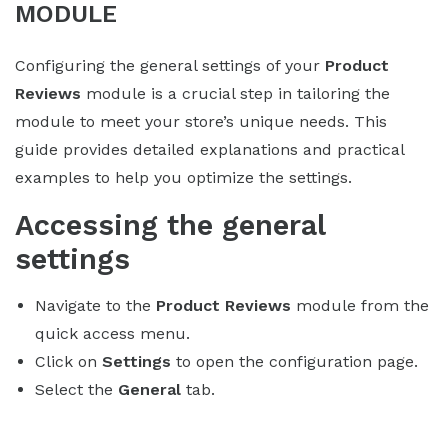
MODULE
Configuring the general settings of your
Product
Reviews
module is a crucial step in tailoring the
module to meet your store’s unique needs. This
guide provides detailed explanations and practical
examples to help you optimize the settings.
Accessing the general
settings
Navigate to the
Product Reviews
module from the
quick access menu.
Click on
Settings
to open the configuration page.
Select the
General
tab.