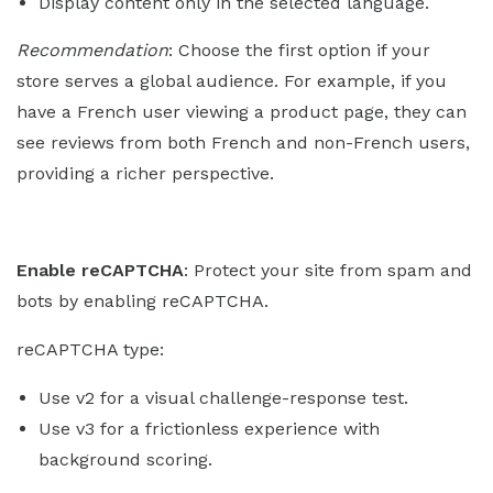
Display content only in the selected language.
Recommendation
: Choose the first option if your
store serves a global audience. For example, if you
have a French user viewing a product page, they can
see reviews from both French and non-French users,
providing a richer perspective.
Enable reCAPTCHA
: Protect your site from spam and
bots by enabling reCAPTCHA.
reCAPTCHA type:
Use v2 for a visual challenge-response test.
Use v3 for a frictionless experience with
background scoring.