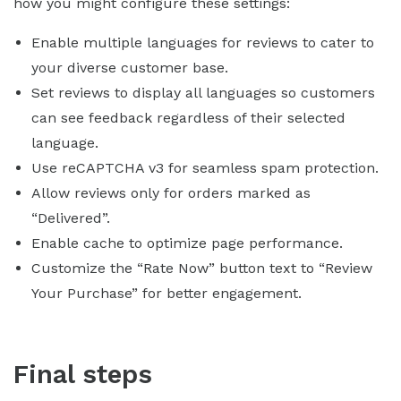
how you might configure these settings:
Enable multiple languages for reviews to cater to
your diverse customer base.
Set reviews to display all languages so customers
can see feedback regardless of their selected
language.
Use reCAPTCHA v3 for seamless spam protection.
Allow reviews only for orders marked as
“Delivered”.
Enable cache to optimize page performance.
Customize the “Rate Now” button text to “Review
Your Purchase” for better engagement.
Final steps