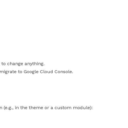
 to change anything.
 migrate to Google Cloud Console.
 (e.g., in the theme or a custom module):