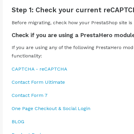
Step 1: Check your current reCAPT
Before migrating, check how your PrestaShop site i
Check if you are using a PrestaHero modul
If you are using any of the following PrestaHero mo
functionality:
CAPTCHA - reCAPTCHA
Contact Form Ultimate
Contact Form 7
One Page Checkout & Social Login
BLOG