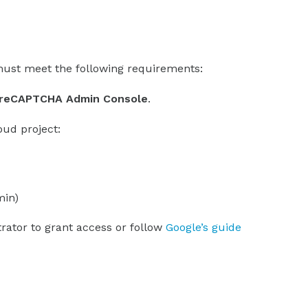
ust meet the following requirements:
e reCAPTCHA Admin Console
.
oud project:
min)
trator to grant access or follow
Google’s guide