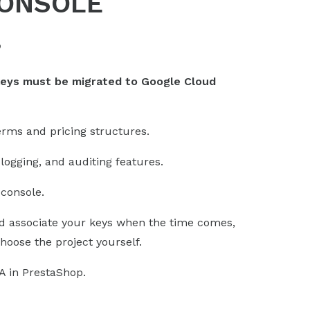
CONSOLE
?
keys must be migrated to Google Cloud
erms and pricing structures.
logging, and auditing features.
console.
 associate your keys when the time comes,
hoose the project yourself.
A in PrestaShop.