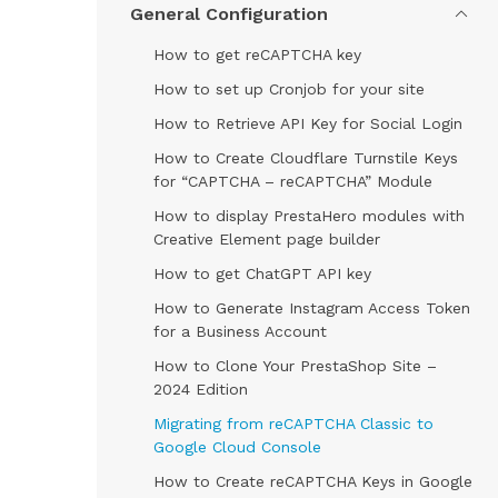
General Configuration
How to get reCAPTCHA key
How to set up Cronjob for your site
How to Retrieve API Key for Social Login
How to Create Cloudflare Turnstile Keys
for “CAPTCHA – reCAPTCHA” Module
How to display PrestaHero modules with
Creative Element page builder
How to get ChatGPT API key
How to Generate Instagram Access Token
for a Business Account
How to Clone Your PrestaShop Site –
2024 Edition
Migrating from reCAPTCHA Classic to
Google Cloud Console
How to Create reCAPTCHA Keys in Google