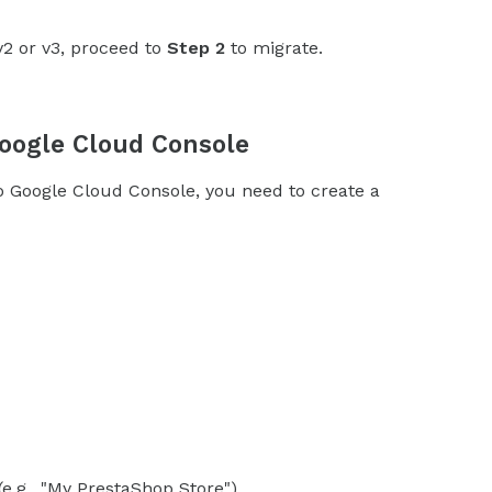
v2 or v3, proceed to
Step 2
to migrate.
Google Cloud Console
oogle Cloud Console, you need to create a
e.g., "My PrestaShop Store").