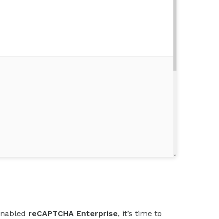
enabled
reCAPTCHA Enterprise
, it’s time to