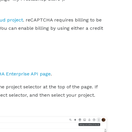
oud project
. reCAPTCHA requires billing to be
You can enable billing by using either a credit
A Enterprise API page
.
 project selector at the top of the page. If
ect selector, and then select your project.