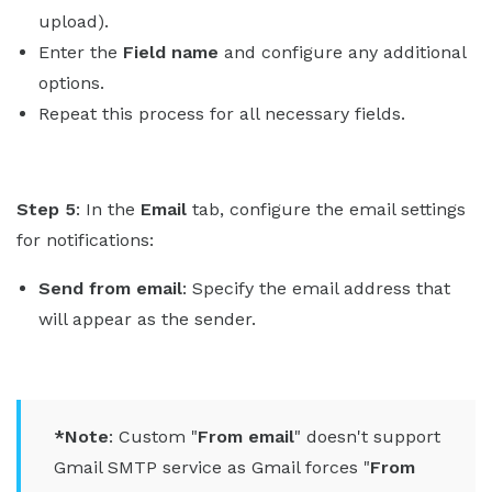
upload).
Enter the
Field name
and configure any additional
options.
Repeat this process for all necessary fields.
Step 5
: In the
Email
tab, configure the email settings
for notifications:
Send from email
: Specify the email address that
will appear as the sender.
*Note
: Custom "
From email
" doesn't support
Gmail SMTP service as Gmail forces "
From