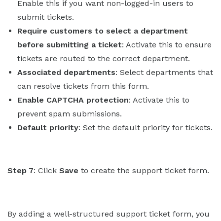
Enable this if you want non-logged-in users to
submit tickets.
Require customers to select a department
before submitting a ticket
: Activate this to ensure
tickets are routed to the correct department.
Associated departments
: Select departments that
can resolve tickets from this form.
Enable CAPTCHA protection
: Activate this to
prevent spam submissions.
Default priority
: Set the default priority for tickets.
Step 7
: Click
Save
to create the support ticket form.
By adding a well-structured support ticket form, you