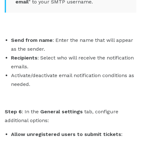
email
" to your SMTP username.
Send from name
: Enter the name that will appear
as the sender.
Recipients
: Select who will receive the notification
emails.
Activate/deactivate email notification conditions as
needed.
Step 6
: In the
General settings
tab, configure
additional options:
Allow unregistered users to submit tickets
: