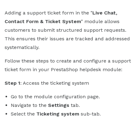
Adding a support ticket form in the "
Live Chat,
Contact Form & Ticket System
" module allows
customers to submit structured support requests.
This ensures their issues are tracked and addressed
systematically.
Follow these steps to create and configure a support
ticket form in your PrestaShop helpdesk module:
Step 1
: Access the ticketing system
Go to the module configuration page.
Navigate to the
Settings
tab.
Select the
Ticketing system
sub-tab.