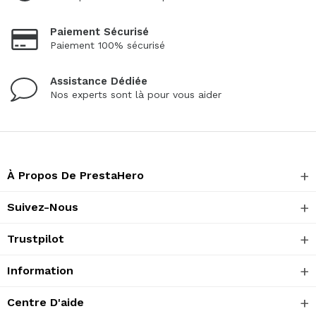
Paiement Sécurisé
Paiement 100% sécurisé
Assistance Dédiée
Nos experts sont là pour vous aider
À Propos De PrestaHero
Suivez-Nous
Trustpilot
Information
Centre D'aide