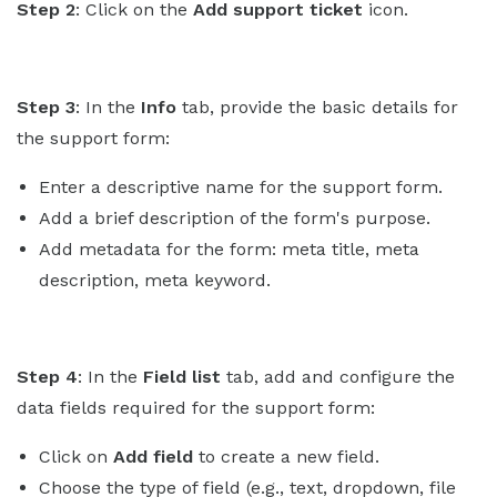
Step 2
: Click on the
Add support ticket
icon.
Step 3
: In the
Info
tab, provide the basic details for
the support form:
Enter a descriptive name for the support form.
Add a brief description of the form's purpose.
Add metadata for the form: meta title, meta
description, meta keyword.
Step 4
: In the
Field list
tab, add and configure the
data fields required for the support form:
Click on
Add field
to create a new field.
Choose the type of field (e.g., text, dropdown, file