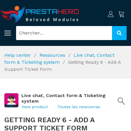
Help center
Ressources
Live chat, Contact
form & Ticketing system
Getting Ready 6 - Add A
Support Ticket Form
Live chat, Contact form & Ticketing
system
View product
Toutes les ressources
GETTING READY 6 - ADD A
SUPPORT TICKET FORM