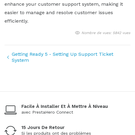
enhance your customer support system, making it
easier to manage and resolve customer issues
efficiently.
Nombre de vues: 5842 vues
Getting Ready 5 - Setting Up Support Ticket
System
Facile À Installer Et À Mettre À Niveau
avec PrestaHero Connect
15 Jours De Retour
Si les produits ont des problèmes