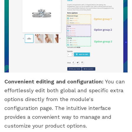
Convenient editing and configuration:
You can
effortlessly edit both global and specific extra
options directly from the module's
configuration page. The intuitive interface
provides a convenient way to manage and
customize your product options.