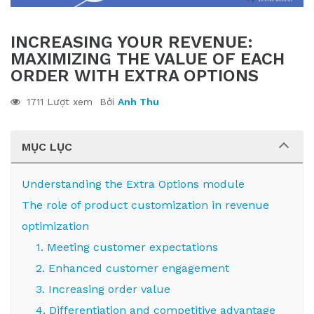
INCREASING YOUR REVENUE:
MAXIMIZING THE VALUE OF EACH
ORDER WITH EXTRA OPTIONS
1711 Lượt xem
Bởi
Anh Thu
MỤC LỤC
Understanding the Extra Options module
The role of product customization in revenue
optimization
1. Meeting customer expectations
2. Enhanced customer engagement
3. Increasing order value
4. Differentiation and competitive advantage