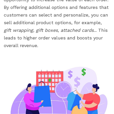
By offering additional options and features that
customers can select and personalize, you can
sell additional product options, for example,
gift wrapping, gift boxes, attached cards
... This
leads to higher order values and boosts your
overall revenue.