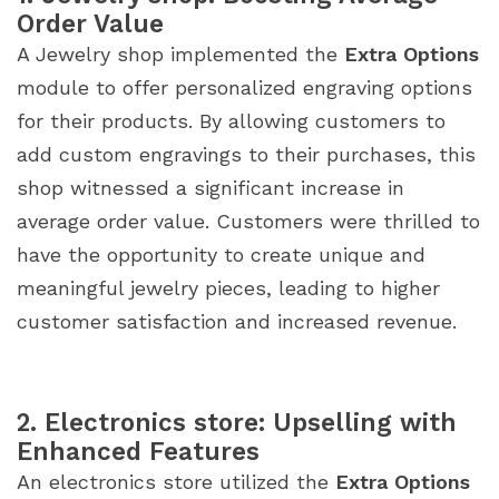
Order Value
A Jewelry shop implemented the
Extra Options
module to offer personalized engraving options
for their products. By allowing customers to
add custom engravings to their purchases, this
shop witnessed a significant increase in
average order value. Customers were thrilled to
have the opportunity to create unique and
meaningful jewelry pieces, leading to higher
customer satisfaction and increased revenue.
2. Electronics store: Upselling with
Enhanced Features
An electronics store utilized the
Extra Options