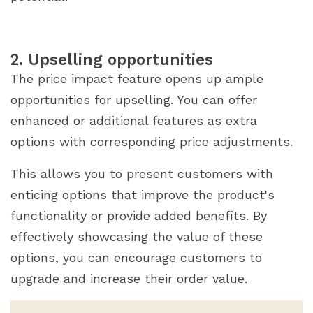
2. Upselling opportunities
The price impact feature opens up ample
opportunities for upselling. You can offer
enhanced or additional features as extra
options with corresponding price adjustments.
This allows you to present customers with
enticing options that improve the product's
functionality or provide added benefits. By
effectively showcasing the value of these
options, you can encourage customers to
upgrade and increase their order value.