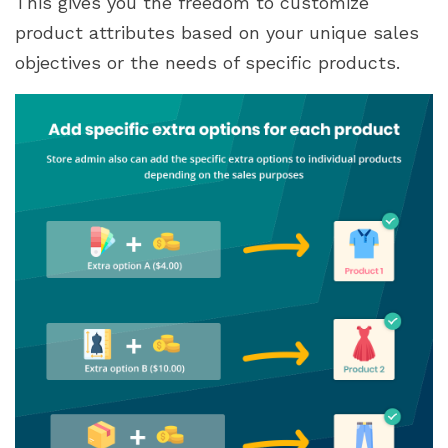
This gives you the freedom to customize
product attributes based on your unique sales
objectives or the needs of specific products.