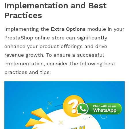
Implementation and Best
Practices
Implementing the
Extra Options
module in your
PrestaShop online store can significantly
enhance your product offerings and drive
revenue growth. To ensure a successful
implementation, consider the following best
practices and tips: