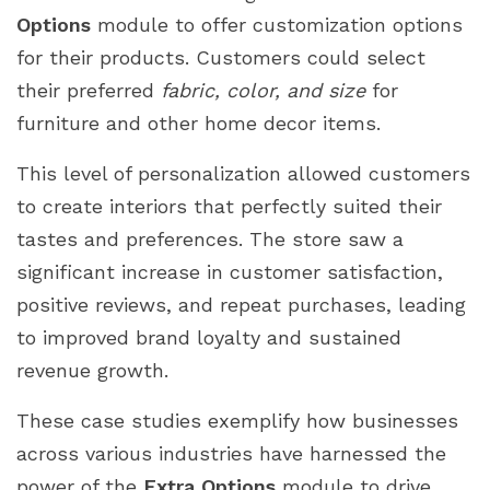
Options
module to offer customization options
for their products. Customers could select
their preferred
fabric, color, and size
for
furniture and other home decor items.
This level of personalization allowed customers
to create interiors that perfectly suited their
tastes and preferences. The store saw a
significant increase in customer satisfaction,
positive reviews, and repeat purchases, leading
to improved brand loyalty and sustained
revenue growth.
These case studies exemplify how businesses
across various industries have harnessed the
power of the
Extra Options
module to drive