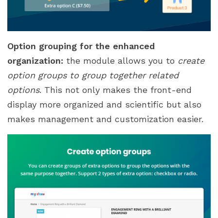
Option grouping for the enhanced
organization:
the module allows you to
create
option groups to group together related
options
. This not only makes the front-end
display more organized and scientific but also
makes management and customization easier.