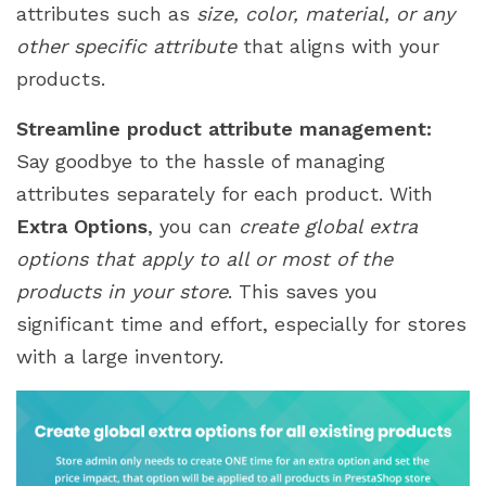
attributes such as
size, color, material, or any
other specific attribute
that aligns with your
products.
Streamline product attribute management:
Say goodbye to the hassle of managing
attributes separately for each product. With
Extra Options
, you can
create global extra
options that apply to all or most of the
products in your store
. This saves you
significant time and effort, especially for stores
with a large inventory.