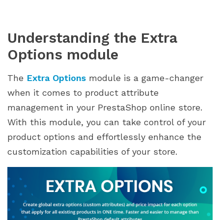
Implementation and Best Practices
1. Identify your target audience
Understanding the Extra
2. Strategic option creation
Options module
3. Pricing strategy
4. Clear and engaging presentation
The
Extra Options
module is a game-changer
5. Seamless checkout process
when it comes to product attribute
6. Regular monitoring and optimization
management in your PrestaShop online store.
7. Customer support and communication
With this module, you can take control of your
Conclusion
product options and effortlessly enhance the
customization capabilities of your store.