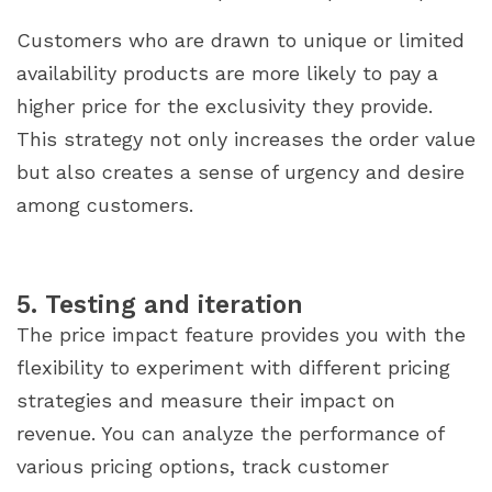
Customers who are drawn to unique or limited
availability products are more likely to pay a
higher price for the exclusivity they provide.
This strategy not only increases the order value
but also creates a sense of urgency and desire
among customers.
5. Testing and iteration
The price impact feature provides you with the
flexibility to experiment with different pricing
strategies and measure their impact on
revenue. You can analyze the performance of
various pricing options, track customer