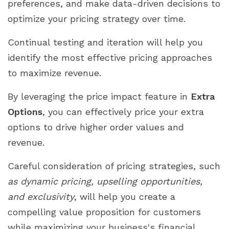
preferences, and make data-driven decisions to
optimize your pricing strategy over time.
Continual testing and iteration will help you
identify the most effective pricing approaches
to maximize revenue.
By leveraging the price impact feature in
Extra
Options
, you can effectively price your extra
options to drive higher order values and
revenue.
Careful consideration of pricing strategies, such
as dynamic pricing, upselling opportunities,
and exclusivity
, will help you create a
compelling value proposition for customers
while maximizing your business's financial