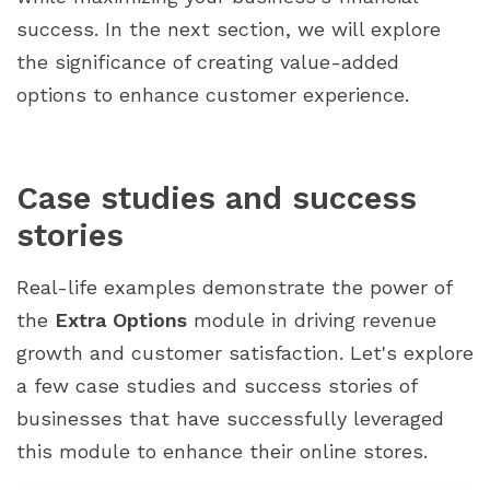
success. In the next section, we will explore
the significance of creating value-added
options to enhance customer experience.
Case studies and success
stories
Real-life examples demonstrate the power of
the
Extra Options
module in driving revenue
growth and customer satisfaction. Let's explore
a few case studies and success stories of
businesses that have successfully leveraged
this module to enhance their online stores.