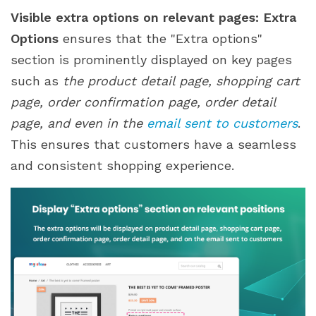
Visible extra options on relevant pages:
Extra
Options
ensures that the "Extra options"
section is prominently displayed on key pages
such as
the product detail page, shopping cart
page, order confirmation page, order detail
page, and even in the
email sent to customers
.
This ensures that customers have a seamless
and consistent shopping experience.