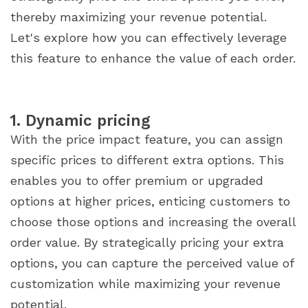
thereby maximizing your revenue potential.
Let's explore how you can effectively leverage
this feature to enhance the value of each order.
1. Dynamic pricing
With the price impact feature, you can assign
specific prices to different extra options. This
enables you to offer premium or upgraded
options at higher prices, enticing customers to
choose those options and increasing the overall
order value. By strategically pricing your extra
options, you can capture the perceived value of
customization while maximizing your revenue
potential.