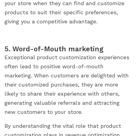
your store when they can find and customize
products to suit their specific preferences,
giving you a competitive advantage.
5. Word-of-Mouth marketing
Exceptional product customization experiences
often lead to positive word-of-mouth
marketing. When customers are delighted with
their customized purchases, they are more
likely to share their experience with others,
generating valuable referrals and attracting
new customers to your store.
By understanding the vital role that product
customization plays in revenue optimization,