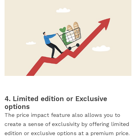
4. Limited edition or Exclusive
options
The price impact feature also allows you to
create a sense of exclusivity by offering limited
edition or exclusive options at a premium price.