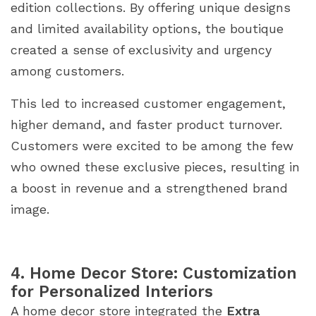
edition collections. By offering unique designs
and limited availability options, the boutique
created a sense of exclusivity and urgency
among customers.
This led to increased customer engagement,
higher demand, and faster product turnover.
Customers were excited to be among the few
who owned these exclusive pieces, resulting in
a boost in revenue and a strengthened brand
image.
4. Home Decor Store: Customization
for Personalized Interiors
A home decor store integrated the
Extra