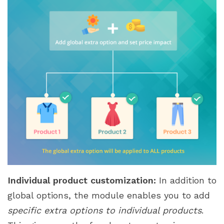
Individual product customization:
In addition to
global options, the module enables you to add
specific extra options to individual products
.