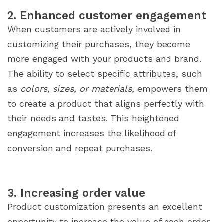
2. Enhanced customer engagement
When customers are actively involved in
customizing their purchases, they become
more engaged with your products and brand.
The ability to select specific attributes, such
as
colors, sizes, or materials,
empowers them
to create a product that aligns perfectly with
their needs and tastes. This heightened
engagement increases the likelihood of
conversion and repeat purchases.
3. Increasing order value
Product customization presents an excellent
opportunity to increase the value of each order.