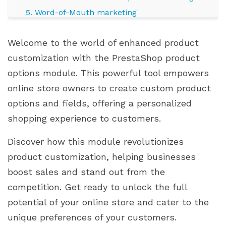
5. Word-of-Mouth marketing
Leveraging the price impact feature in Extra
Welcome to the world of enhanced product
Options
customization with the PrestaShop product
1. Dynamic pricing
options module. This powerful tool empowers
2. Upselling opportunities
online store owners to create custom product
4. Limited edition or Exclusive options
options and fields, offering a personalized
5. Testing and iteration
shopping experience to customers.
Case studies and success stories
1. Jewelry shop: Boosting Average Order Value
Discover how this module revolutionizes
2. Electronics store: Upselling with Enhanced
product customization, helping businesses
Features
boost sales and stand out from the
3. Fashion Boutique: Exclusive Limited Edition
competition. Get ready to unlock the full
Collections
potential of your online store and cater to the
4. Home Decor Store: Customization for
unique preferences of your customers.
Personalized Interiors