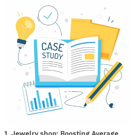
1. Jewelry shop: Boosting Average