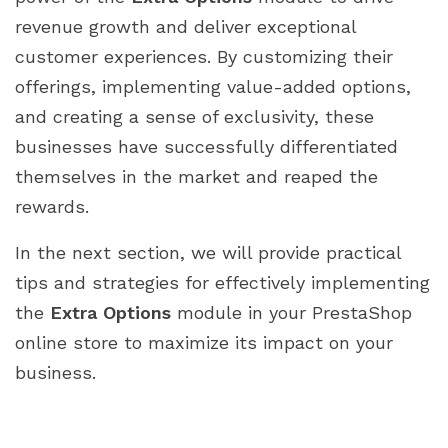
revenue growth and deliver exceptional
customer experiences. By customizing their
offerings, implementing value-added options,
and creating a sense of exclusivity, these
businesses have successfully differentiated
themselves in the market and reaped the
rewards.
In the next section, we will provide practical
tips and strategies for effectively implementing
the
Extra Options
module in your PrestaShop
online store to maximize its impact on your
business.