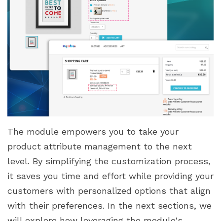
The module empowers you to take your
product attribute management to the next
level. By simplifying the customization process,
it saves you time and effort while providing your
customers with personalized options that align
with their preferences. In the next sections, we
will explore how leveraging the module's