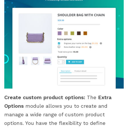
Create custom product options:
The
Extra
Options
module allows you to create and
manage a wide range of custom product
options. You have the flexibility to define