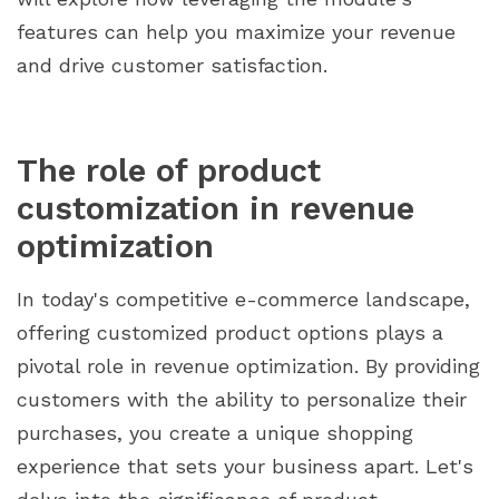
features can help you maximize your revenue
and drive customer satisfaction.
The role of product
customization in revenue
optimization
In today's competitive e-commerce landscape,
offering customized product options plays a
pivotal role in revenue optimization. By providing
customers with the ability to personalize their
purchases, you create a unique shopping
experience that sets your business apart. Let's