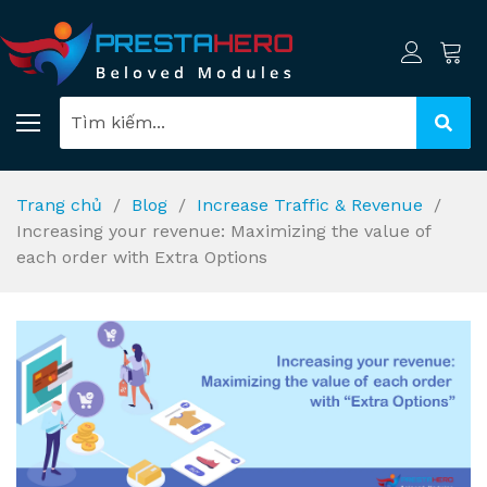
Trang chủ
Blog
Increase Traffic & Revenue
Increasing your revenue: Maximizing the value of
each order with Extra Options