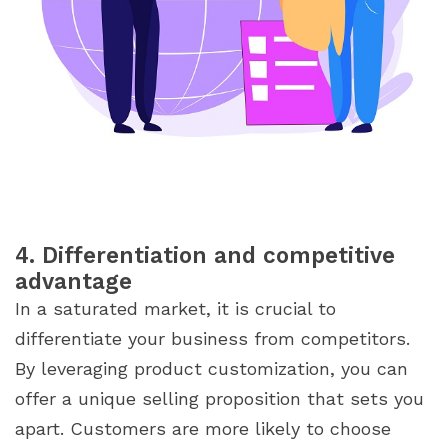
4. Differentiation and competitive
advantage
In a saturated market, it is crucial to
differentiate your business from competitors.
By leveraging product customization, you can
offer a unique selling proposition that sets you
apart. Customers are more likely to choose