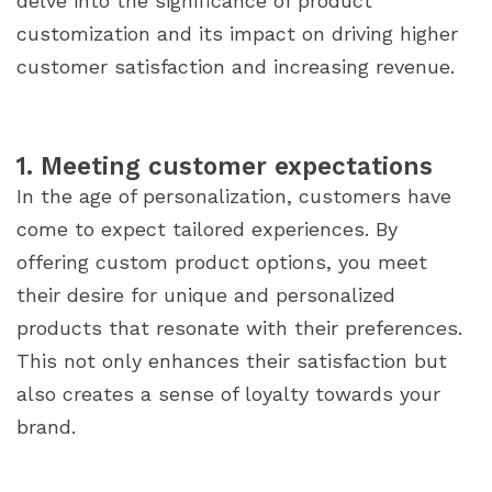
delve into the significance of product
customization and its impact on driving higher
customer satisfaction and increasing revenue.
1. Meeting customer expectations
In the age of personalization, customers have
come to expect tailored experiences. By
offering custom product options, you meet
their desire for unique and personalized
products that resonate with their preferences.
This not only enhances their satisfaction but
also creates a sense of loyalty towards your
brand.