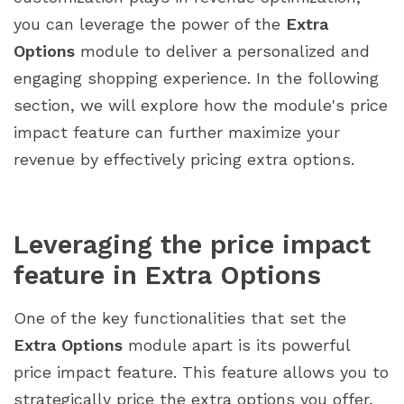
you can leverage the power of the
Extra
Options
module to deliver a personalized and
engaging shopping experience. In the following
section, we will explore how the module's price
impact feature can further maximize your
revenue by effectively pricing extra options.
Leveraging the price impact
feature in Extra Options
One of the key functionalities that set the
Extra Options
module apart is its powerful
price impact feature. This feature allows you to
strategically price the extra options you offer,