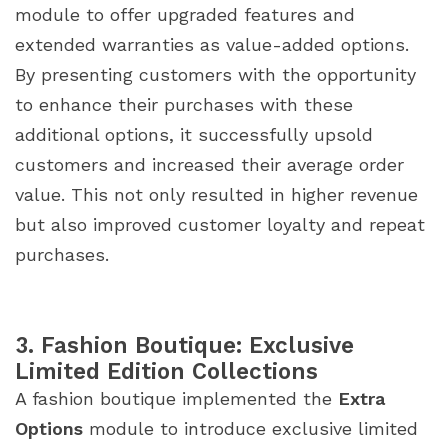
module to offer upgraded features and
extended warranties as value-added options.
By presenting customers with the opportunity
to enhance their purchases with these
additional options, it successfully upsold
customers and increased their average order
value. This not only resulted in higher revenue
but also improved customer loyalty and repeat
purchases.
3. Fashion Boutique: Exclusive
Limited Edition Collections
A fashion boutique implemented the
Extra
Options
module to introduce exclusive limited